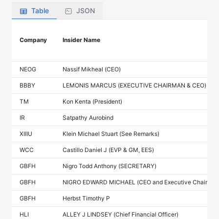
Table
JSON
Company
Insider Name
NEOG
Nassif Mikheal (CEO)
BBBY
LEMONIS MARCUS (EXECUTIVE CHAIRMAN & CEO)
TM
Kon Kenta (President)
IR
Satpathy Aurobind
XIIIU
Klein Michael Stuart (See Remarks)
WCC
Castillo Daniel J (EVP & GM, EES)
GBFH
Nigro Todd Anthony (SECRETARY)
GBFH
NIGRO EDWARD MICHAEL (CEO and Executive Chairman
GBFH
Herbst Timothy P
HLI
ALLEY J LINDSEY (Chief Financial Officer)