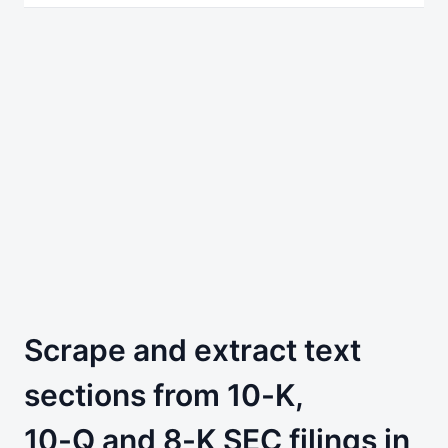
Scrape and extract text
sections from 10-K,
10-Q and 8-K SEC filings in