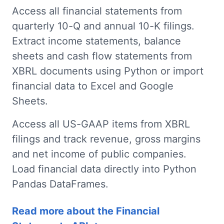
Access all financial statements from
quarterly 10-Q and annual 10-K filings.
Extract income statements, balance
sheets and cash flow statements from
XBRL documents using Python or import
financial data to Excel and Google
Sheets.
Access all US-GAAP items from XBRL
filings and track revenue, gross margins
and net income of public companies.
Load financial data directly into Python
Pandas DataFrames.
Read more about the Financial