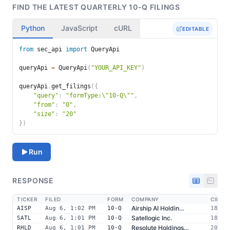
FIND THE LATEST QUARTERLY 10-Q FILINGS
Python
JavaScript
cURL
EDITABLE
Query request body editor
from
 sec_api 
import
 QueryApi

queryApi 
=
 QueryApi
(
"YOUR_API_KEY"
)
queryApi
.
get_filings
(
{
"query"
:
"formType:\"10-Q\""
,
"from"
:
"0"
,
"size"
:
"20"
}
)
Run
RESPONSE
TICKER
FILED
FORM
COMPANY
CIK
Airship AI Holdin…
AISP
Aug 6, 1:02 PM
10-Q
18425
Satellogic Inc.
SATL
Aug 6, 1:01 PM
10-Q
18743
Resolute Holdings…
RHLD
Aug 6, 1:01 PM
10-Q
20394