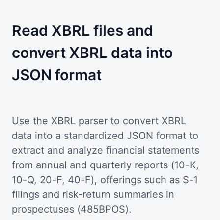
Read XBRL files and
convert XBRL data into
JSON format
Use the XBRL parser to convert XBRL
data into a standardized JSON format to
extract and analyze financial statements
from annual and quarterly reports (10-K,
10-Q, 20-F, 40-F), offerings such as S-1
filings and risk-return summaries in
prospectuses (485BPOS).