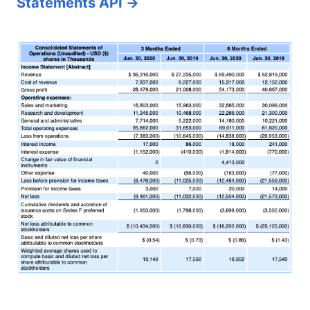
Statements API →