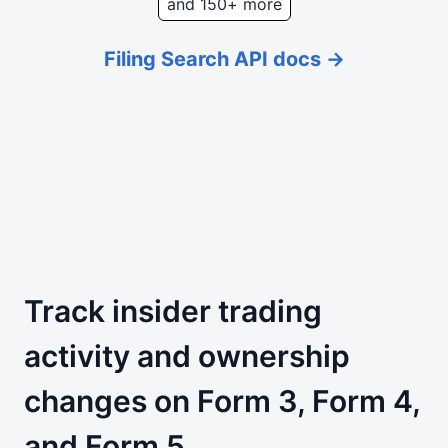
and 150+ more
Filing Search API docs →
Track insider trading
activity and ownership
changes on Form 3, Form 4,
and Form 5