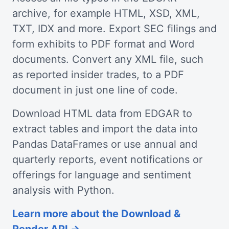
archive, for example HTML, XSD, XML,
TXT, IDX and more. Export SEC filings and
form exhibits to PDF format and Word
documents. Convert any XML file, such
as reported insider trades, to a PDF
document in just one line of code.
Download HTML data from EDGAR to
extract tables and import the data into
Pandas DataFrames or use annual and
quarterly reports, event notifications or
offerings for language and sentiment
analysis with Python.
Learn more about the Download &
Render API →