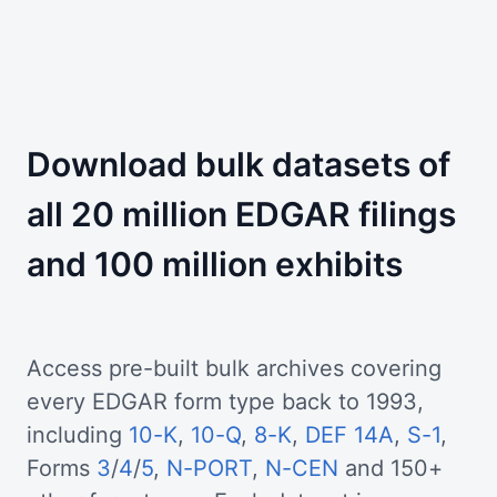
Download bulk datasets of
all 20 million EDGAR filings
and 100 million exhibits
Access pre-built bulk archives covering
every EDGAR form type back to 1993,
including
10-K
,
10-Q
,
8-K
,
DEF 14A
,
S-1
,
Forms
3
/
4
/
5
,
N-PORT
,
N-CEN
and 150+