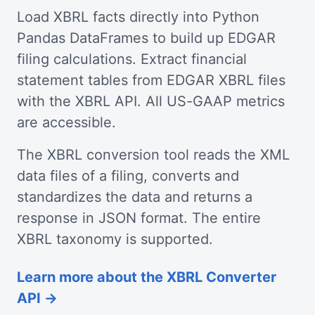
Load XBRL facts directly into Python
Pandas DataFrames to build up EDGAR
filing calculations. Extract financial
statement tables from EDGAR XBRL files
with the XBRL API. All US-GAAP metrics
are accessible.
The XBRL conversion tool reads the XML
data files of a filing, converts and
standardizes the data and returns a
response in JSON format. The entire
XBRL taxonomy is supported.
Learn more about the XBRL Converter
API →