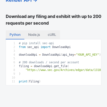
Download any filing and exhibit with up to 200
requests per second
Python
Node.js
cURL
1
# pip install sec-api
2
from
 sec_api 
import
 DownloadApi
3
4
downloadApi 
=
 DownloadApi
(
api_key
=
"YOUR_API_KEY"
)
5
6
# 200 downloads / second per account
7
filing 
=
 downloadApi
.
get_file
(
8
"https://www.sec.gov/Archives/edgar/data/1318605
9
)
10
11
print
(
filing
)