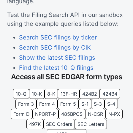
language.
Test the Filing Search API in our sandbox
using the example queries listed below:
Search SEC filings by ticker
Search SEC filings by CIK
Show the latest SEC filings
Find the latest 10-Q filings
Access all SEC EDGAR form types
10-Q
10-K
8-K
13F-HR
424B2
424B4
Form 3
Form 4
Form 5
S-1
S-3
S-4
Form D
NPORT-P
485BPOS
N-CSR
N-PX
497K
SEC Orders
SEC Letters