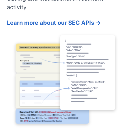
activity.
Learn more about our SEC APIs →