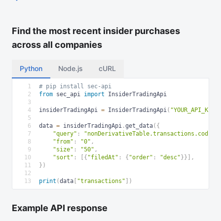
Find the most recent insider purchases
across all companies
Python
Node.js
cURL
1
# pip install sec-api
2
from
 sec_api 
import
 InsiderTradingApi
3
4
insiderTradingApi 
=
 InsiderTradingApi
(
"YOUR_API_KEY"
5
6
data 
=
 insiderTradingApi
.
get_data
(
{
7
"query"
:
"nonDerivativeTable.transactions.coding
8
"from"
:
"0"
,
9
"size"
:
"50"
,
10
"sort"
:
[
{
"filedAt"
:
{
"order"
:
"desc"
}
}
]
,
11
}
)
12
13
print
(
data
[
"transactions"
]
)
Example API response