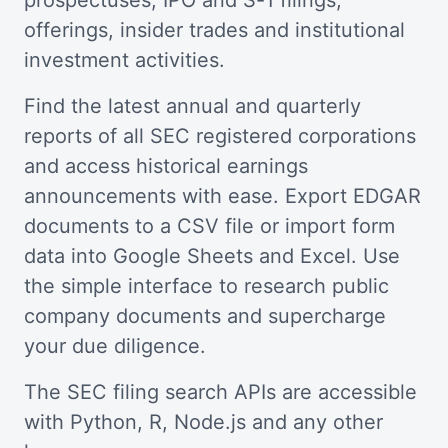
prospectuses, IPO and S-1 filings,
offerings, insider trades and institutional
investment activities.
Find the latest annual and quarterly
reports of all SEC registered corporations
and access historical earnings
announcements with ease. Export EDGAR
documents to a CSV file or import form
data into Google Sheets and Excel. Use
the simple interface to research public
company documents and supercharge
your due diligence.
The SEC filing search APIs are accessible
with Python, R, Node.js and any other