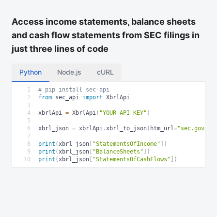
Access income statements, balance sheets
and cash flow statements from SEC filings in
just three lines of code
Python
Node.js
cURL
1
# pip install sec-api
2
from
 sec_api 
import
 XbrlApi
3
4
xbrlApi 
=
 XbrlApi
(
"YOUR_API_KEY"
)
5
6
xbrl_json 
=
 xbrlApi
.
xbrl_to_json
(
htm_url
=
"sec.gov/..
7
8
print
(
xbrl_json
[
"StatementsOfIncome"
]
)
9
print
(
xbrl_json
[
"BalanceSheets"
]
)
10
print
(
xbrl_json
[
"StatementsOfCashFlows"
]
)