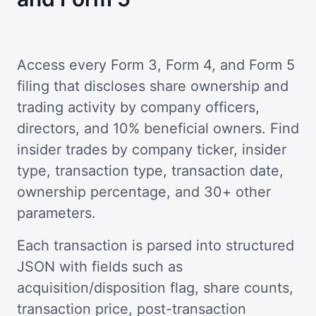
Access every Form 3, Form 4, and Form 5
filing that discloses share ownership and
trading activity by company officers,
directors, and 10% beneficial owners. Find
insider trades by company ticker, insider
type, transaction type, transaction date,
ownership percentage, and 30+ other
parameters.
Each transaction is parsed into structured
JSON with fields such as
acquisition/disposition flag, share counts,
transaction price, post-transaction