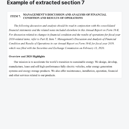
Example of extracted section 7