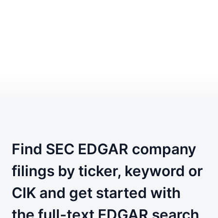
Find SEC EDGAR company
filings by ticker, keyword or
CIK and get started with
the full-text EDGAR search