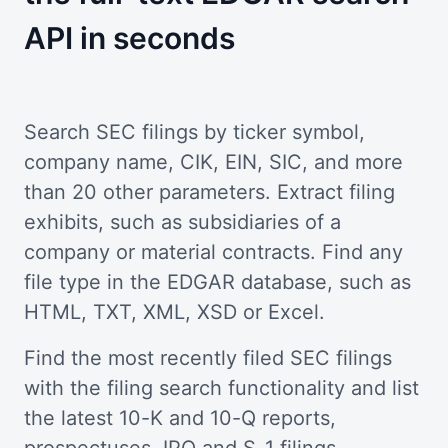
API in seconds
Search SEC filings by ticker symbol,
company name, CIK, EIN, SIC, and more
than 20 other parameters. Extract filing
exhibits, such as subsidiaries of a
company or material contracts. Find any
file type in the EDGAR database, such as
HTML, TXT, XML, XSD or Excel.
Find the most recently filed SEC filings
with the filing search functionality and list
the latest 10-K and 10-Q reports,