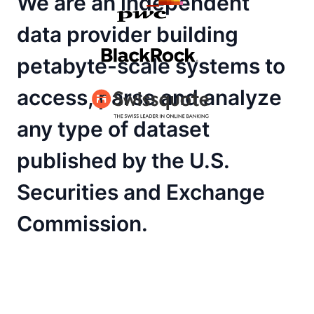
We are an independent
data provider building
petabyte-scale systems to
access, parse and analyze
any type of dataset
published by the U.S.
Securities and Exchange
Commission.