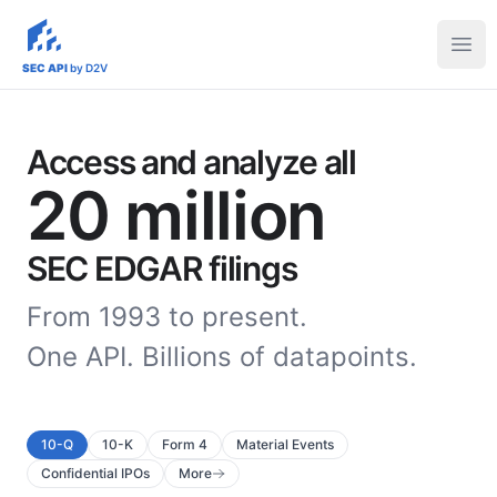
sec-api.io
Ope
SEC API
by D2V
Access and analyze all
20 million
SEC EDGAR filings
From 1993 to present.
One API. Billions of datapoints.
10-Q
10-K
Form 4
Material Events
Confidential IPOs
More