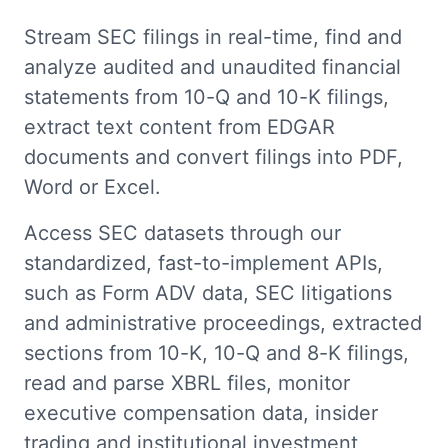
Stream SEC filings in real-time, find and
analyze audited and unaudited financial
statements from 10-Q and 10-K filings,
extract text content from EDGAR
documents and convert filings into PDF,
Word or Excel.
Access SEC datasets through our
standardized, fast-to-implement APIs,
such as Form ADV data, SEC litigations
and administrative proceedings, extracted
sections from 10-K, 10-Q and 8-K filings,
read and parse XBRL files, monitor
executive compensation data, insider
trading and institutional investment