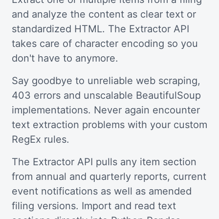
and analyze the content as clear text or
standardized HTML. The Extractor API
takes care of character encoding so you
don't have to anymore.
Say goodbye to unreliable web scraping,
403 errors and unscalable BeautifulSoup
implementations. Never again encounter
text extraction problems with your custom
RegEx rules.
The Extractor API pulls any item section
from annual and quarterly reports, current
event notifications as well as amended
filing versions. Import and read text