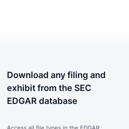
Download any filing and
exhibit from the SEC
EDGAR database
Access all file types in the EDGAR