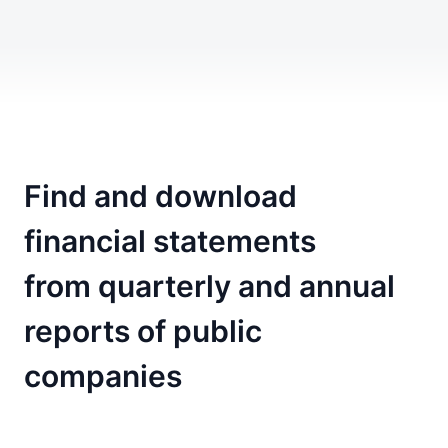
Find and download
financial statements
from quarterly and annual
reports of public
companies