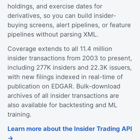
holdings, and exercise dates for
derivatives, so you can build insider-
buying screens, alert pipelines, or feature
pipelines without parsing XML.
Coverage extends to all 11.4 million
insider transactions from 2003 to present,
including 277K insiders and 22.3K issuers,
with new filings indexed in real-time of
publication on EDGAR. Bulk-download
archives of all insider transactions are
also available for backtesting and ML
training.
Learn more about the Insider Trading API
→