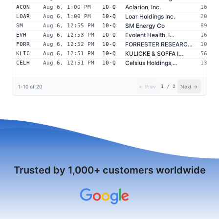
Aclarion, Inc.
ACON
Aug 6, 1:00 PM
10-Q
16350
Loar Holdings Inc.
LOAR
Aug 6, 1:00 PM
10-Q
20001
SM Energy Co
SM
Aug 6, 12:55 PM
10-Q
89353
Evolent Health, I…
EVH
Aug 6, 12:53 PM
10-Q
16289
FORRESTER RESEARC…
FORR
Aug 6, 12:52 PM
10-Q
10233
KULICKE & SOFFA I…
KLIC
Aug 6, 12:51 PM
10-Q
56978
Celsius Holdings,…
CELH
Aug 6, 12:51 PM
10-Q
13417
1
-
10
of
20
← Prev
1
/
2
Next →
Trusted by 1,000+ customers worldwide