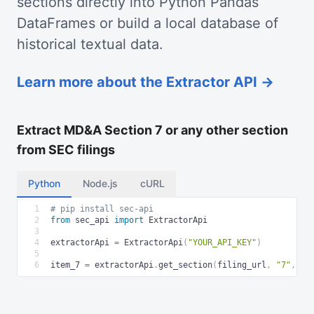
sections directly into Python Pandas
DataFrames or build a local database of
historical textual data.
Learn more about the Extractor API →
Extract MD&A Section 7 or any other section
from SEC filings
Python
Node.js
cURL
1
# pip install sec-api
2
from
 sec_api 
import
 ExtractorApi
3
4
extractorApi 
=
 ExtractorApi
(
"YOUR_API_KEY"
)
5
6
item_7 
=
 extractorApi
.
get_section
(
filing_url
,
"7"
,
"h