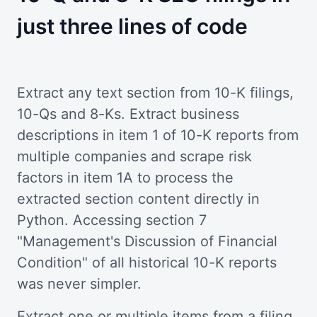
just three lines of code
Extract any text section from 10-K filings,
10-Qs and 8-Ks. Extract business
descriptions in item 1 of 10-K reports from
multiple companies and scrape risk
factors in item 1A to process the
extracted section content directly in
Python. Accessing section 7
"Management's Discussion of Financial
Condition" of all historical 10-K reports
was never simpler.
Extract one or multiple items from a filing