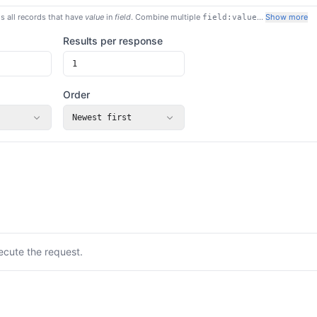
s all records that have
value
in
field
. Combine multiple
…
Show more
field:value
Results per response
Order
Newest first
ecute the request.