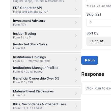
Original Filings, Exhibits & Attachments
find
field:value
PDF Generator API
Filings and Exhibits as PDF
Skip first
Investment Advisers
Form ADV
Sort by
Insider Trading
Form 3 / 4 / 5
Filed at
Restricted Stock Sales
Form 144
Institutional Holdings
Run
Form 13F - Information Table
Institutional Manager Profiles
Form 13F Cover Pages
Response
Beneficial Ownership Over 5%
Form 13D / 13G
Click
Run
to ex
Material Event Disclosures
Form 8-K
IPOs, Secondaries & Prospectuses
Form S-1 / F-1 / 424B4