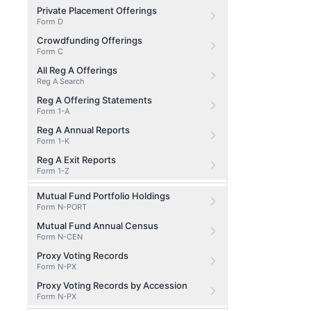
Private Placement Offerings
Form D
Crowdfunding Offerings
Form C
All Reg A Offerings
Reg A Search
Reg A Offering Statements
Form 1-A
Reg A Annual Reports
Form 1-K
Reg A Exit Reports
Form 1-Z
Mutual Fund Portfolio Holdings
Form N-PORT
Mutual Fund Annual Census
Form N-CEN
Proxy Voting Records
Form N-PX
Proxy Voting Records by Accession
Form N-PX