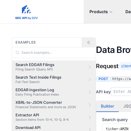
Products
Da
sec-api.io
SEC API
by D2V
EXAMPLES
Data Br
Search EDGAR Filings
Request
EDI
Filing Search (Query API)
Search Text Inside Filings
POST
https://a
Full-Text Search
EDGAR Ingestion Log
API key
Daily Filing Publication Index
XBRL-to-JSON Converter
Builder
JS
Financial Statements and more as JSON
Extractor API
Search query
Section Items from 10-K, 10-Q, 8-K
Download API