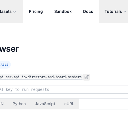
tasets
Pricing
Sandbox
Docs
Tutorials
owser
TABLE
pi.sec-api.io/directors-and-board-members
ON
Python
JavaScript
cURL