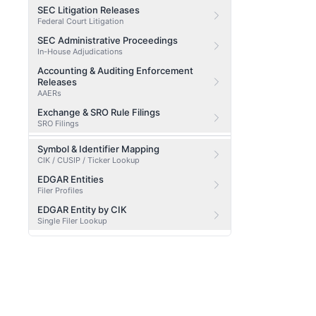
SEC Litigation Releases
Federal Court Litigation
SEC Administrative Proceedings
In-House Adjudications
Accounting & Auditing Enforcement
Releases
AAERs
Exchange & SRO Rule Filings
SRO Filings
Symbol & Identifier Mapping
CIK / CUSIP / Ticker Lookup
EDGAR Entities
Filer Profiles
EDGAR Entity by CIK
Single Filer Lookup