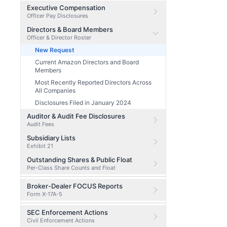
Executive Compensation
Officer Pay Disclosures
Directors & Board Members
Officer & Director Roster
New Request
Current Amazon Directors and Board
Members
Most Recently Reported Directors Across
All Companies
Disclosures Filed in January 2024
Auditor & Audit Fee Disclosures
Audit Fees
Subsidiary Lists
Exhibit 21
Outstanding Shares & Public Float
Per-Class Share Counts and Float
Broker-Dealer FOCUS Reports
Form X-17A-5
SEC Enforcement Actions
Civil Enforcement Actions