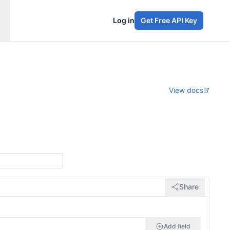
Log in
Get Free API Key
View docs
Share
Add field