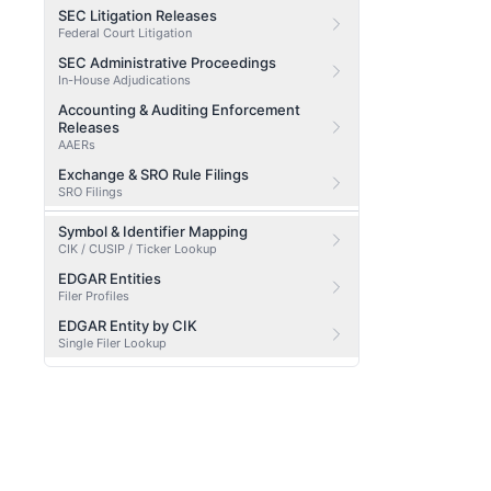
SEC Litigation Releases
Federal Court Litigation
SEC Administrative Proceedings
In-House Adjudications
Accounting & Auditing Enforcement
Releases
AAERs
Exchange & SRO Rule Filings
SRO Filings
Symbol & Identifier Mapping
CIK / CUSIP / Ticker Lookup
EDGAR Entities
Filer Profiles
EDGAR Entity by CIK
Single Filer Lookup