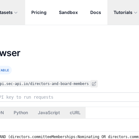
tasets
Pricing
Sandbox
Docs
Tutorials
owser
TABLE
pi.sec-api.io/directors-and-board-members
ON
Python
JavaScript
cURL