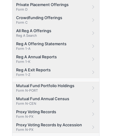
Private Placement Offerings
Form D
Crowdfunding Offerings
Form C
All Reg A Offerings
Reg A Search
Reg A Offering Statements
Form 1-A
Reg A Annual Reports
Form 1-K
Reg A Exit Reports
Form 1-Z
Mutual Fund Portfolio Holdings
Form N-PORT
Mutual Fund Annual Census
Form N-CEN
Proxy Voting Records
Form N-PX
Proxy Voting Records by Accession
Form N-PX