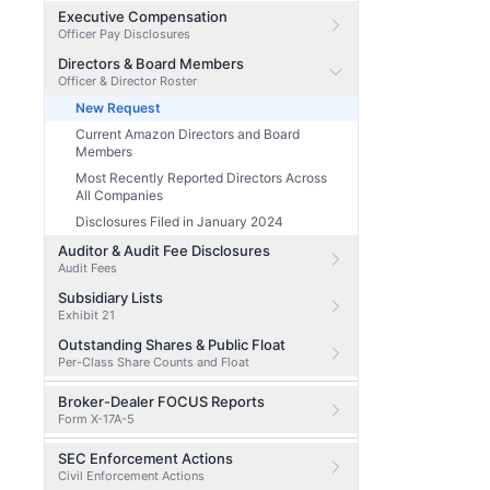
Executive Compensation
Officer Pay Disclosures
Directors & Board Members
Officer & Director Roster
New Request
Current Amazon Directors and Board
Members
Most Recently Reported Directors Across
All Companies
Disclosures Filed in January 2024
Auditor & Audit Fee Disclosures
Audit Fees
Subsidiary Lists
Exhibit 21
Outstanding Shares & Public Float
Per-Class Share Counts and Float
Broker-Dealer FOCUS Reports
Form X-17A-5
SEC Enforcement Actions
Civil Enforcement Actions