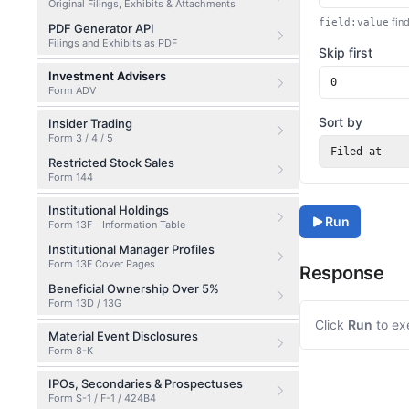
Original Filings, Exhibits & Attachments
find
field:value
PDF Generator API
Filings and Exhibits as PDF
Skip first
Investment Advisers
Form ADV
Sort by
Insider Trading
Form 3 / 4 / 5
Filed at
Restricted Stock Sales
Form 144
Institutional Holdings
Run
Form 13F - Information Table
Institutional Manager Profiles
Form 13F Cover Pages
Response
Beneficial Ownership Over 5%
Form 13D / 13G
Click
Run
to ex
Material Event Disclosures
Form 8-K
IPOs, Secondaries & Prospectuses
Form S-1 / F-1 / 424B4