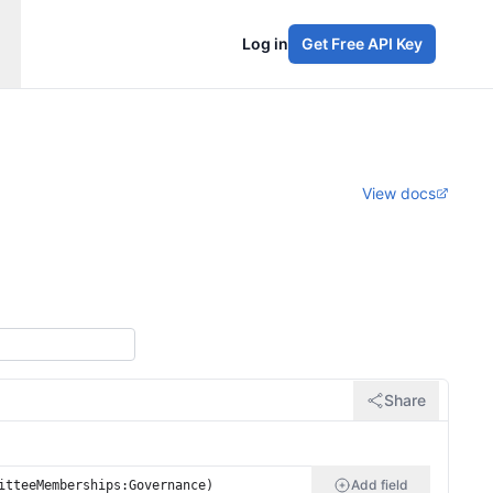
Log in
Get Free API Key
View docs
Share
Add field