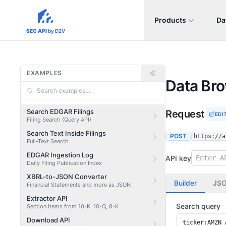
Products
Da
sec-api.io
SEC API
by D2V
EXAMPLES
Data Br
Search EDGAR Filings
Request
EDI
Filing Search (Query API)
Search Text Inside Filings
POST
https://a
Full-Text Search
EDGAR Ingestion Log
API key
Daily Filing Publication Index
XBRL-to-JSON Converter
Builder
JS
Financial Statements and more as JSON
Extractor API
Search query
Section Items from 10-K, 10-Q, 8-K
Download API