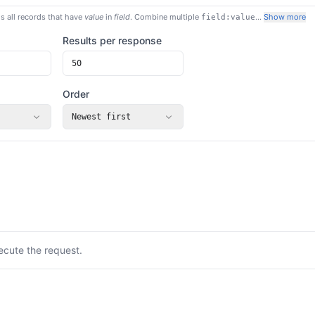
s all records that have
value
in
field
. Combine multiple
…
Show more
field:value
Results per response
Order
Newest first
ecute the request.