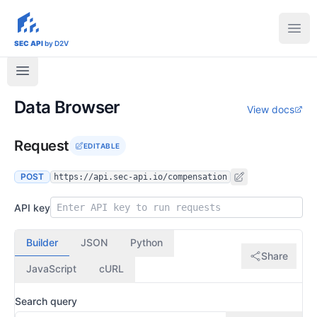
sec-api.io
Ope
SEC API
by D2V
Data Browser
View docs
Request
EDITABLE
POST
https://api.sec-api.io/compensation
API key
Builder
JSON
Python
Share
JavaScript
cURL
Search query