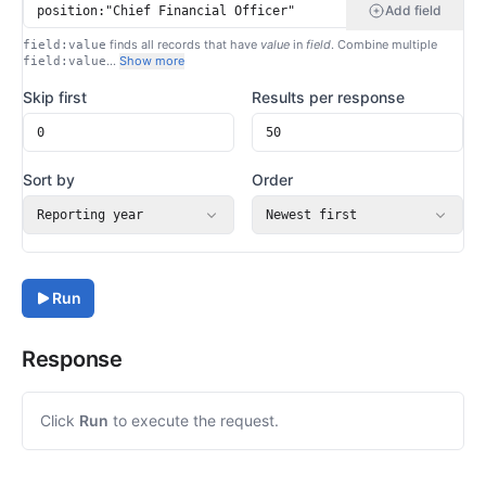
Add field
finds all records that have
value
in
field
. Combine multiple
field:value
…
Show more
field:value
Skip first
Results per response
Sort by
Order
Reporting year
Newest first
Run
Response
Click
Run
to execute the request.