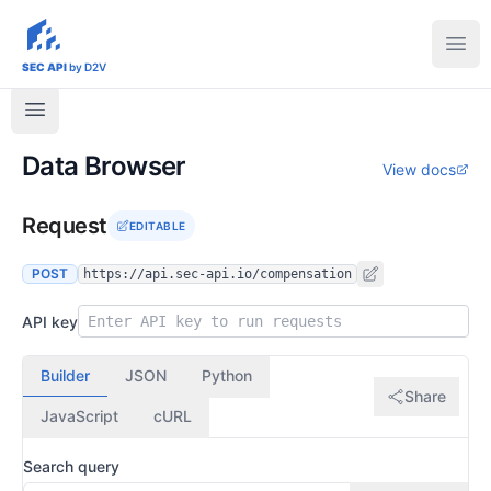
sec-api.io
Ope
SEC API
by D2V
Data Browser
View docs
Request
EDITABLE
POST
https://api.sec-api.io/compensation
API key
Builder
JSON
Python
Share
JavaScript
cURL
Search query