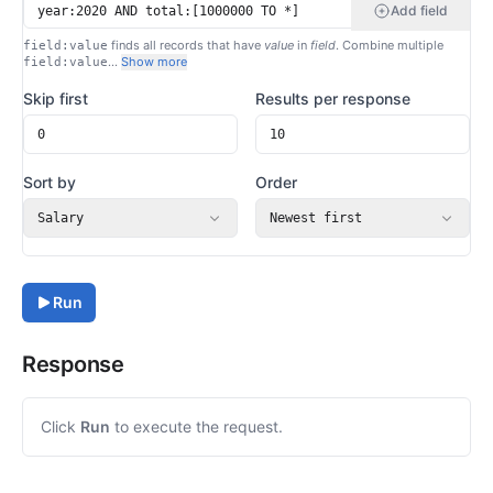
Add field
finds all records that have
value
in
field
. Combine multiple
field:value
…
Show more
field:value
Skip first
Results per response
Sort by
Order
Salary
Newest first
Run
Response
Click
Run
to execute the request.