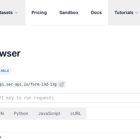
tasets
Pricing
Sandbox
Docs
Tutorials
owser
TABLE
pi.sec-api.io/form-13d-13g
ON
Python
JavaScript
cURL