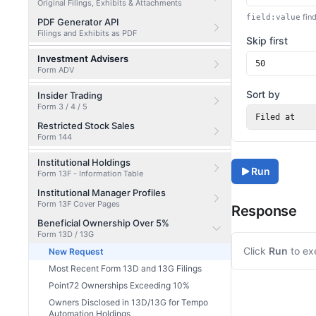
Original Filings, Exhibits & Attachments
find
field:value
PDF Generator API
Filings and Exhibits as PDF
Skip first
Investment Advisers
Form ADV
Sort by
Insider Trading
Form 3 / 4 / 5
Filed at
Restricted Stock Sales
Form 144
Institutional Holdings
Run
Form 13F - Information Table
Institutional Manager Profiles
Form 13F Cover Pages
Response
Beneficial Ownership Over 5%
Form 13D / 13G
Click
Run
to ex
New Request
Most Recent Form 13D and 13G Filings
Point72 Ownerships Exceeding 10%
Owners Disclosed in 13D/13G for Tempo
Automation Holdings