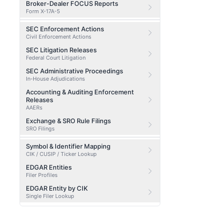
Broker-Dealer FOCUS Reports
Form X-17A-5
SEC Enforcement Actions
Civil Enforcement Actions
SEC Litigation Releases
Federal Court Litigation
SEC Administrative Proceedings
In-House Adjudications
Accounting & Auditing Enforcement
Releases
AAERs
Exchange & SRO Rule Filings
SRO Filings
Symbol & Identifier Mapping
CIK / CUSIP / Ticker Lookup
EDGAR Entities
Filer Profiles
EDGAR Entity by CIK
Single Filer Lookup