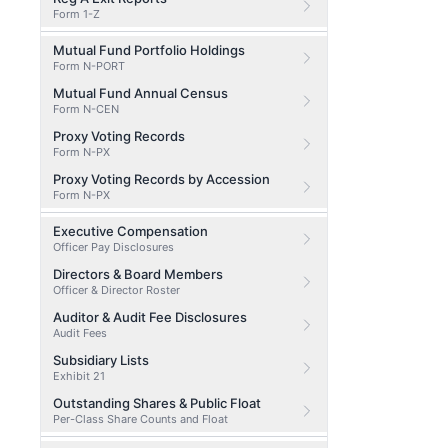
Form 1-Z
Mutual Fund Portfolio Holdings
Form N-PORT
Mutual Fund Annual Census
Form N-CEN
Proxy Voting Records
Form N-PX
Proxy Voting Records by Accession
Form N-PX
Executive Compensation
Officer Pay Disclosures
Directors & Board Members
Officer & Director Roster
Auditor & Audit Fee Disclosures
Audit Fees
Subsidiary Lists
Exhibit 21
Outstanding Shares & Public Float
Per-Class Share Counts and Float