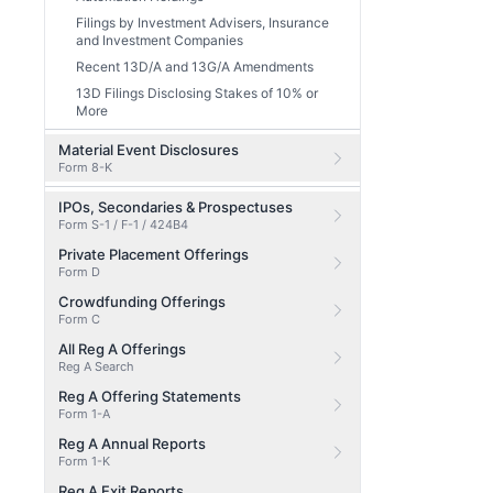
Filings by Investment Advisers, Insurance
and Investment Companies
Recent 13D/A and 13G/A Amendments
13D Filings Disclosing Stakes of 10% or
More
Material Event Disclosures
Form 8-K
IPOs, Secondaries & Prospectuses
Form S-1 / F-1 / 424B4
Private Placement Offerings
Form D
Crowdfunding Offerings
Form C
All Reg A Offerings
Reg A Search
Reg A Offering Statements
Form 1-A
Reg A Annual Reports
Form 1-K
Reg A Exit Reports