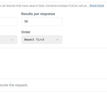
s all records that have
value
in
field
. Combine multiple
…
Show more
field:value
Results per response
Order
Newest first
ecute the request.