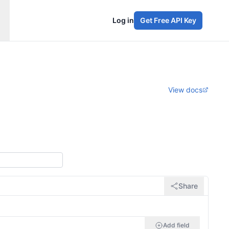
Log in
Get Free API Key
View docs
Share
Add field