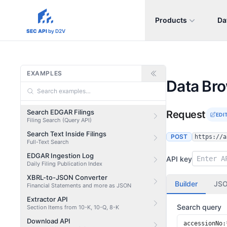
Products
Da
sec-api.io
SEC API
by D2V
EXAMPLES
Data Br
Search EDGAR Filings
Request
EDI
Filing Search (Query API)
Search Text Inside Filings
POST
https://a
Full-Text Search
EDGAR Ingestion Log
API key
Daily Filing Publication Index
XBRL-to-JSON Converter
Builder
JS
Financial Statements and more as JSON
Extractor API
Search query
Section Items from 10-K, 10-Q, 8-K
Download API