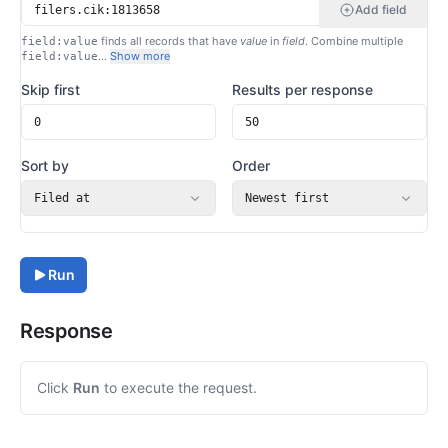
Add field
finds all records that have
value
in
field
. Combine multiple
field:value
…
Show more
field:value
Skip first
Results per response
Sort by
Order
Filed at
Newest first
Run
Response
Click
Run
to execute the request.