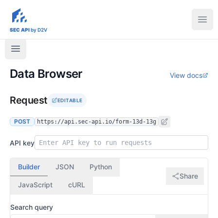
sec-api.io
Ope
SEC API
by D2V
Data Browser
View docs
Request
EDITABLE
POST
https://api.sec-api.io/form-13d-13g
API key
Builder
JSON
Python
Share
JavaScript
cURL
Search query