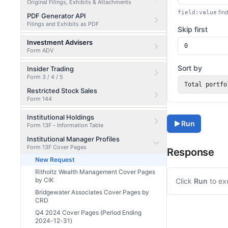
Original Filings, Exhibits & Attachments
find
field:value
PDF Generator API
Filings and Exhibits as PDF
Skip first
Investment Advisers
Form ADV
Sort by
Insider Trading
Form 3 / 4 / 5
Total portfo
Restricted Stock Sales
Form 144
Institutional Holdings
Run
Form 13F - Information Table
Institutional Manager Profiles
Form 13F Cover Pages
Response
New Request
Ritholtz Wealth Management Cover Pages
by CIK
Click
Run
to ex
Bridgewater Associates Cover Pages by
CRD
Q4 2024 Cover Pages (Period Ending
2024-12-31)