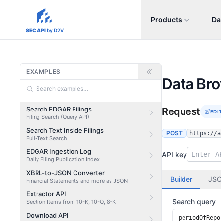
Products
Da
sec-api.io
SEC API
by D2V
EXAMPLES
Data Br
Search EDGAR Filings
Request
EDI
Filing Search (Query API)
Search Text Inside Filings
POST
https://a
Full-Text Search
EDGAR Ingestion Log
API key
Daily Filing Publication Index
XBRL-to-JSON Converter
Builder
JS
Financial Statements and more as JSON
Extractor API
Search query
Section Items from 10-K, 10-Q, 8-K
Download API