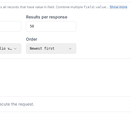
s all records that have
value
in
field
. Combine multiple
…
Show more
field:value
Results per response
Order
lio value (USD)
Newest first
ecute the request.