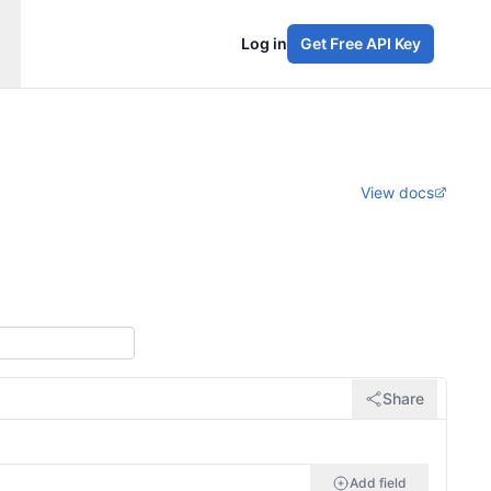
Log in
Get Free API Key
View docs
Share
Add field