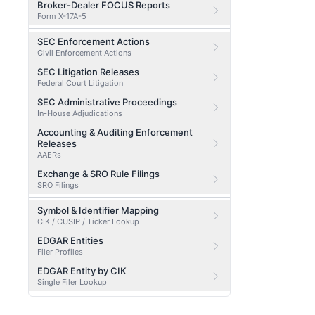
Broker-Dealer FOCUS Reports
Form X-17A-5
SEC Enforcement Actions
Civil Enforcement Actions
SEC Litigation Releases
Federal Court Litigation
SEC Administrative Proceedings
In-House Adjudications
Accounting & Auditing Enforcement
Releases
AAERs
Exchange & SRO Rule Filings
SRO Filings
Symbol & Identifier Mapping
CIK / CUSIP / Ticker Lookup
EDGAR Entities
Filer Profiles
EDGAR Entity by CIK
Single Filer Lookup