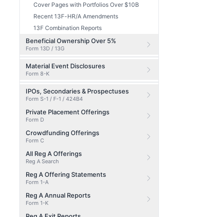
Cover Pages with Portfolios Over $10B
Recent 13F-HR/A Amendments
13F Combination Reports
Beneficial Ownership Over 5%
Form 13D / 13G
Material Event Disclosures
Form 8-K
IPOs, Secondaries & Prospectuses
Form S-1 / F-1 / 424B4
Private Placement Offerings
Form D
Crowdfunding Offerings
Form C
All Reg A Offerings
Reg A Search
Reg A Offering Statements
Form 1-A
Reg A Annual Reports
Form 1-K
Reg A Exit Reports