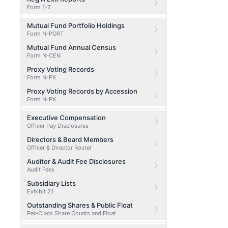
Form 1-Z
Mutual Fund Portfolio Holdings
Form N-PORT
Mutual Fund Annual Census
Form N-CEN
Proxy Voting Records
Form N-PX
Proxy Voting Records by Accession
Form N-PX
Executive Compensation
Officer Pay Disclosures
Directors & Board Members
Officer & Director Roster
Auditor & Audit Fee Disclosures
Audit Fees
Subsidiary Lists
Exhibit 21
Outstanding Shares & Public Float
Per-Class Share Counts and Float