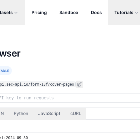
tasets
Pricing
Sandbox
Docs
Tutorials
owser
TABLE
pi.sec-api.io/form-13f/cover-pages
ON
Python
JavaScript
cURL