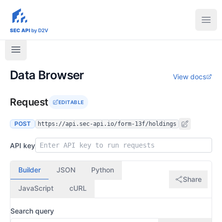
sec-api.io
Ope
SEC API
by D2V
Data Browser
View docs
Request
EDITABLE
POST
https://api.sec-api.io/form-13f/holdings
API key
Builder
JSON
Python
Share
JavaScript
cURL
Search query