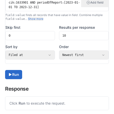
Add field
finds all records that have
value
in
field
. Combine multiple
field:value
…
Show more
field:value
Skip first
Results per response
Sort by
Order
Filed at
Newest first
Run
Response
Click
Run
to execute the request.