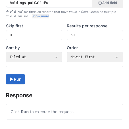
Add field
finds all records that have
value
in
field
. Combine multiple
field:value
…
Show more
field:value
Skip first
Results per response
Sort by
Order
Filed at
Newest first
Run
Response
Click
Run
to execute the request.