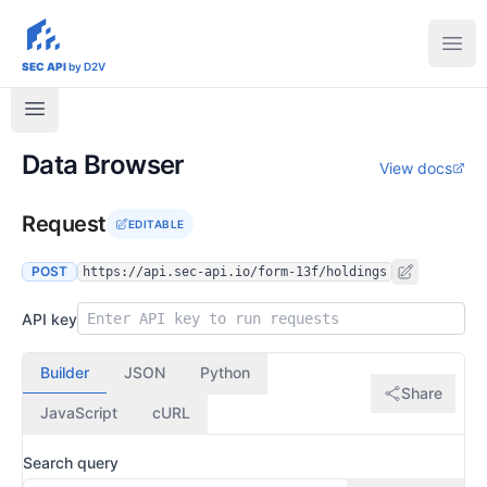
sec-api.io
Ope
SEC API
by D2V
Data Browser
View docs
Request
EDITABLE
POST
https://api.sec-api.io/form-13f/holdings
API key
Builder
JSON
Python
Share
JavaScript
cURL
Search query