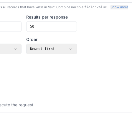
s all records that have
value
in
field
. Combine multiple
…
Show more
field:value
Results per response
Order
Newest first
ecute the request.