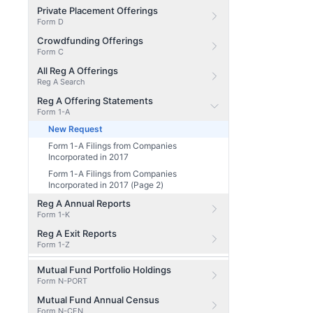
Private Placement Offerings
Form D
Crowdfunding Offerings
Form C
All Reg A Offerings
Reg A Search
Reg A Offering Statements
Form 1-A
New Request
Form 1-A Filings from Companies
Incorporated in 2017
Form 1-A Filings from Companies
Incorporated in 2017 (Page 2)
Reg A Annual Reports
Form 1-K
Reg A Exit Reports
Form 1-Z
Mutual Fund Portfolio Holdings
Form N-PORT
Mutual Fund Annual Census
Form N-CEN