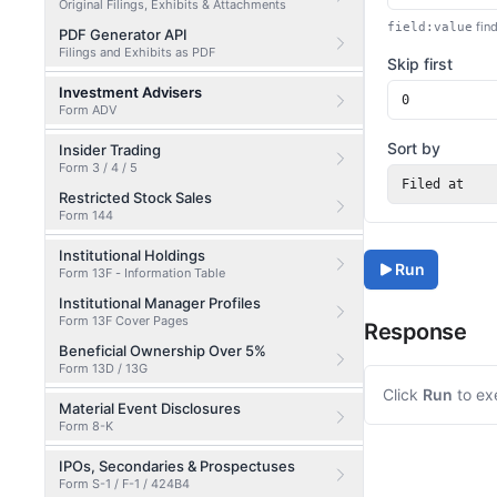
Original Filings, Exhibits & Attachments
find
field:value
PDF Generator API
Filings and Exhibits as PDF
Skip first
Investment Advisers
Form ADV
Sort by
Insider Trading
Form 3 / 4 / 5
Filed at
Restricted Stock Sales
Form 144
Institutional Holdings
Run
Form 13F - Information Table
Institutional Manager Profiles
Form 13F Cover Pages
Response
Beneficial Ownership Over 5%
Form 13D / 13G
Click
Run
to ex
Material Event Disclosures
Form 8-K
IPOs, Secondaries & Prospectuses
Form S-1 / F-1 / 424B4