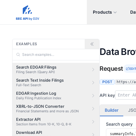
Products
Da
sec-api.io
SEC API
by D2V
EXAMPLES
Data Br
Search EDGAR Filings
Request
EDI
Filing Search (Query API)
Search Text Inside Filings
POST
https://a
Full-Text Search
EDGAR Ingestion Log
API key
Daily Filing Publication Index
XBRL-to-JSON Converter
Builder
JS
Financial Statements and more as JSON
Extractor API
Search query
Section Items from 10-K, 10-Q, 8-K
Download API