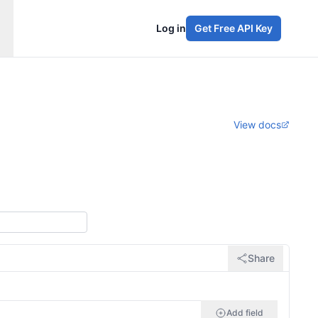
Log in
Get Free API Key
View docs
Share
Add field