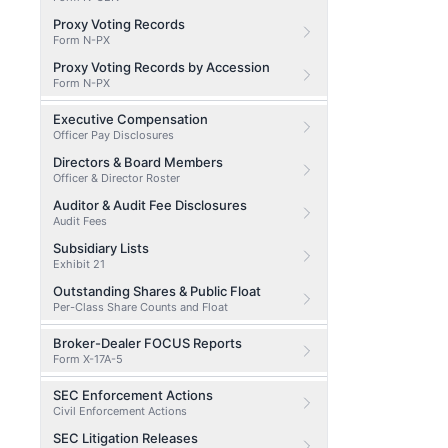
Proxy Voting Records
Form N-PX
Proxy Voting Records by Accession
Form N-PX
Executive Compensation
Officer Pay Disclosures
Directors & Board Members
Officer & Director Roster
Auditor & Audit Fee Disclosures
Audit Fees
Subsidiary Lists
Exhibit 21
Outstanding Shares & Public Float
Per-Class Share Counts and Float
Broker-Dealer FOCUS Reports
Form X-17A-5
SEC Enforcement Actions
Civil Enforcement Actions
SEC Litigation Releases