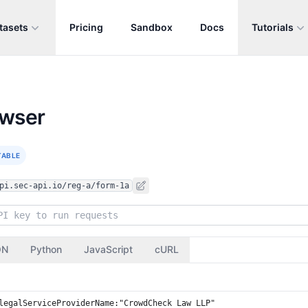
tasets
Pricing
Sandbox
Docs
Tutorials
owser
TABLE
pi.sec-api.io/reg-a/form-1a
ON
Python
JavaScript
cURL