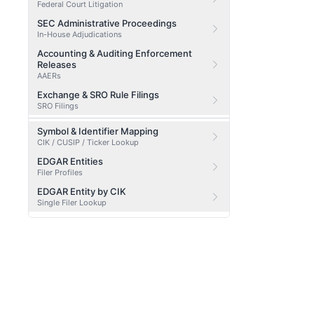
Federal Court Litigation
SEC Administrative Proceedings
In-House Adjudications
Accounting & Auditing Enforcement
Releases
AAERs
Exchange & SRO Rule Filings
SRO Filings
Symbol & Identifier Mapping
CIK / CUSIP / Ticker Lookup
EDGAR Entities
Filer Profiles
EDGAR Entity by CIK
Single Filer Lookup