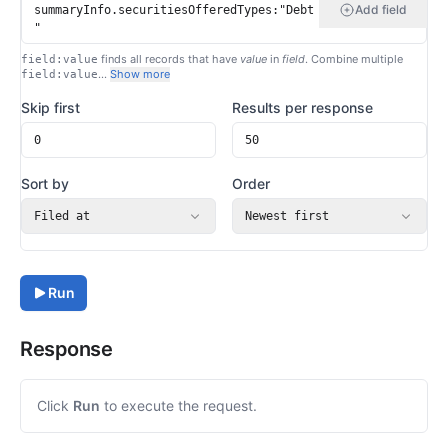
Add field
finds all records that have
value
in
field
. Combine multiple
field:value
…
Show more
field:value
Skip first
Results per response
Sort by
Order
Filed at
Newest first
Run
Response
Click
Run
to execute the request.