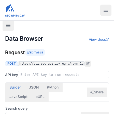
sec-api.io
Ope
SEC API
by D2V
Data Browser
View docs
Request
EDITABLE
POST
https://api.sec-api.io/reg-a/form-1a
API key
Builder
JSON
Python
Share
JavaScript
cURL
Search query