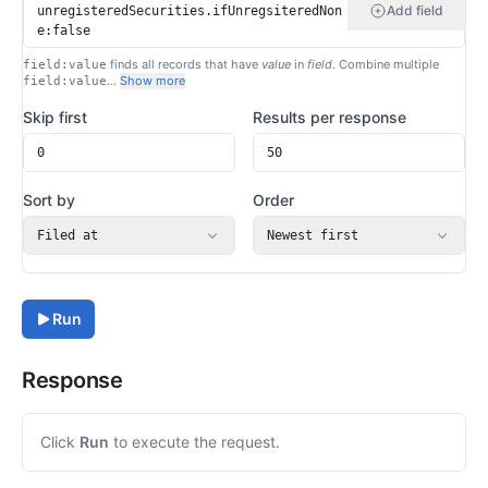
Add field
finds all records that have
value
in
field
. Combine multiple
field:value
…
Show more
field:value
Skip first
Results per response
Sort by
Order
Filed at
Newest first
Run
Response
Click
Run
to execute the request.