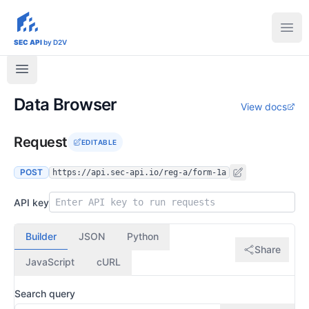
sec-api.io
Ope
SEC API
by D2V
Data Browser
View docs
Request
EDITABLE
POST
https://api.sec-api.io/reg-a/form-1a
API key
Builder
JSON
Python
Share
JavaScript
cURL
Search query