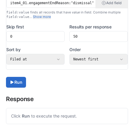
Add field
finds all records that have
value
in
field
. Combine multiple
field:value
…
Show more
field:value
Skip first
Results per response
Sort by
Order
Filed at
Newest first
Run
Response
Click
Run
to execute the request.