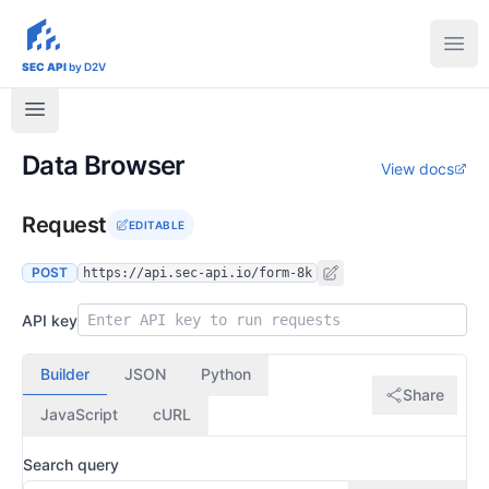
sec-api.io
Ope
SEC API
by D2V
Data Browser
View docs
Request
EDITABLE
POST
https://api.sec-api.io/form-8k
API key
Builder
JSON
Python
Share
JavaScript
cURL
Search query