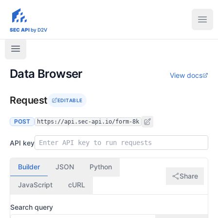
sec-api.io
Ope
SEC API
by D2V
Data Browser
View docs
Request
EDITABLE
POST
https://api.sec-api.io/form-8k
API key
Builder
JSON
Python
Share
JavaScript
cURL
Search query