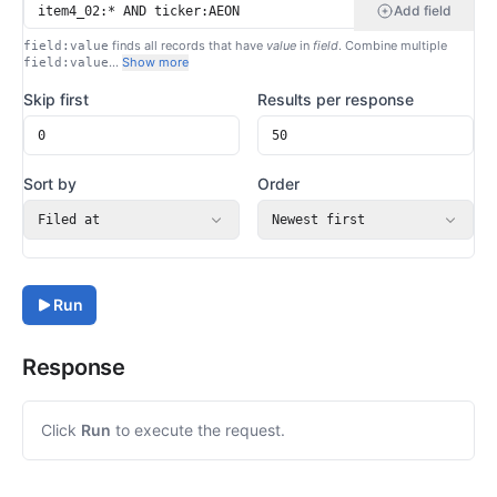
Add field
finds all records that have
value
in
field
. Combine multiple
field:value
…
Show more
field:value
Skip first
Results per response
Sort by
Order
Filed at
Newest first
Run
Response
Click
Run
to execute the request.