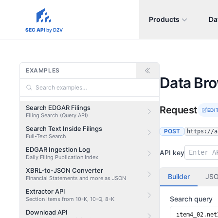
Products
Da
sec-api.io
SEC API
by D2V
EXAMPLES
Data Br
Search EDGAR Filings
Request
EDI
Filing Search (Query API)
Search Text Inside Filings
POST
https://a
Full-Text Search
EDGAR Ingestion Log
API key
Daily Filing Publication Index
XBRL-to-JSON Converter
Builder
JS
Financial Statements and more as JSON
Extractor API
Search query
Section Items from 10-K, 10-Q, 8-K
Download API