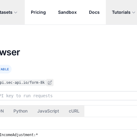
tasets
Pricing
Sandbox
Docs
Tutorials
owser
TABLE
pi.sec-api.io/form-8k
ON
Python
JavaScript
cURL