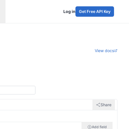
Log in
Get Free API Key
View docs
Share
Add field