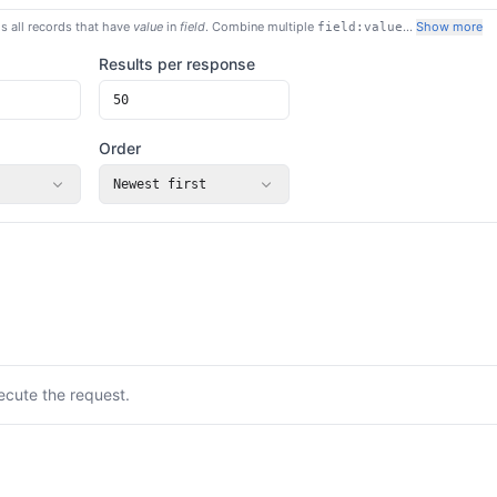
s all records that have
value
in
field
. Combine multiple
…
Show more
field:value
Results per response
Order
Newest first
ecute the request.