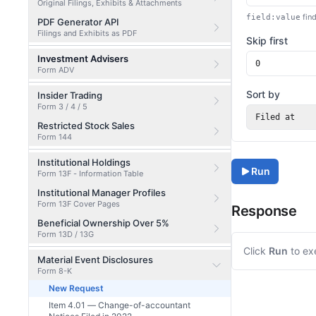
Original Filings, Exhibits & Attachments
find
field:value
PDF Generator API
Filings and Exhibits as PDF
Skip first
Investment Advisers
Form ADV
Sort by
Insider Trading
Form 3 / 4 / 5
Filed at
Restricted Stock Sales
Form 144
Institutional Holdings
Run
Form 13F - Information Table
Institutional Manager Profiles
Form 13F Cover Pages
Response
Beneficial Ownership Over 5%
Form 13D / 13G
Click
Run
to ex
Material Event Disclosures
Form 8-K
New Request
Item 4.01 — Change-of-accountant