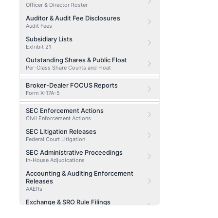
Officer & Director Roster
Auditor & Audit Fee Disclosures
Audit Fees
Subsidiary Lists
Exhibit 21
Outstanding Shares & Public Float
Per-Class Share Counts and Float
Broker-Dealer FOCUS Reports
Form X-17A-5
SEC Enforcement Actions
Civil Enforcement Actions
SEC Litigation Releases
Federal Court Litigation
SEC Administrative Proceedings
In-House Adjudications
Accounting & Auditing Enforcement
Releases
AAERs
Exchange & SRO Rule Filings
SRO Filings