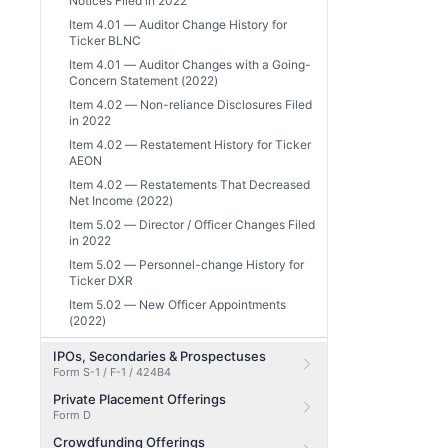
Notices Filed in 2022
Item 4.01 — Auditor Change History for
Ticker BLNC
Item 4.01 — Auditor Changes with a Going-
Concern Statement (2022)
Item 4.02 — Non-reliance Disclosures Filed
in 2022
Item 4.02 — Restatement History for Ticker
AEON
Item 4.02 — Restatements That Decreased
Net Income (2022)
Item 5.02 — Director / Officer Changes Filed
in 2022
Item 5.02 — Personnel-change History for
Ticker DXR
Item 5.02 — New Officer Appointments
(2022)
IPOs, Secondaries & Prospectuses
Form S-1 / F-1 / 424B4
Private Placement Offerings
Form D
Crowdfunding Offerings