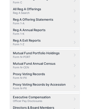
Form C
All Reg A Offerings
Reg A Search
Reg A Offering Statements
Form 1-A
Reg A Annual Reports
Form 1-K
Reg A Exit Reports
Form 1-Z
Mutual Fund Portfolio Holdings
Form N-PORT
Mutual Fund Annual Census
Form N-CEN
Proxy Voting Records
Form N-PX
Proxy Voting Records by Accession
Form N-PX
Executive Compensation
Officer Pay Disclosures
Directors & Board Members