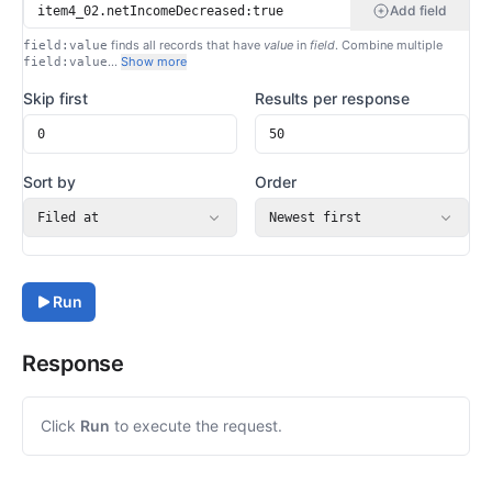
Add field
finds all records that have
value
in
field
. Combine multiple
field:value
…
Show more
field:value
Skip first
Results per response
Sort by
Order
Filed at
Newest first
Run
Response
Click
Run
to execute the request.