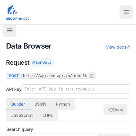
sec-api.io
Ope
SEC API
by D2V
Data Browser
View docs
Request
EDITABLE
POST
https://api.sec-api.io/form-8k
API key
Builder
JSON
Python
Share
JavaScript
cURL
Search query