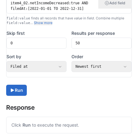
Add field
finds all records that have
value
in
field
. Combine multiple
field:value
…
Show more
field:value
Skip first
Results per response
Sort by
Order
Filed at
Newest first
Run
Response
Click
Run
to execute the request.