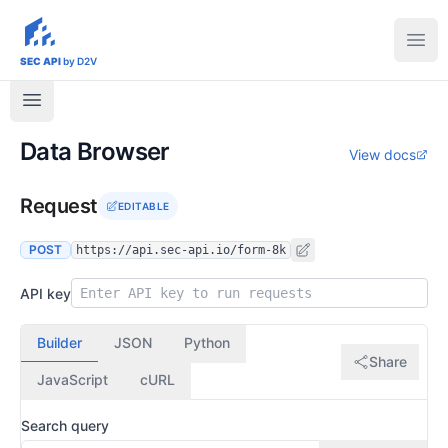
sec-api.io
Ope
SEC API
by D2V
Data Browser
View docs
Request
EDITABLE
POST
https://api.sec-api.io/form-8k
API key
Builder
JSON
Python
Share
JavaScript
cURL
Search query