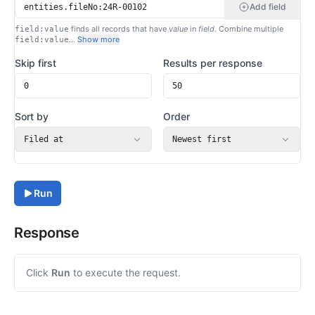
Add field
finds all records that have
value
in
field
. Combine multiple
field:value
…
Show more
field:value
Skip first
Results per response
Sort by
Order
Filed at
Newest first
Run
Response
Click
Run
to execute the request.