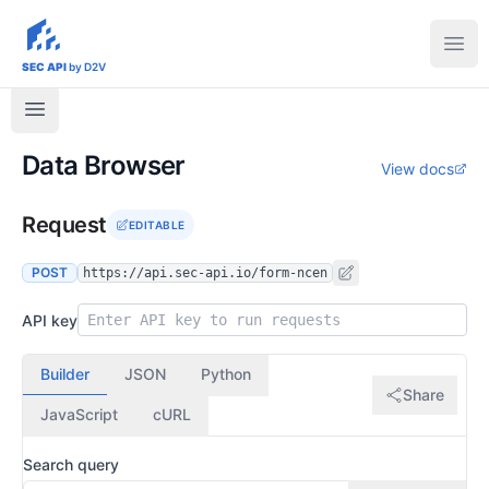
sec-api.io
Ope
SEC API
by D2V
Data Browser
View docs
Request
EDITABLE
POST
https://api.sec-api.io/form-ncen
API key
Builder
JSON
Python
Share
JavaScript
cURL
Search query