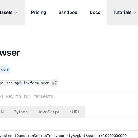
tasets
Pricing
Sandbox
Docs
Tutorials
owser
TABLE
pi.sec-api.io/form-ncen
ON
Python
JavaScript
cURL