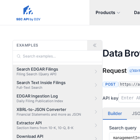
Products
Da
sec-api.io
SEC API
by D2V
EXAMPLES
Data Br
Search EDGAR Filings
Request
EDI
Filing Search (Query API)
Search Text Inside Filings
POST
https://a
Full-Text Search
EDGAR Ingestion Log
API key
Daily Filing Publication Index
XBRL-to-JSON Converter
Builder
JS
Financial Statements and more as JSON
Extractor API
Search query
Section Items from 10-K, 10-Q, 8-K
Download API