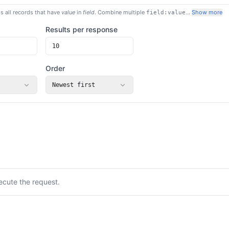
s all records that have
value
in
field
. Combine multiple
…
Show more
field:value
Results per response
Order
Newest first
ecute the request.