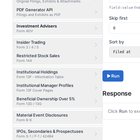
Original Filings, Exhibits & Attachments
find
field:value
PDF Generator API
Filings and Exhibits as PDF
Skip first
Investment Advisers
Form ADV
Sort by
Insider Trading
Form 3 / 4 / 5
Filed at
Restricted Stock Sales
Form 144
Institutional Holdings
Run
Form 13F - Information Table
Institutional Manager Profiles
Form 13F Cover Pages
Response
Beneficial Ownership Over 5%
Form 13D / 13G
Click
Run
to ex
Material Event Disclosures
Form 8-K
IPOs, Secondaries & Prospectuses
Form S-1 / F-1 / 424B4