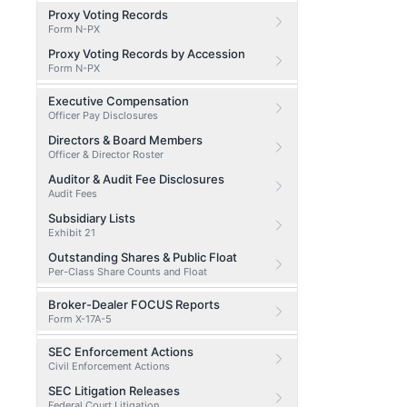
Proxy Voting Records
Form N-PX
Proxy Voting Records by Accession
Form N-PX
Executive Compensation
Officer Pay Disclosures
Directors & Board Members
Officer & Director Roster
Auditor & Audit Fee Disclosures
Audit Fees
Subsidiary Lists
Exhibit 21
Outstanding Shares & Public Float
Per-Class Share Counts and Float
Broker-Dealer FOCUS Reports
Form X-17A-5
SEC Enforcement Actions
Civil Enforcement Actions
SEC Litigation Releases
Federal Court Litigation