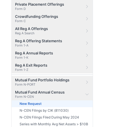
Private Placement Offerings
Form D
Crowdfunding Offerings
Form C
All Reg A Offerings
Reg A Search
Reg A Offering Statements
Form 1-A
Reg A Annual Reports
Form 1-K
Reg A Exit Reports
Form 1-Z
Mutual Fund Portfolio Holdings
Form N-PORT
Mutual Fund Annual Census
Form N-CEN
New Request
N-CEN Filings by CIK (811030)
N-CEN Filings Filed During May 2024
Series with Monthly Avg Net Assets > $10B