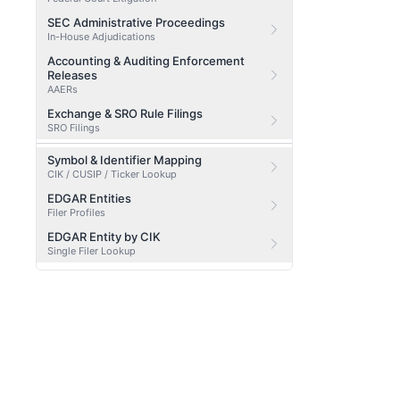
SEC Administrative Proceedings
In-House Adjudications
Accounting & Auditing Enforcement
Releases
AAERs
Exchange & SRO Rule Filings
SRO Filings
Symbol & Identifier Mapping
CIK / CUSIP / Ticker Lookup
EDGAR Entities
Filer Profiles
EDGAR Entity by CIK
Single Filer Lookup