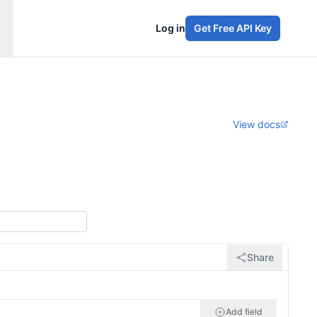
Log in
Get Free API Key
View docs
Share
Add field