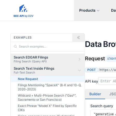
Products
Da
sec-api.io
SEC API
by D2V
EXAMPLES
Data Br
Search EDGAR Filings
Request
EDI
Filing Search (Query API)
Search Text Inside Filings
POST
https://a
Full-Text Search
New Request
API key
Filings Mentioning "SpaceX" (8-K and 10-Q,
2020-2023)
Builder
JS
Wildcard + Multi-Phrase Search ("Gas*",
Sacramento or San Francisco)
Search query
Exact Phrase "Model X" Filed by Specific
CIKs