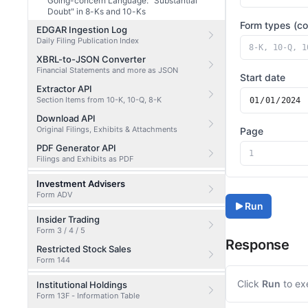
Going-concern Language: "Substantial
Doubt" in 8-Ks and 10-Ks
Form types (c
EDGAR Ingestion Log
Daily Filing Publication Index
XBRL-to-JSON Converter
Financial Statements and more as JSON
Start date
Extractor API
Section Items from 10-K, 10-Q, 8-K
Download API
Original Filings, Exhibits & Attachments
Page
PDF Generator API
Filings and Exhibits as PDF
Investment Advisers
Form ADV
Run
Insider Trading
Form 3 / 4 / 5
Response
Restricted Stock Sales
Form 144
Click
Run
to ex
Institutional Holdings
Form 13F - Information Table