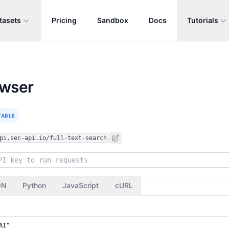
tasets
Pricing
Sandbox
Docs
Tutorials
owser
TABLE
pi.sec-api.io/full-text-search
ON
Python
JavaScript
cURL