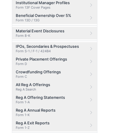
Institutional Manager Profiles
Form 13F Cover Pages
Beneficial Ownership Over 5%
Form 13D / 13G
Material Event Disclosures
Form 8-K
IPOs, Secondaries & Prospectuses
Form S-1 / F-1 / 424B4
Private Placement Offerings
Form D
Crowdfunding Offerings
Form C
All Reg A Offerings
Reg A Search
Reg A Offering Statements
Form 1-A
Reg A Annual Reports
Form 1-K
Reg A Exit Reports
Form 1-Z