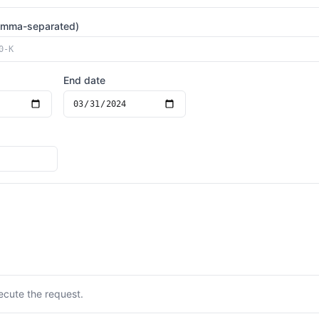
omma-separated)
End date
ecute the request.