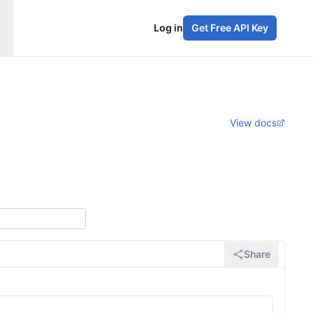
Log in
Get Free API Key
View docs
Share