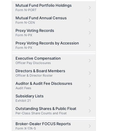
Mutual Fund Portfolio Holdings
Form N-PORT
Mutual Fund Annual Census
Form N-CEN
Proxy Voting Records
Form N-PX
Proxy Voting Records by Accession
Form N-PX
Executive Compensation
Officer Pay Disclosures
Directors & Board Members
Officer & Director Roster
Auditor & Audit Fee Disclosures
Audit Fees
Subsidiary Lists
Exhibit 21
Outstanding Shares & Public Float
Per-Class Share Counts and Float
Broker-Dealer FOCUS Reports
Form X-17A-5