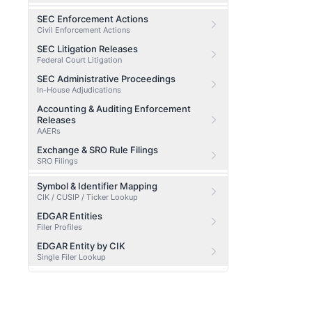
SEC Enforcement Actions
Civil Enforcement Actions
SEC Litigation Releases
Federal Court Litigation
SEC Administrative Proceedings
In-House Adjudications
Accounting & Auditing Enforcement
Releases
AAERs
Exchange & SRO Rule Filings
SRO Filings
Symbol & Identifier Mapping
CIK / CUSIP / Ticker Lookup
EDGAR Entities
Filer Profiles
EDGAR Entity by CIK
Single Filer Lookup