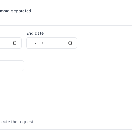
omma-separated)
End date
ecute the request.