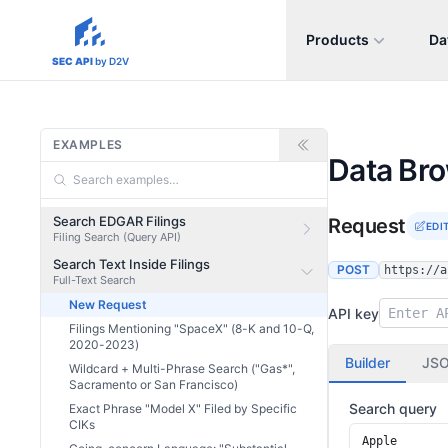
Products
Da
sec-api.io
SEC API
by D2V
EXAMPLES
Data Br
Search EDGAR Filings
Request
EDI
Filing Search (Query API)
Search Text Inside Filings
POST
https://a
Full-Text Search
New Request
API key
Filings Mentioning "SpaceX" (8-K and 10-Q,
2020-2023)
Builder
JS
Wildcard + Multi-Phrase Search ("Gas*",
Sacramento or San Francisco)
Search query
Exact Phrase "Model X" Filed by Specific
CIKs