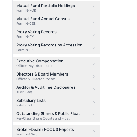
Mutual Fund Portfolio Holdings
Form N-PORT
Mutual Fund Annual Census
Form N-CEN
Proxy Voting Records
Form N-PX
Proxy Voting Records by Accession
Form N-PX
Executive Compensation
Officer Pay Disclosures
Directors & Board Members
Officer & Director Roster
Auditor & Audit Fee Disclosures
Audit Fees
Subsidiary Lists
Exhibit 21
Outstanding Shares & Public Float
Per-Class Share Counts and Float
Broker-Dealer FOCUS Reports
Form X-17A-5