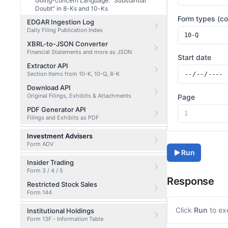
Going-concern Language: "Substantial
Doubt" in 8-Ks and 10-Ks
Form types (c
EDGAR Ingestion Log
Daily Filing Publication Index
XBRL-to-JSON Converter
Financial Statements and more as JSON
Start date
Extractor API
Section Items from 10-K, 10-Q, 8-K
Download API
Original Filings, Exhibits & Attachments
Page
PDF Generator API
Filings and Exhibits as PDF
Investment Advisers
Form ADV
Run
Insider Trading
Form 3 / 4 / 5
Response
Restricted Stock Sales
Form 144
Click
Run
to ex
Institutional Holdings
Form 13F - Information Table