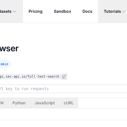
tasets
Pricing
Sandbox
Docs
Tutorials
owser
TABLE
pi.sec-api.io/full-text-search
ON
Python
JavaScript
cURL