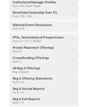
Institutional Manager Profiles
Form 13F Cover Pages
Beneficial Ownership Over 5%
Form 13D / 13G
Material Event Disclosures
Form 8-K
IPOs, Secondaries & Prospectuses
Form S-1 / F-1 / 424B4
Private Placement Offerings
Form D
Crowdfunding Offerings
Form C
All Reg A Offerings
Reg A Search
Reg A Offering Statements
Form 1-A
Reg A Annual Reports
Form 1-K
Reg A Exit Reports
Form 1-Z