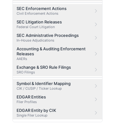
SEC Enforcement Actions
Civil Enforcement Actions
SEC Litigation Releases
Federal Court Litigation
SEC Administrative Proceedings
In-House Adjudications
Accounting & Auditing Enforcement
Releases
AAERs
Exchange & SRO Rule Filings
SRO Filings
Symbol & Identifier Mapping
CIK / CUSIP / Ticker Lookup
EDGAR Entities
Filer Profiles
EDGAR Entity by CIK
Single Filer Lookup