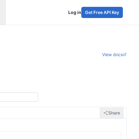
Log in
Get Free API Key
View docs
Share