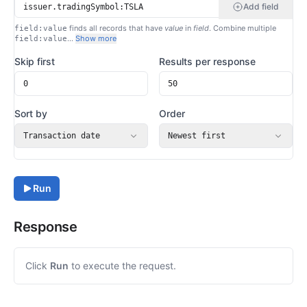
Add field
finds all records that have
value
in
field
. Combine multiple
field:value
…
Show more
field:value
Skip first
Results per response
Sort by
Order
Transaction date
Newest first
Run
Response
Click
Run
to execute the request.