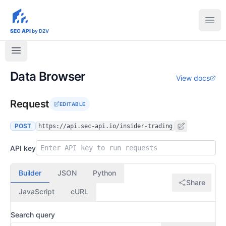
sec-api.io
Ope
SEC API
by D2V
Data Browser
View docs
Request
EDITABLE
POST
https://api.sec-api.io/insider-trading
API key
Builder
JSON
Python
Share
JavaScript
cURL
Search query