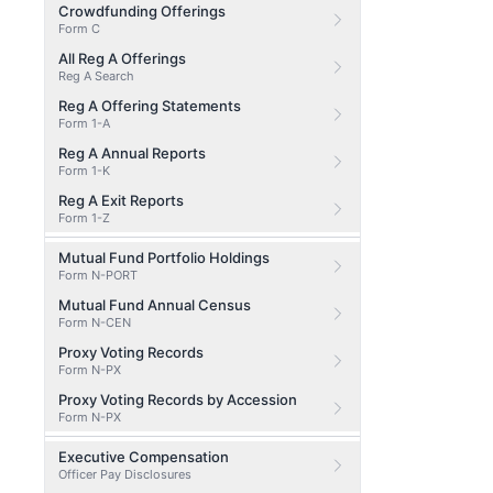
Crowdfunding Offerings
Form C
All Reg A Offerings
Reg A Search
Reg A Offering Statements
Form 1-A
Reg A Annual Reports
Form 1-K
Reg A Exit Reports
Form 1-Z
Mutual Fund Portfolio Holdings
Form N-PORT
Mutual Fund Annual Census
Form N-CEN
Proxy Voting Records
Form N-PX
Proxy Voting Records by Accession
Form N-PX
Executive Compensation
Officer Pay Disclosures