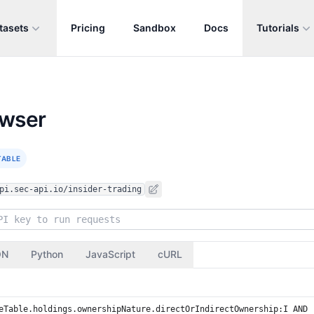
tasets
Pricing
Sandbox
Docs
Tutorials
owser
TABLE
pi.sec-api.io/insider-trading
ON
Python
JavaScript
cURL