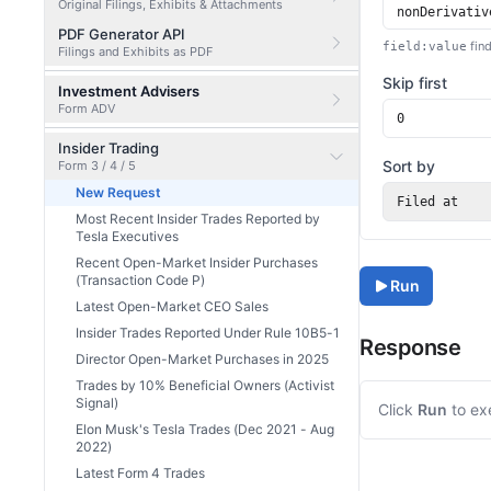
Original Filings, Exhibits & Attachments
PDF Generator API
find
field:value
Filings and Exhibits as PDF
Skip first
Investment Advisers
Form ADV
Insider Trading
Sort by
Form 3 / 4 / 5
New Request
Filed at
Most Recent Insider Trades Reported by
Tesla Executives
Recent Open-Market Insider Purchases
(Transaction Code P)
Run
Latest Open-Market CEO Sales
Insider Trades Reported Under Rule 10B5-1
Response
Director Open-Market Purchases in 2025
Trades by 10% Beneficial Owners (Activist
Signal)
Click
Run
to ex
Elon Musk's Tesla Trades (Dec 2021 - Aug
2022)
Latest Form 4 Trades