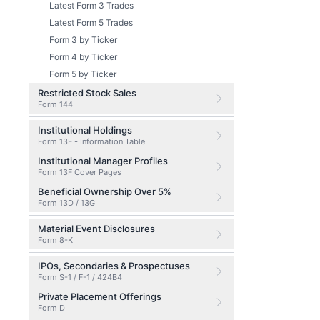
Latest Form 3 Trades
Latest Form 5 Trades
Form 3 by Ticker
Form 4 by Ticker
Form 5 by Ticker
Restricted Stock Sales
Form 144
Institutional Holdings
Form 13F - Information Table
Institutional Manager Profiles
Form 13F Cover Pages
Beneficial Ownership Over 5%
Form 13D / 13G
Material Event Disclosures
Form 8-K
IPOs, Secondaries & Prospectuses
Form S-1 / F-1 / 424B4
Private Placement Offerings
Form D