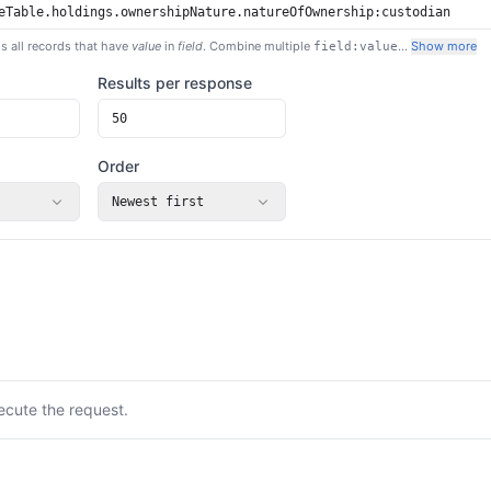
s all records that have
value
in
field
. Combine multiple
…
Show more
field:value
Results per response
Order
Newest first
ecute the request.