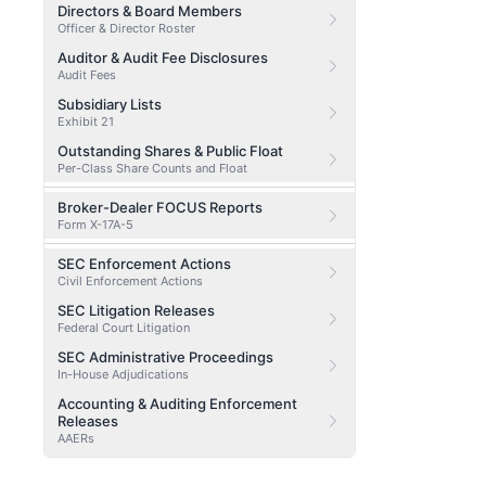
Directors & Board Members
Officer & Director Roster
Auditor & Audit Fee Disclosures
Audit Fees
Subsidiary Lists
Exhibit 21
Outstanding Shares & Public Float
Per-Class Share Counts and Float
Broker-Dealer FOCUS Reports
Form X-17A-5
SEC Enforcement Actions
Civil Enforcement Actions
SEC Litigation Releases
Federal Court Litigation
SEC Administrative Proceedings
In-House Adjudications
Accounting & Auditing Enforcement
Releases
AAERs
Exchange & SRO Rule Filings
SRO Filings