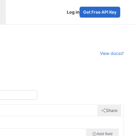
Log in
Get Free API Key
View docs
Share
Add field