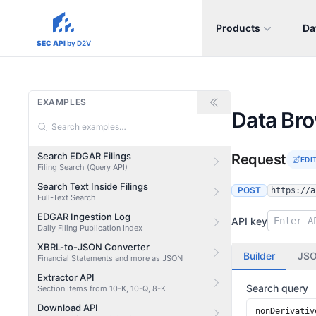
Products
Da
sec-api.io
SEC API
by D2V
EXAMPLES
Data Br
Search EDGAR Filings
Request
EDI
Filing Search (Query API)
Search Text Inside Filings
POST
https://a
Full-Text Search
EDGAR Ingestion Log
API key
Daily Filing Publication Index
XBRL-to-JSON Converter
Builder
JS
Financial Statements and more as JSON
Extractor API
Search query
Section Items from 10-K, 10-Q, 8-K
Download API