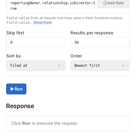
Add field
finds all records that have
value
in
field
. Combine multiple
field:value
…
Show more
field:value
Skip first
Results per response
Sort by
Order
Filed at
Newest first
Run
Response
Click
Run
to execute the request.