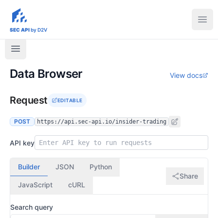
sec-api.io
Ope
SEC API
by D2V
Data Browser
View docs
Request
EDITABLE
POST
https://api.sec-api.io/insider-trading
API key
Builder
JSON
Python
Share
JavaScript
cURL
Search query