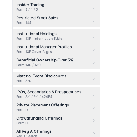
Insider Trading
Form 3 / 4 / 5
Restricted Stock Sales
Form 144
Institutional Holdings
Form 13F - Information Table
Institutional Manager Profiles
Form 13F Cover Pages
Beneficial Ownership Over 5%
Form 13D / 13G
Material Event Disclosures
Form 8-K
IPOs, Secondaries & Prospectuses
Form S-1 / F-1 / 424B4
Private Placement Offerings
Form D
Crowdfunding Offerings
Form C
All Reg A Offerings
Reg A Search