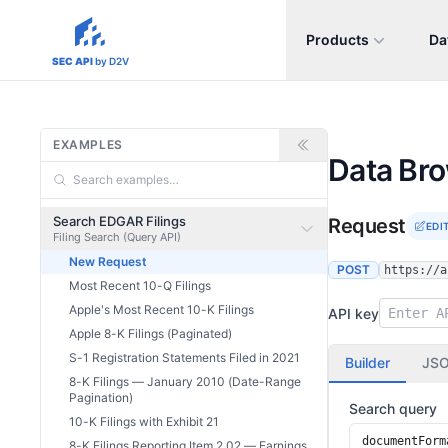
Products
Da
sec-api.io
SEC API
by D2V
EXAMPLES
Data Br
Search EDGAR Filings
Request
EDI
Filing Search (Query API)
New Request
POST
https://a
Most Recent 10-Q Filings
Apple's Most Recent 10-K Filings
API key
Apple 8-K Filings (Paginated)
S-1 Registration Statements Filed in 2021
Builder
JS
8-K Filings — January 2010 (Date-Range
Pagination)
Search query
10-K Filings with Exhibit 21
8-K Filings Reporting Item 2.02 — Earnings