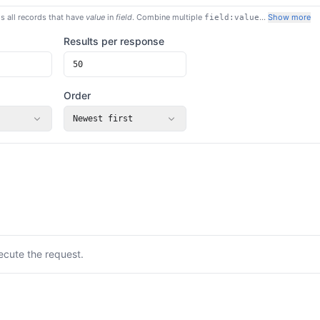
s all records that have
value
in
field
. Combine multiple
…
Show more
field:value
Results per response
Order
Newest first
ecute the request.