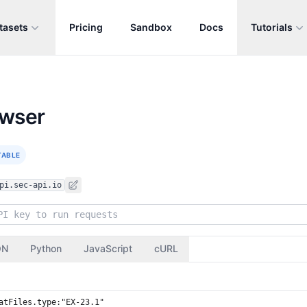
tasets
Pricing
Sandbox
Docs
Tutorials
owser
TABLE
pi.sec-api.io
ON
Python
JavaScript
cURL