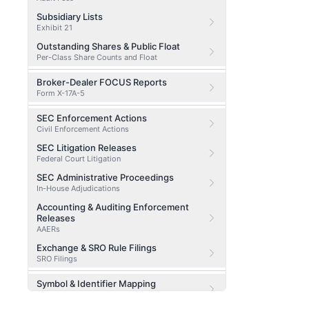
Subsidiary Lists
Exhibit 21
Outstanding Shares & Public Float
Per-Class Share Counts and Float
Broker-Dealer FOCUS Reports
Form X-17A-5
SEC Enforcement Actions
Civil Enforcement Actions
SEC Litigation Releases
Federal Court Litigation
SEC Administrative Proceedings
In-House Adjudications
Accounting & Auditing Enforcement
Releases
AAERs
Exchange & SRO Rule Filings
SRO Filings
Symbol & Identifier Mapping
CIK / CUSIP / Ticker Lookup