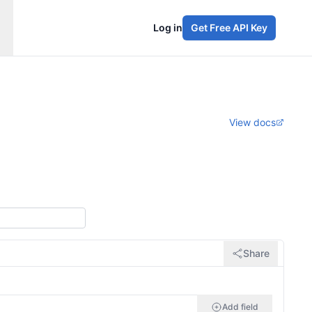
Log in
Get Free API Key
View docs
Share
Add field