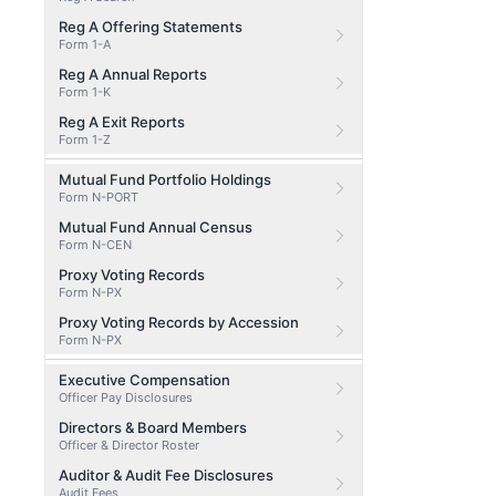
Reg A Offering Statements
Form 1-A
Reg A Annual Reports
Form 1-K
Reg A Exit Reports
Form 1-Z
Mutual Fund Portfolio Holdings
Form N-PORT
Mutual Fund Annual Census
Form N-CEN
Proxy Voting Records
Form N-PX
Proxy Voting Records by Accession
Form N-PX
Executive Compensation
Officer Pay Disclosures
Directors & Board Members
Officer & Director Roster
Auditor & Audit Fee Disclosures
Audit Fees