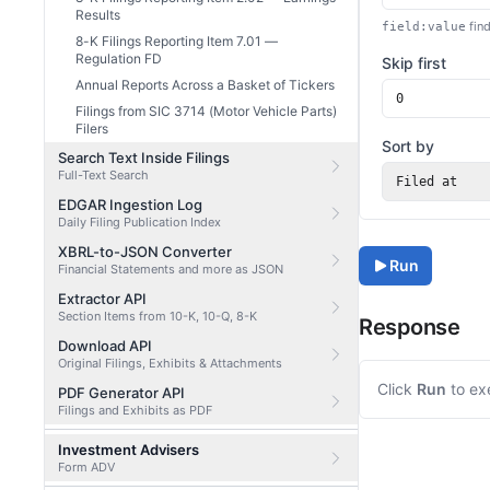
Results
find
field:value
8-K Filings Reporting Item 7.01 —
Regulation FD
Skip first
Annual Reports Across a Basket of Tickers
Filings from SIC 3714 (Motor Vehicle Parts)
Filers
Sort by
Search Text Inside Filings
Full-Text Search
Filed at
EDGAR Ingestion Log
Daily Filing Publication Index
XBRL-to-JSON Converter
Run
Financial Statements and more as JSON
Extractor API
Section Items from 10-K, 10-Q, 8-K
Response
Download API
Original Filings, Exhibits & Attachments
Click
Run
to ex
PDF Generator API
Filings and Exhibits as PDF
Investment Advisers
Form ADV