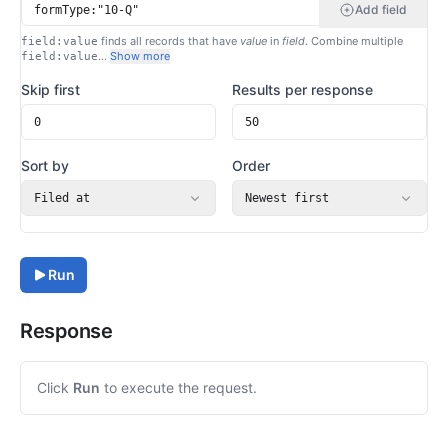
Add field
finds all records that have
value
in
field
. Combine multiple
field:value
…
Show more
field:value
Skip first
Results per response
Sort by
Order
Filed at
Newest first
Run
Response
Click
Run
to execute the request.