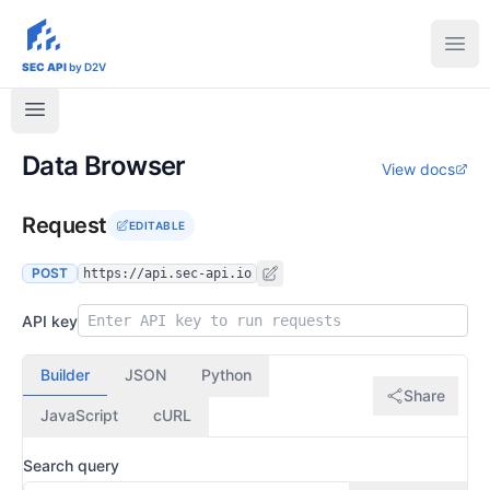
sec-api.io
Ope
SEC API
by D2V
Data Browser
View docs
Request
EDITABLE
POST
https://api.sec-api.io
API key
Builder
JSON
Python
Share
JavaScript
cURL
Search query