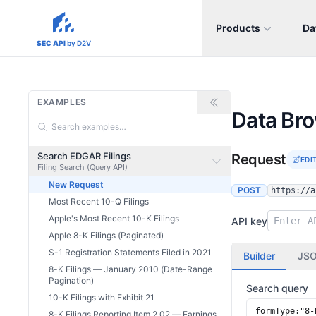
Products
Da
sec-api.io
SEC API
by D2V
EXAMPLES
Data Br
Search EDGAR Filings
Request
EDI
Filing Search (Query API)
New Request
POST
https://a
Most Recent 10-Q Filings
Apple's Most Recent 10-K Filings
API key
Apple 8-K Filings (Paginated)
S-1 Registration Statements Filed in 2021
Builder
JS
8-K Filings — January 2010 (Date-Range
Pagination)
Search query
10-K Filings with Exhibit 21
8-K Filings Reporting Item 2.02 — Earnings