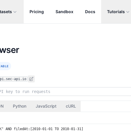
tasets
Pricing
Sandbox
Docs
Tutorials
owser
TABLE
pi.sec-api.io
ON
Python
JavaScript
cURL