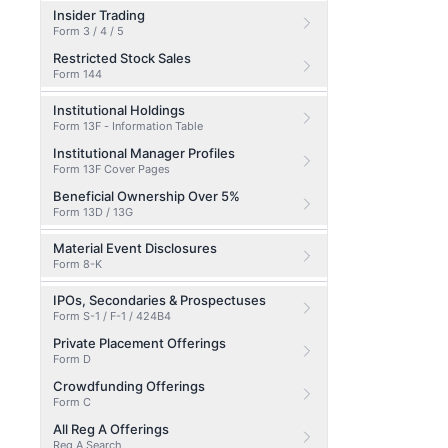
Insider Trading
Form 3 / 4 / 5
Restricted Stock Sales
Form 144
Institutional Holdings
Form 13F - Information Table
Institutional Manager Profiles
Form 13F Cover Pages
Beneficial Ownership Over 5%
Form 13D / 13G
Material Event Disclosures
Form 8-K
IPOs, Secondaries & Prospectuses
Form S-1 / F-1 / 424B4
Private Placement Offerings
Form D
Crowdfunding Offerings
Form C
All Reg A Offerings
Reg A Search