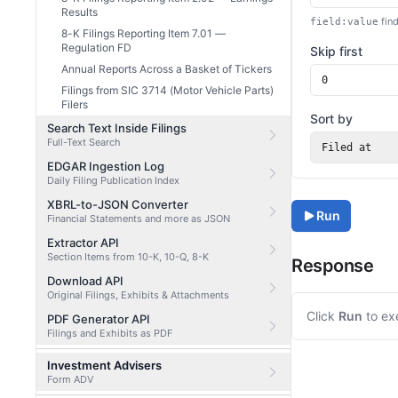
Results
find
field:value
8-K Filings Reporting Item 7.01 —
Regulation FD
Skip first
Annual Reports Across a Basket of Tickers
Filings from SIC 3714 (Motor Vehicle Parts)
Filers
Sort by
Search Text Inside Filings
Full-Text Search
Filed at
EDGAR Ingestion Log
Daily Filing Publication Index
XBRL-to-JSON Converter
Run
Financial Statements and more as JSON
Extractor API
Section Items from 10-K, 10-Q, 8-K
Response
Download API
Original Filings, Exhibits & Attachments
Click
Run
to ex
PDF Generator API
Filings and Exhibits as PDF
Investment Advisers
Form ADV