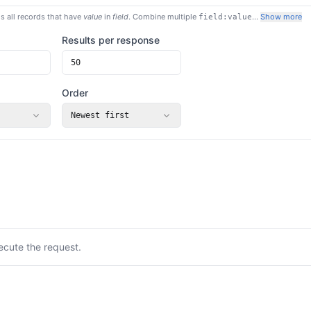
s all records that have
value
in
field
. Combine multiple
…
Show more
field:value
Results per response
Order
Newest first
ecute the request.