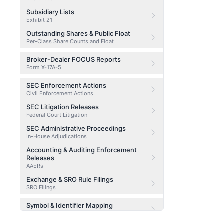
Subsidiary Lists
Exhibit 21
Outstanding Shares & Public Float
Per-Class Share Counts and Float
Broker-Dealer FOCUS Reports
Form X-17A-5
SEC Enforcement Actions
Civil Enforcement Actions
SEC Litigation Releases
Federal Court Litigation
SEC Administrative Proceedings
In-House Adjudications
Accounting & Auditing Enforcement
Releases
AAERs
Exchange & SRO Rule Filings
SRO Filings
Symbol & Identifier Mapping
CIK / CUSIP / Ticker Lookup