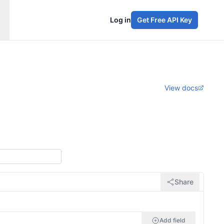
Log in
Get Free API Key
View docs
Share
Add field