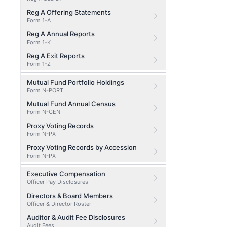
Reg A Offering Statements
Form 1-A
Reg A Annual Reports
Form 1-K
Reg A Exit Reports
Form 1-Z
Mutual Fund Portfolio Holdings
Form N-PORT
Mutual Fund Annual Census
Form N-CEN
Proxy Voting Records
Form N-PX
Proxy Voting Records by Accession
Form N-PX
Executive Compensation
Officer Pay Disclosures
Directors & Board Members
Officer & Director Roster
Auditor & Audit Fee Disclosures
Audit Fees