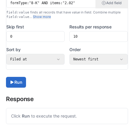
Add field
finds all records that have
value
in
field
. Combine multiple
field:value
…
Show more
field:value
Skip first
Results per response
Sort by
Order
Filed at
Newest first
Run
Response
Click
Run
to execute the request.