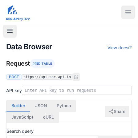
sec-api.io
Ope
SEC API
by D2V
Data Browser
View docs
Request
EDITABLE
POST
https://api.sec-api.io
API key
Builder
JSON
Python
Share
JavaScript
cURL
Search query