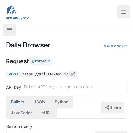
sec-api.io
Ope
SEC API
by D2V
Data Browser
View docs
Request
EDITABLE
POST
https://api.sec-api.io
API key
Builder
JSON
Python
Share
JavaScript
cURL
Search query