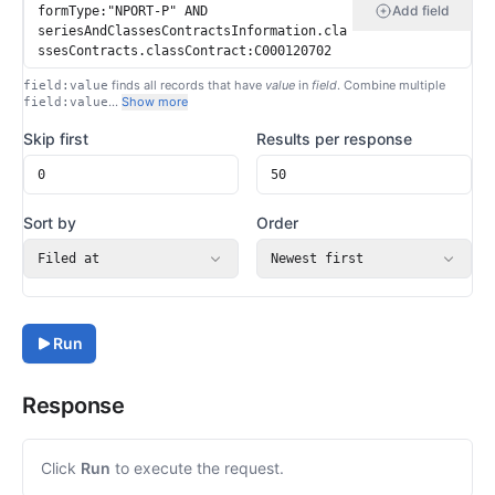
Add field
finds all records that have
value
in
field
. Combine multiple
field:value
…
Show more
field:value
Skip first
Results per response
Sort by
Order
Filed at
Newest first
Run
Response
Click
Run
to execute the request.