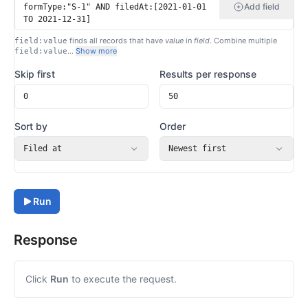
Add field
finds all records that have
value
in
field
. Combine multiple
field:value
…
Show more
field:value
Skip first
Results per response
Sort by
Order
Filed at
Newest first
Run
Response
Click
Run
to execute the request.