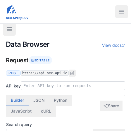
sec-api.io
Ope
SEC API
by D2V
Data Browser
View docs
Request
EDITABLE
POST
https://api.sec-api.io
API key
Builder
JSON
Python
Share
JavaScript
cURL
Search query