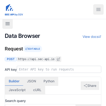
sec-api.io
Ope
SEC API
by D2V
Data Browser
View docs
Request
EDITABLE
POST
https://api.sec-api.io
API key
Builder
JSON
Python
Share
JavaScript
cURL
Search query