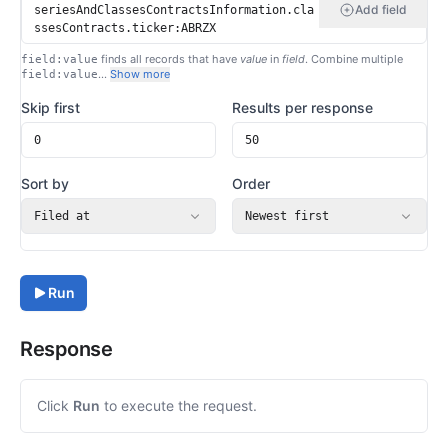
Add field
finds all records that have
value
in
field
. Combine multiple
field:value
…
Show more
field:value
Skip first
Results per response
Sort by
Order
Filed at
Newest first
Run
Response
Click
Run
to execute the request.