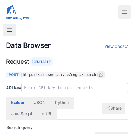
sec-api.io
Ope
SEC API
by D2V
Data Browser
View docs
Request
EDITABLE
POST
https://api.sec-api.io/reg-a/search
API key
Builder
JSON
Python
Share
JavaScript
cURL
Search query