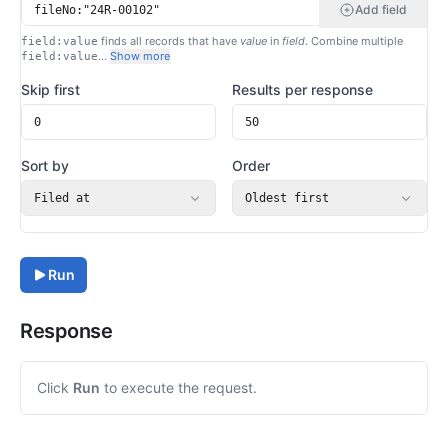
Add field
finds all records that have
value
in
field
. Combine multiple
field:value
…
Show more
field:value
Skip first
Results per response
Sort by
Order
Filed at
Oldest first
Run
Response
Click
Run
to execute the request.