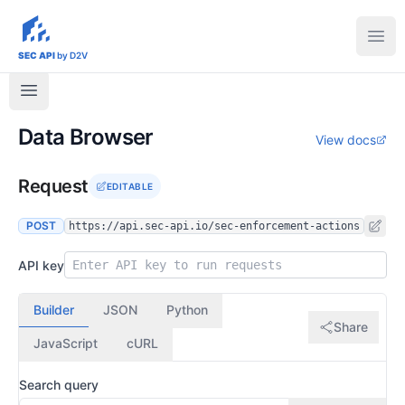
sec-api.io
Ope
SEC API
by D2V
Data Browser
View docs
Request
EDITABLE
POST
https://api.sec-api.io/sec-enforcement-actions
API key
Builder
JSON
Python
Share
JavaScript
cURL
Search query