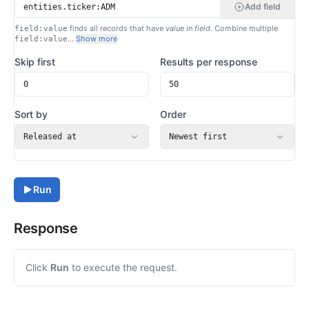
Add field
finds all records that have
value
in
field
. Combine multiple
field:value
…
Show more
field:value
Skip first
Results per response
Sort by
Order
Released at
Newest first
Run
Response
Click
Run
to execute the request.