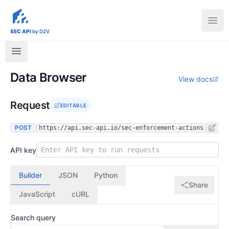
sec-api.io
Ope
SEC API
by D2V
Data Browser
View docs
Request
EDITABLE
POST
https://api.sec-api.io/sec-enforcement-actions
API key
Builder
JSON
Python
Share
JavaScript
cURL
Search query