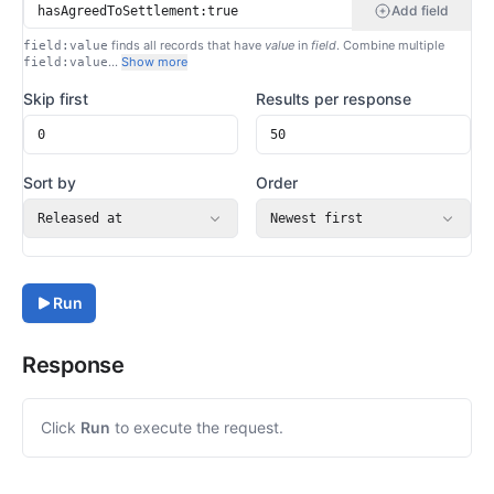
Add field
finds all records that have
value
in
field
. Combine multiple
field:value
…
Show more
field:value
Skip first
Results per response
Sort by
Order
Released at
Newest first
Run
Response
Click
Run
to execute the request.