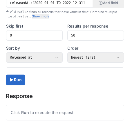
Add field
finds all records that have
value
in
field
. Combine multiple
field:value
…
Show more
field:value
Skip first
Results per response
Sort by
Order
Released at
Newest first
Run
Response
Click
Run
to execute the request.