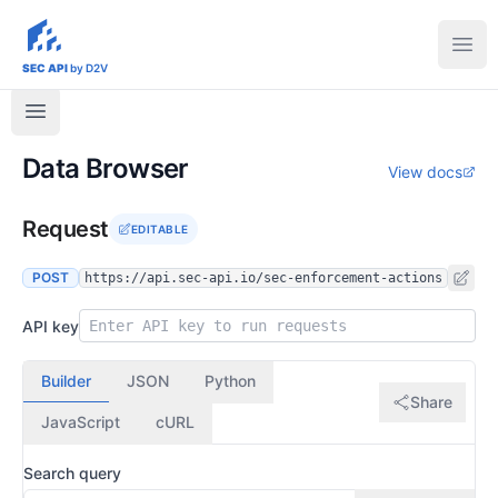
sec-api.io
Ope
SEC API
by D2V
Data Browser
View docs
Request
EDITABLE
POST
https://api.sec-api.io/sec-enforcement-actions
API key
Builder
JSON
Python
Share
JavaScript
cURL
Search query