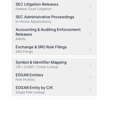
SEC Litigation Releases
Federal Court Litigation
SEC Administrative Proceedings
In-House Adjudications
Accounting & Auditing Enforcement
Releases
AAERs
Exchange & SRO Rule Filings
SRO Filings
Symbol & Identifier Mapping
CIK / CUSIP / Ticker Lookup
EDGAR Entities
Filer Profiles
EDGAR Entity by CIK
Single Filer Lookup