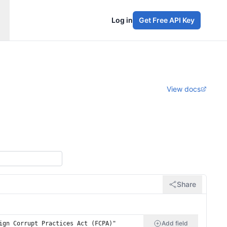
Log in
Get Free API Key
View docs
Share
Add field