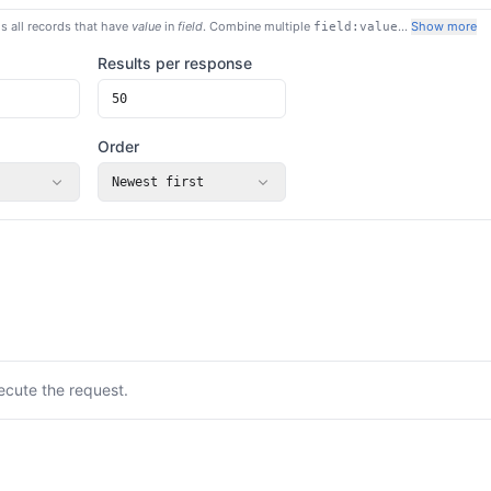
s all records that have
value
in
field
. Combine multiple
…
Show more
field:value
Results per response
Order
Newest first
ecute the request.