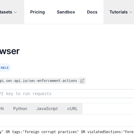
tasets
Pricing
Sandbox
Docs
Tutorials
owser
TABLE
pi.sec-api.io/sec-enforcement-actions
ON
Python
JavaScript
cURL