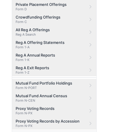
Private Placement Offerings
Form D
Crowdfunding Offerings
Form C
All Reg A Offerings
Reg A Search
Reg A Offering Statements
Form 1-A
Reg A Annual Reports
Form 1-K
Reg A Exit Reports
Form 1-Z
Mutual Fund Portfolio Holdings
Form N-PORT
Mutual Fund Annual Census
Form N-CEN
Proxy Voting Records
Form N-PX
Proxy Voting Records by Accession
Form N-PX