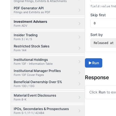
Original Filings, Exhibits & Attachments
find
field:value
PDF Generator API
Filings and Exhibits as PDF
Skip first
Investment Advisers
Form ADV
Sort by
Insider Trading
Form 3 / 4 / 5
Released at
Restricted Stock Sales
Form 144
Institutional Holdings
Run
Form 13F - Information Table
Institutional Manager Profiles
Form 13F Cover Pages
Response
Beneficial Ownership Over 5%
Form 13D / 13G
Click
Run
to ex
Material Event Disclosures
Form 8-K
IPOs, Secondaries & Prospectuses
Form S-1 / F-1 / 424B4