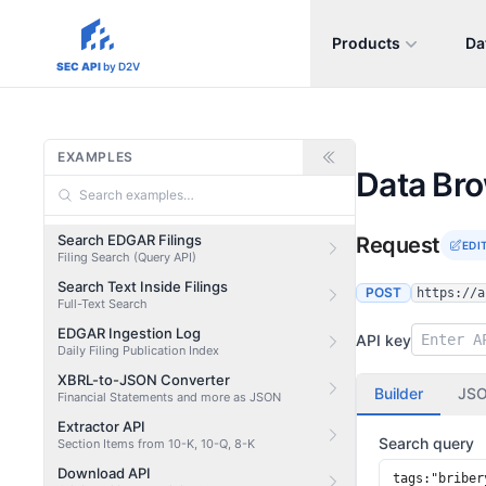
Products
Da
sec-api.io
SEC API
by D2V
EXAMPLES
Data Br
Search EDGAR Filings
Request
EDI
Filing Search (Query API)
Search Text Inside Filings
POST
https://a
Full-Text Search
EDGAR Ingestion Log
API key
Daily Filing Publication Index
XBRL-to-JSON Converter
Builder
JS
Financial Statements and more as JSON
Extractor API
Search query
Section Items from 10-K, 10-Q, 8-K
Download API