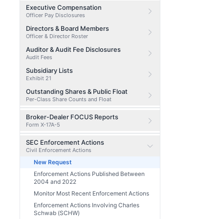
Executive Compensation
Officer Pay Disclosures
Directors & Board Members
Officer & Director Roster
Auditor & Audit Fee Disclosures
Audit Fees
Subsidiary Lists
Exhibit 21
Outstanding Shares & Public Float
Per-Class Share Counts and Float
Broker-Dealer FOCUS Reports
Form X-17A-5
SEC Enforcement Actions
Civil Enforcement Actions
New Request
Enforcement Actions Published Between
2004 and 2022
Monitor Most Recent Enforcement Actions
Enforcement Actions Involving Charles
Schwab (SCHW)