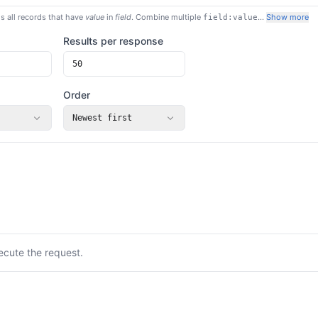
s all records that have
value
in
field
. Combine multiple
…
Show more
field:value
Results per response
Order
Newest first
ecute the request.