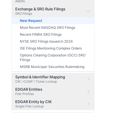
AAERs
Exchange & SRO Rule Filings
SRO Filings
New Request
Most Recent NASDAQ SRO Filings
Recent FINRA SRO Filings
NYSE SRO Filings Issued in 2024
ISE Filings Mentioning Complex Orders
Options Clearing Corporation (OCC) SRO
Filings
MSRB Municipal-Securities Rulemaking
Symbol & Identifier Mapping
CIK / CUSIP / Ticker Lookup
EDGAR Entities
Filer Profiles
EDGAR Entity by CIK
Single Filer Lookup