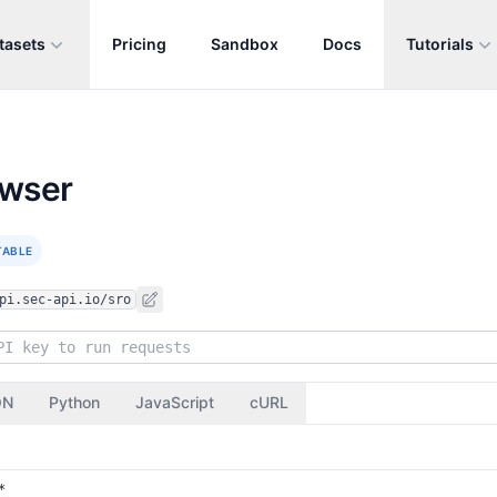
tasets
Pricing
Sandbox
Docs
Tutorials
owser
TABLE
pi.sec-api.io/sro
ON
Python
JavaScript
cURL