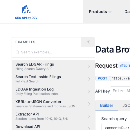
Products
Da
sec-api.io
SEC API
by D2V
EXAMPLES
Data Br
Search EDGAR Filings
Request
EDI
Filing Search (Query API)
Search Text Inside Filings
POST
https://a
Full-Text Search
EDGAR Ingestion Log
API key
Daily Filing Publication Index
XBRL-to-JSON Converter
Builder
JS
Financial Statements and more as JSON
Extractor API
Search query
Section Items from 10-K, 10-Q, 8-K
Download API