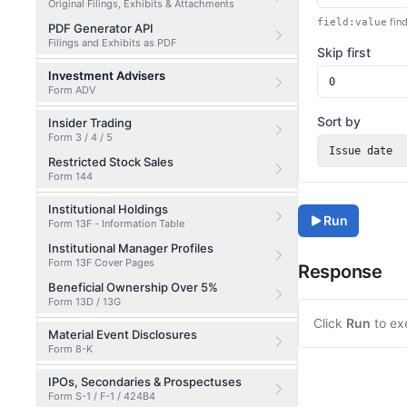
Original Filings, Exhibits & Attachments
find
field:value
PDF Generator API
Filings and Exhibits as PDF
Skip first
Investment Advisers
Form ADV
Sort by
Insider Trading
Form 3 / 4 / 5
Issue date
Restricted Stock Sales
Form 144
Institutional Holdings
Run
Form 13F - Information Table
Institutional Manager Profiles
Form 13F Cover Pages
Response
Beneficial Ownership Over 5%
Form 13D / 13G
Click
Run
to ex
Material Event Disclosures
Form 8-K
IPOs, Secondaries & Prospectuses
Form S-1 / F-1 / 424B4