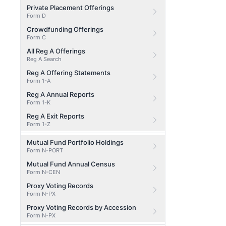
Private Placement Offerings
Form D
Crowdfunding Offerings
Form C
All Reg A Offerings
Reg A Search
Reg A Offering Statements
Form 1-A
Reg A Annual Reports
Form 1-K
Reg A Exit Reports
Form 1-Z
Mutual Fund Portfolio Holdings
Form N-PORT
Mutual Fund Annual Census
Form N-CEN
Proxy Voting Records
Form N-PX
Proxy Voting Records by Accession
Form N-PX