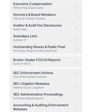
Executive Compensation
Officer Pay Disclosures
Directors & Board Members
Officer & Director Roster
Auditor & Audit Fee Disclosures
Audit Fees
Subsidiary Lists
Exhibit 21
Outstanding Shares & Public Float
Per-Class Share Counts and Float
Broker-Dealer FOCUS Reports
Form X-17A-5
SEC Enforcement Actions
Civil Enforcement Actions
SEC Litigation Releases
Federal Court Litigation
SEC Administrative Proceedings
In-House Adjudications
Accounting & Auditing Enforcement
Releases