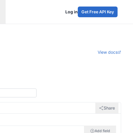
Log in
Get Free API Key
View docs
Share
Add field