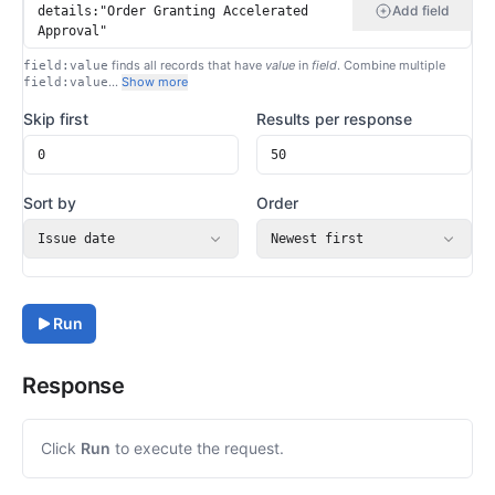
Add field
finds all records that have
value
in
field
. Combine multiple
field:value
…
Show more
field:value
Skip first
Results per response
Sort by
Order
Issue date
Newest first
Run
Response
Click
Run
to execute the request.