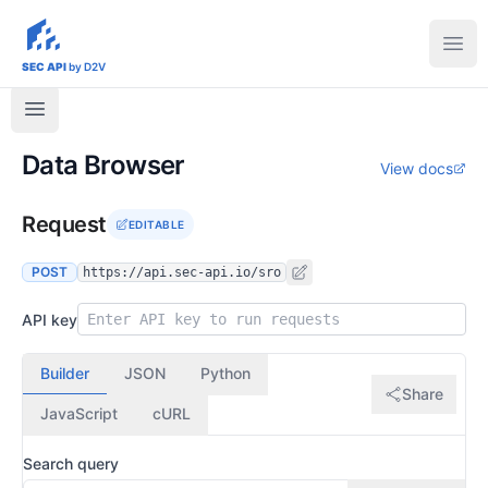
sec-api.io
Ope
SEC API
by D2V
Data Browser
View docs
Request
EDITABLE
POST
https://api.sec-api.io/sro
API key
Builder
JSON
Python
Share
JavaScript
cURL
Search query