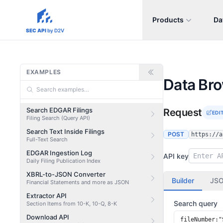
Products
Da
sec-api.io
SEC API
by D2V
EXAMPLES
Data Br
Search EDGAR Filings
Request
EDI
Filing Search (Query API)
Search Text Inside Filings
POST
https://a
Full-Text Search
EDGAR Ingestion Log
API key
Daily Filing Publication Index
XBRL-to-JSON Converter
Builder
JS
Financial Statements and more as JSON
Extractor API
Search query
Section Items from 10-K, 10-Q, 8-K
Download API