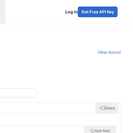
Log in
Get Free API Key
View docs
Share
Add field