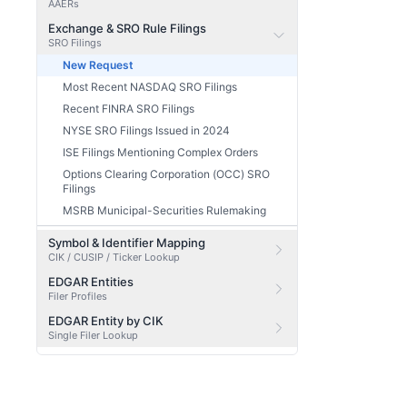
AAERs
Exchange & SRO Rule Filings
SRO Filings
New Request
Most Recent NASDAQ SRO Filings
Recent FINRA SRO Filings
NYSE SRO Filings Issued in 2024
ISE Filings Mentioning Complex Orders
Options Clearing Corporation (OCC) SRO
Filings
MSRB Municipal-Securities Rulemaking
Symbol & Identifier Mapping
CIK / CUSIP / Ticker Lookup
EDGAR Entities
Filer Profiles
EDGAR Entity by CIK
Single Filer Lookup