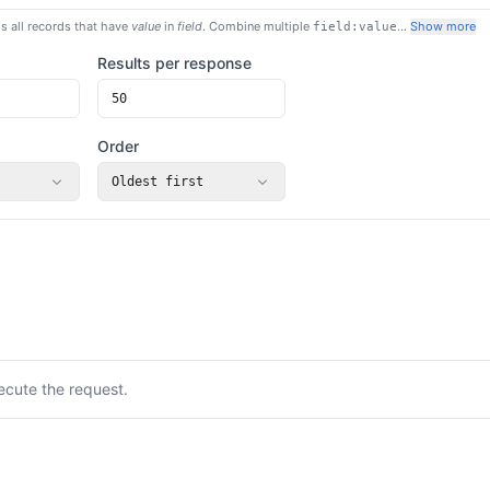
s all records that have
value
in
field
. Combine multiple
…
Show more
field:value
Results per response
Order
Oldest first
ecute the request.