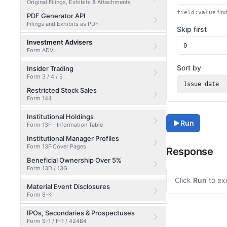
Original Filings, Exhibits & Attachments
find
field:value
PDF Generator API
Filings and Exhibits as PDF
Skip first
Investment Advisers
Form ADV
Sort by
Insider Trading
Form 3 / 4 / 5
Issue date
Restricted Stock Sales
Form 144
Institutional Holdings
Run
Form 13F - Information Table
Institutional Manager Profiles
Form 13F Cover Pages
Response
Beneficial Ownership Over 5%
Form 13D / 13G
Click
Run
to ex
Material Event Disclosures
Form 8-K
IPOs, Secondaries & Prospectuses
Form S-1 / F-1 / 424B4