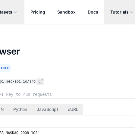
tasets
Pricing
Sandbox
Docs
Tutorials
owser
TABLE
pi.sec-api.io/sro
ON
Python
JavaScript
cURL