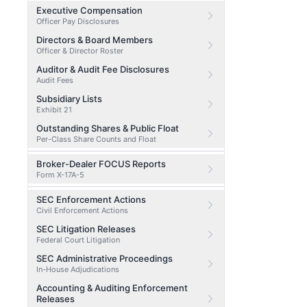
Executive Compensation
Officer Pay Disclosures
Directors & Board Members
Officer & Director Roster
Auditor & Audit Fee Disclosures
Audit Fees
Subsidiary Lists
Exhibit 21
Outstanding Shares & Public Float
Per-Class Share Counts and Float
Broker-Dealer FOCUS Reports
Form X-17A-5
SEC Enforcement Actions
Civil Enforcement Actions
SEC Litigation Releases
Federal Court Litigation
SEC Administrative Proceedings
In-House Adjudications
Accounting & Auditing Enforcement
Releases