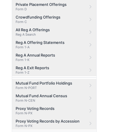
Private Placement Offerings
Form D
Crowdfunding Offerings
Form C
All Reg A Offerings
Reg A Search
Reg A Offering Statements
Form 1-A
Reg A Annual Reports
Form 1-K
Reg A Exit Reports
Form 1-Z
Mutual Fund Portfolio Holdings
Form N-PORT
Mutual Fund Annual Census
Form N-CEN
Proxy Voting Records
Form N-PX
Proxy Voting Records by Accession
Form N-PX