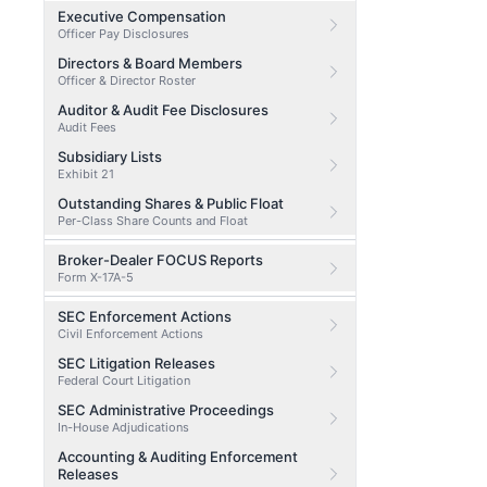
Executive Compensation
Officer Pay Disclosures
Directors & Board Members
Officer & Director Roster
Auditor & Audit Fee Disclosures
Audit Fees
Subsidiary Lists
Exhibit 21
Outstanding Shares & Public Float
Per-Class Share Counts and Float
Broker-Dealer FOCUS Reports
Form X-17A-5
SEC Enforcement Actions
Civil Enforcement Actions
SEC Litigation Releases
Federal Court Litigation
SEC Administrative Proceedings
In-House Adjudications
Accounting & Auditing Enforcement
Releases