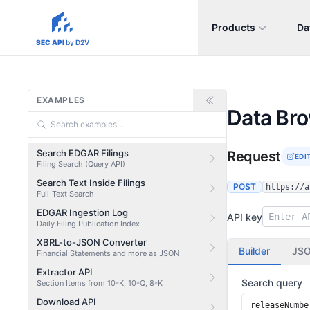
Products
Da
sec-api.io
SEC API
by D2V
EXAMPLES
Data Br
Search EDGAR Filings
Request
EDI
Filing Search (Query API)
Search Text Inside Filings
POST
https://a
Full-Text Search
EDGAR Ingestion Log
API key
Daily Filing Publication Index
XBRL-to-JSON Converter
Builder
JS
Financial Statements and more as JSON
Extractor API
Search query
Section Items from 10-K, 10-Q, 8-K
Download API