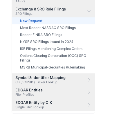
AAERs
Exchange & SRO Rule Filings
SRO Filings
New Request
Most Recent NASDAQ SRO Filings
Recent FINRA SRO Filings
NYSE SRO Filings Issued in 2024
ISE Filings Mentioning Complex Orders
Options Clearing Corporation (OCC) SRO
Filings
MSRB Municipal-Securities Rulemaking
Symbol & Identifier Mapping
CIK / CUSIP / Ticker Lookup
EDGAR Entities
Filer Profiles
EDGAR Entity by CIK
Single Filer Lookup