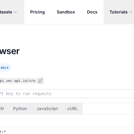
tasets
Pricing
Sandbox
Docs
Tutorials
owser
TABLE
pi.sec-api.io/sro
ON
Python
JavaScript
cURL