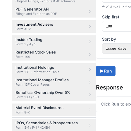
Original Filings, Exhibits & Attachments
find
field:value
PDF Generator API
Filings and Exhibits as PDF
Skip first
Investment Advisers
Form ADV
Sort by
Insider Trading
Form 3 / 4 / 5
Issue date
Restricted Stock Sales
Form 144
Institutional Holdings
Run
Form 13F - Information Table
Institutional Manager Profiles
Form 13F Cover Pages
Response
Beneficial Ownership Over 5%
Form 13D / 13G
Click
Run
to ex
Material Event Disclosures
Form 8-K
IPOs, Secondaries & Prospectuses
Form S-1 / F-1 / 424B4