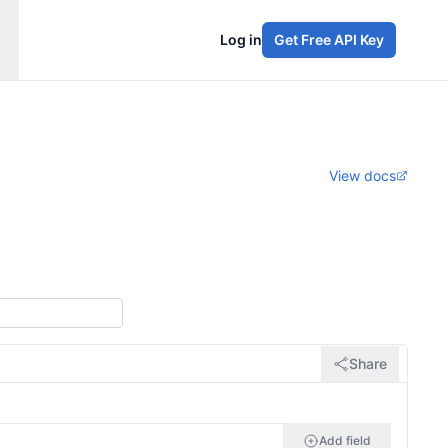
Log in
Get Free API Key
View docs
Share
Add field