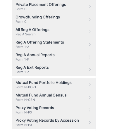
Private Placement Offerings
Form D
Crowdfunding Offerings
Form C
All Reg A Offerings
Reg A Search
Reg A Offering Statements
Form 1-A
Reg A Annual Reports
Form 1-K
Reg A Exit Reports
Form 1-Z
Mutual Fund Portfolio Holdings
Form N-PORT
Mutual Fund Annual Census
Form N-CEN
Proxy Voting Records
Form N-PX
Proxy Voting Records by Accession
Form N-PX