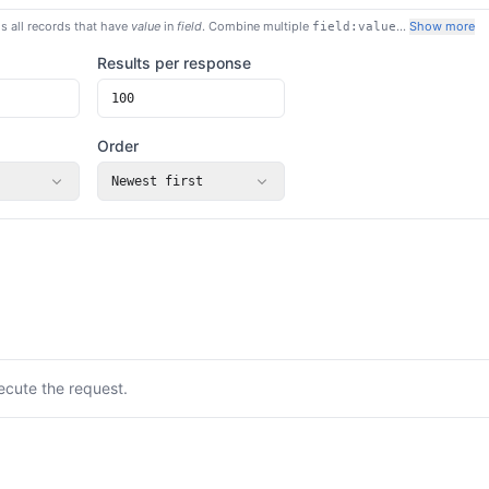
s all records that have
value
in
field
. Combine multiple
…
Show more
field:value
Results per response
Order
Newest first
ecute the request.