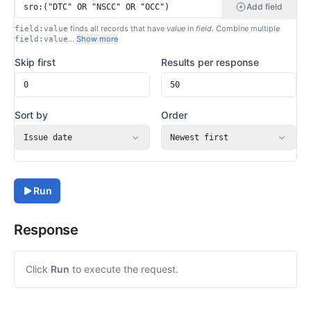
Add field
finds all records that have
value
in
field
. Combine multiple
field:value
…
Show more
field:value
Skip first
Results per response
Sort by
Order
Issue date
Newest first
Run
Response
Click
Run
to execute the request.