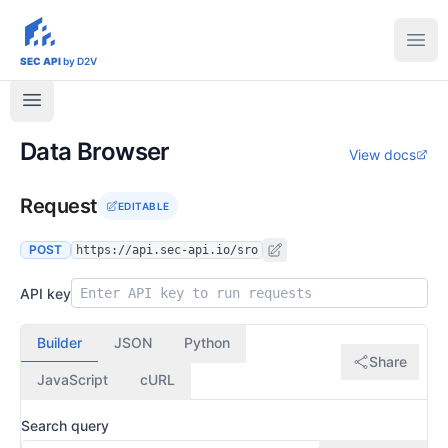
sec-api.io
Ope
SEC API
by D2V
Data Browser
View docs
Request
EDITABLE
POST
https://api.sec-api.io/sro
API key
Builder
JSON
Python
Share
JavaScript
cURL
Search query