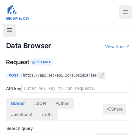
sec-api.io
Ope
SEC API
by D2V
Data Browser
View docs
Request
EDITABLE
POST
https://api.sec-api.io/subsidiaries
API key
Builder
JSON
Python
Share
JavaScript
cURL
Search query