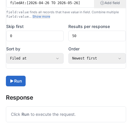
Add field
finds all records that have
value
in
field
. Combine multiple
field:value
…
Show more
field:value
Skip first
Results per response
Sort by
Order
Filed at
Newest first
Run
Response
Click
Run
to execute the request.