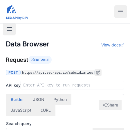
sec-api.io
Ope
SEC API
by D2V
Data Browser
View docs
Request
EDITABLE
POST
https://api.sec-api.io/subsidiaries
API key
Builder
JSON
Python
Share
JavaScript
cURL
Search query