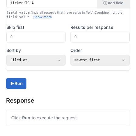
Add field
finds all records that have
value
in
field
. Combine multiple
field:value
…
Show more
field:value
Skip first
Results per response
Sort by
Order
Filed at
Newest first
Run
Response
Click
Run
to execute the request.