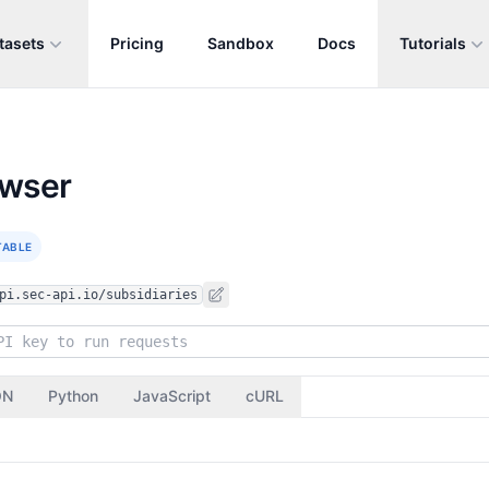
tasets
Pricing
Sandbox
Docs
Tutorials
owser
TABLE
pi.sec-api.io/subsidiaries
ON
Python
JavaScript
cURL