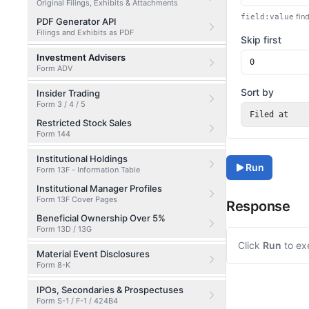
Original Filings, Exhibits & Attachments
find
field:value
PDF Generator API
Filings and Exhibits as PDF
Skip first
Investment Advisers
Form ADV
Sort by
Insider Trading
Form 3 / 4 / 5
Filed at
Restricted Stock Sales
Form 144
Institutional Holdings
Run
Form 13F - Information Table
Institutional Manager Profiles
Form 13F Cover Pages
Response
Beneficial Ownership Over 5%
Form 13D / 13G
Click
Run
to ex
Material Event Disclosures
Form 8-K
IPOs, Secondaries & Prospectuses
Form S-1 / F-1 / 424B4