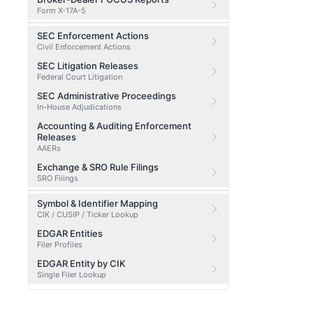
Form X-17A-5
SEC Enforcement Actions
Civil Enforcement Actions
SEC Litigation Releases
Federal Court Litigation
SEC Administrative Proceedings
In-House Adjudications
Accounting & Auditing Enforcement
Releases
AAERs
Exchange & SRO Rule Filings
SRO Filings
Symbol & Identifier Mapping
CIK / CUSIP / Ticker Lookup
EDGAR Entities
Filer Profiles
EDGAR Entity by CIK
Single Filer Lookup