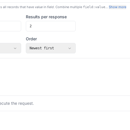
s all records that have
value
in
field
. Combine multiple
…
Show more
field:value
Results per response
Order
Newest first
ecute the request.