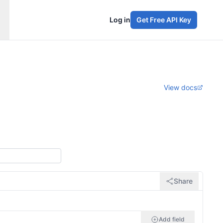
Log in
Get Free API Key
View docs
Share
Add field