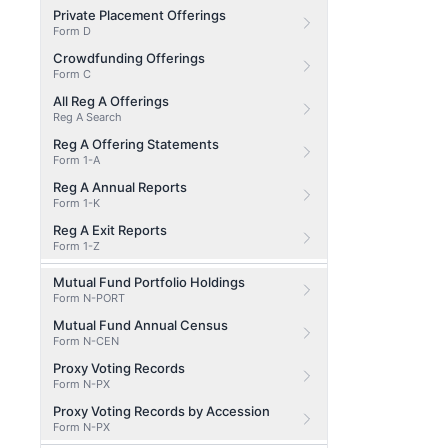
Private Placement Offerings
Form D
Crowdfunding Offerings
Form C
All Reg A Offerings
Reg A Search
Reg A Offering Statements
Form 1-A
Reg A Annual Reports
Form 1-K
Reg A Exit Reports
Form 1-Z
Mutual Fund Portfolio Holdings
Form N-PORT
Mutual Fund Annual Census
Form N-CEN
Proxy Voting Records
Form N-PX
Proxy Voting Records by Accession
Form N-PX