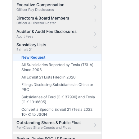
Executive Compensation
Officer Pay Disclosures
Directors & Board Members
Officer & Director Roster
Auditor & Audit Fee Disclosures
Audit Fees
Subsidiary Lists
Exhibit 21
New Request
All Subsidiaries Reported by Tesla (TSLA)
Since 2003
All Exhibit 21 Lists Filed in 2020
Filings Disclosing Subsidiaries in China or
PRC
Subsidiaries of Ford (CIK 37996) and Tesla
(CIK 1318605)
Convert a Specific Exhibit 21 (Tesla 2022
10-K) to JSON
Outstanding Shares & Public Float
Per-Class Share Counts and Float
Broker-Dealer FOCUS Reports