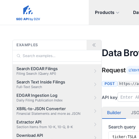
Products
Da
sec-api.io
SEC API
by D2V
EXAMPLES
Data Br
Search EDGAR Filings
Request
EDI
Filing Search (Query API)
Search Text Inside Filings
POST
https://a
Full-Text Search
EDGAR Ingestion Log
API key
Daily Filing Publication Index
XBRL-to-JSON Converter
Builder
JS
Financial Statements and more as JSON
Extractor API
Search query
Section Items from 10-K, 10-Q, 8-K
Download API