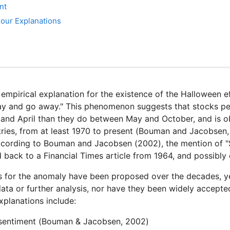
nt
 our Explanations
t empirical explanation for the existence of the Halloween 
ay and go away." This phenomenon suggests that stocks pe
d April than they do between May and October, and is ob
ries, from at least 1970 to present (Bouman and Jacobsen
cording to Bouman and Jacobsen (2002), the mention of "
back to a Financial Times article from 1964, and possibly e
s for the anomaly have been proposed over the decades, 
data or further analysis, nor have they been widely accept
planations include:
sentiment (Bouman & Jacobsen, 2002)