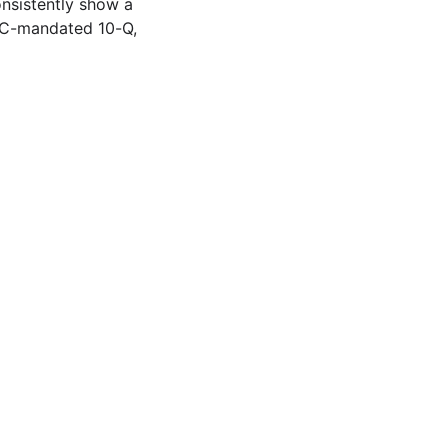
onsistently show a
SEC-mandated 10-Q,