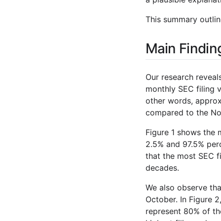
This summary outline
Main Findin
Our research reveals
monthly SEC filing 
other words, approxi
compared to the Nov
Figure 1 shows the 
2.5% and 97.5% perc
that the most SEC fi
decades.
We also observe tha
October. In Figure 
represent 80% of th