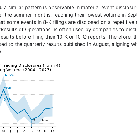
, a similar pattern is observable in material event disclosu
r the summer months, reaching their lowest volume in Septe
at some events in 8-K filings are disclosed on a repetitive 
"Results of Operations" is often used by companies to discl
results before filing their 10-K or 10-Q reports. Therefore,
ted to the quarterly results published in August, aligning w
.