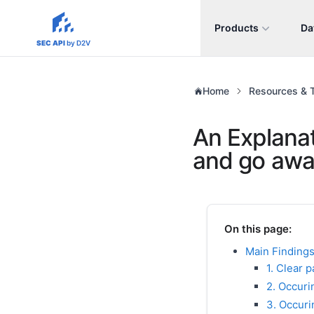
Products
Da
sec-api.io
SEC API
by D2V
Home
Resources & T
An Explanat
and go awa
On this page:
Main Findings
1. Clear 
2. Occuri
3. Occuri