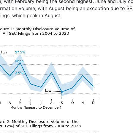
e, with February being the second highest. June and July c
formation volume, with August being an exception due to 
ings, which peak in August.