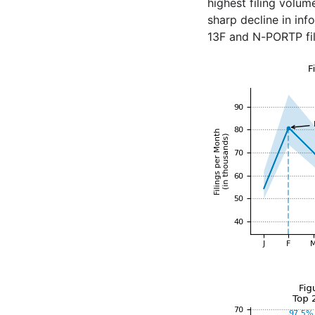
highest filing volum
sharp decline in in
13F and N-PORTP fil