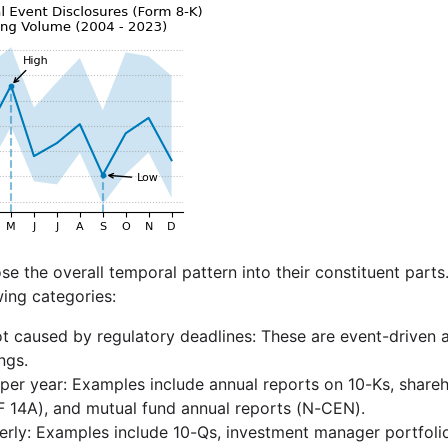
e the overall temporal pattern into their constituent part
wing categories:
ot caused by regulatory deadlines: These are event-driven 
ngs.
per year: Examples include annual reports on 10-Ks, share
 14A), and mutual fund annual reports (N-CEN).
erly: Examples include 10-Qs, investment manager portfoli