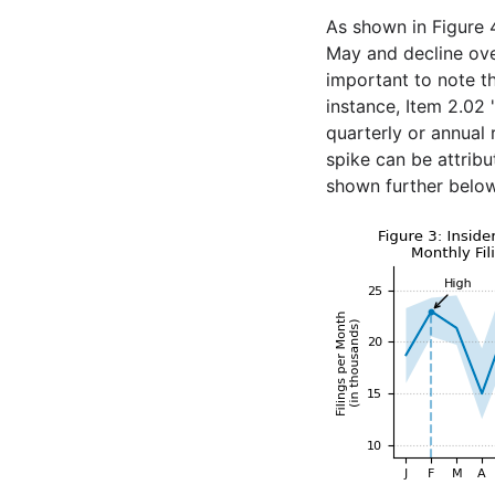
As shown in Figure 4
May and decline ove
important to note th
instance, Item 2.02 
quarterly or annual 
spike can be attribu
shown further below