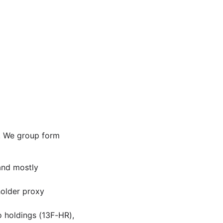
s. We group form
and mostly
holder proxy
o holdings (13F-HR),