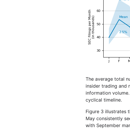
The average total n
insider trading and
information volume. 
cyclical timeline.
Figure 3 illustrates
May consistently se
with September mark