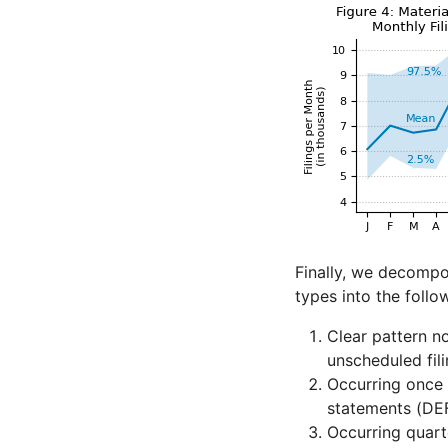
Finally, we decompos
types into the follo
Clear pattern n
unscheduled fili
Occurring once 
statements (DEF
Occurring quart