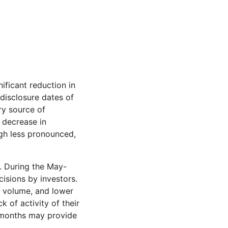
ificant reduction in
disclosure dates of
ry source of
t decrease in
gh less pronounced,
.
. During the May-
isions by investors.
g volume, and lower
 of activity of their
r months may provide