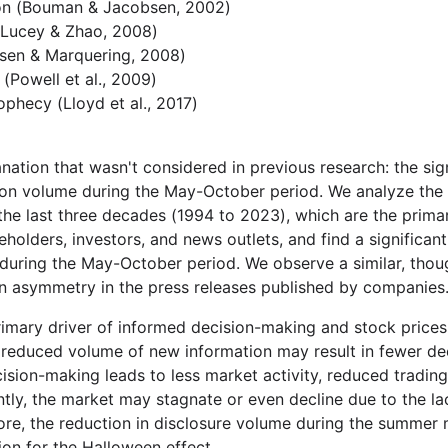
n (Bouman & Jacobsen, 2002)
(Lucey & Zhao, 2008)
sen & Marquering, 2008)
 (Powell et al., 2009)
rophecy (Lloyd et al., 2017)
ation that wasn't considered in previous research: the sign
ion volume during the May-October period. We analyze the 
 the last three decades (1994 to 2023), which are the prima
eholders, investors, and news outlets, and find a significan
during the May-October period. We observe a similar, thou
n asymmetry in the press releases published by companies
primary driver of informed decision-making and stock prices
 reduced volume of new information may result in fewer dec
cision-making leads to less market activity, reduced tradin
ntly, the market may stagnate or even decline due to the lack
fore, the reduction in disclosure volume during the summe
ion for the Halloween effect.