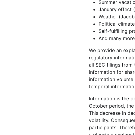
Summer vacatio
January effect 
Weather (Jacob
Political climate
Self-fulfilling p
And many more
We provide an explan
regulatory informat
all SEC filings from
information for shar
information volume 
temporal informatio
Information is the 
October period, the
This decrease in de
volatility. Conseque
participants. There
a plausible explanat