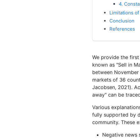
4. Consta
Limitations of
Conclusion
References
We provide the firs
known as "Sell in M
between November an
markets of 36 count
Jacobsen, 2021). Ac
away" can be traced 
Various explanation
fully supported by 
community. These ex
Negative news 