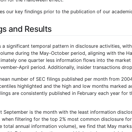
s our key findings prior to the publication of our academi
gs and Results
 a significant temporal pattern in disclosure activities, wi
volume during the May-October period, aligning with the Hal
mately one quarter less information flows into the market 
ember-April period. Additionally, insider transactions dro
mean number of SEC filings published per month from 2004
entiles highlighted and the high and low months marked ac
lings are consistently published in February each year for t
t September is the month with the least information disclo
2, when filtering for the top 2% most common disclosure fo
e total annual information volume), we find that May marks