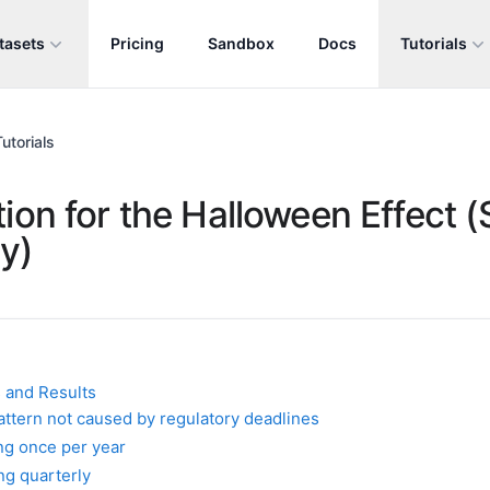
tasets
Pricing
Sandbox
Docs
Tutorials
utorials
ion for the Halloween Effect (S
y)
 and Results
pattern not caused by regulatory deadlines
ng once per year
ng quarterly