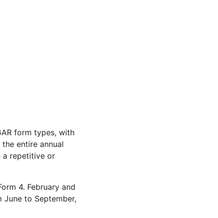
GAR form types, with
the entire annual
a repetitive or
 Form 4. February and
om June to September,