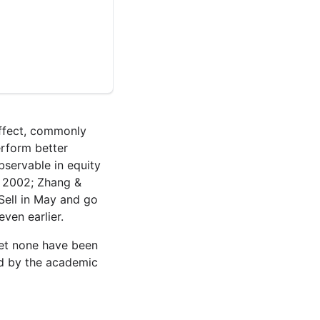
effect, commonly
rform better
servable in equity
, 2002; Zhang &
Sell in May and go
ven earlier.
yet none have been
ed by the academic