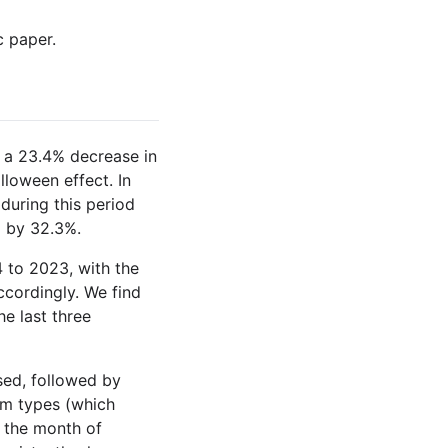
c paper.
th a 23.4% decrease in
loween effect. In
during this period
p by 32.3%.
 to 2023, with the
cordingly. We find
he last three
sed, followed by
rm types (which
 the month of