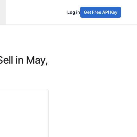
Log in
Get Free API Key
ell in May,