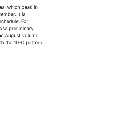
res, which peak in
mber. It is
schedule. For
ose preliminary
 the August volume
ith the 10-Q pattern