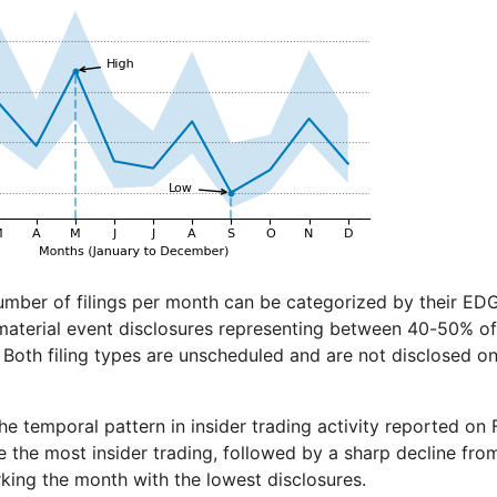
umber of filings per month can be categorized by their ED
 material event disclosures representing between 40-50% of 
Both filing types are unscheduled and are not disclosed on 
 the temporal pattern in insider trading activity reported on
e the most insider trading, followed by a sharp decline fr
ing the month with the lowest disclosures.