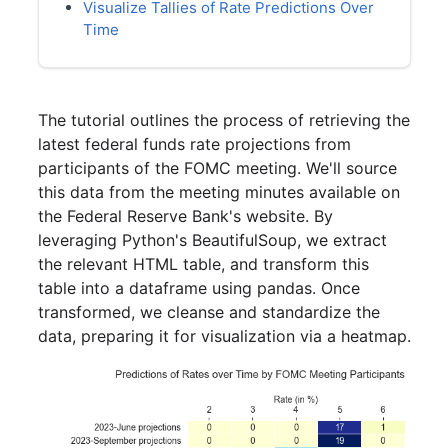
Visualize Tallies of Rate Predictions Over
Time
The tutorial outlines the process of retrieving the
latest federal funds rate projections from
participants of the FOMC meeting. We'll source
this data from the meeting minutes available on
the Federal Reserve Bank's website. By
leveraging Python's BeautifulSoup, we extract
the relevant HTML table, and transform this
table into a dataframe using pandas. Once
transformed, we cleanse and standardize the
data, preparing it for visualization via a heatmap.