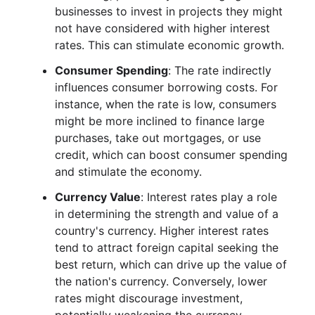
businesses to invest in projects they might
not have considered with higher interest
rates. This can stimulate economic growth.
Consumer Spending
: The rate indirectly
influences consumer borrowing costs. For
instance, when the rate is low, consumers
might be more inclined to finance large
purchases, take out mortgages, or use
credit, which can boost consumer spending
and stimulate the economy.
Currency Value
: Interest rates play a role
in determining the strength and value of a
country's currency. Higher interest rates
tend to attract foreign capital seeking the
best return, which can drive up the value of
the nation's currency. Conversely, lower
rates might discourage investment,