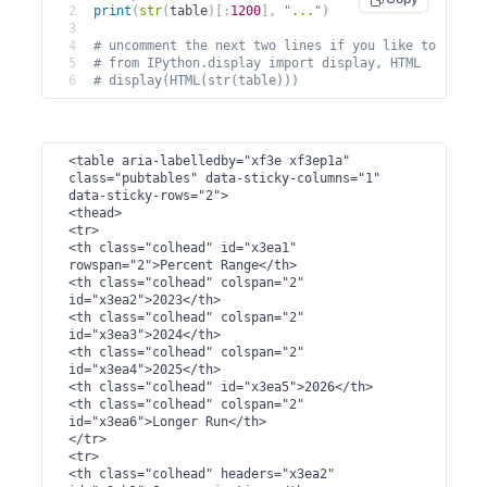
2
print
(
str
(
table
)
[
:
1200
]
,
"..."
)
3
4
# uncomment the next two lines if you like to rende
5
# from IPython.display import display, HTML
6
# display(HTML(str(table)))
<table aria-labelledby="xf3e xf3ep1a" 
class="pubtables" data-sticky-columns="1" 
data-sticky-rows="2">

<thead>

<tr>

<th class="colhead" id="x3ea1" 
rowspan="2">Percent Range</th>

<th class="colhead" colspan="2" 
id="x3ea2">2023</th>

<th class="colhead" colspan="2" 
id="x3ea3">2024</th>

<th class="colhead" colspan="2" 
id="x3ea4">2025</th>

<th class="colhead" id="x3ea5">2026</th>

<th class="colhead" colspan="2" 
id="x3ea6">Longer Run</th>

</tr>

<tr>

<th class="colhead" headers="x3ea2" 