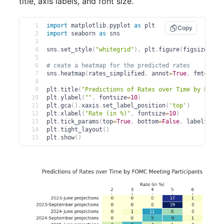
title, axis labels, and font size.
1
import
 matplotlib
.
pyplot 
as
 plt
Copy
2
import
 seaborn 
as
 sns
3
4
sns
.
set_style
(
"whitegrid"
)
,
 plt
.
figure
(
figsize
=
(
6
,
5
6
# ceate a heatmap for the predicted rates
7
sns
.
heatmap
(
rates_simplified
,
 annot
=
True
,
 fmt
=
"d"
,
8
9
plt
.
title
(
"Predictions of Rates over Time by FOMC 
10
plt
.
ylabel
(
""
,
 fontsize
=
10
)
11
plt
.
gca
(
)
.
xaxis
.
set_label_position
(
'top'
)
12
plt
.
xlabel
(
"Rate (in %)"
,
 fontsize
=
10
)
13
plt
.
tick_params
(
top
=
True
,
 bottom
=
False
,
 labeltop
=
T
14
plt
.
tight_layout
(
)
15
plt
.
show
(
)