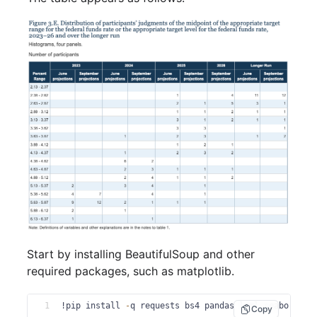
Start by installing BeautifulSoup and other
required packages, such as matplotlib.
1
!pip install 
-
q requests bs4 pandas lxml seaborn ma
Copy