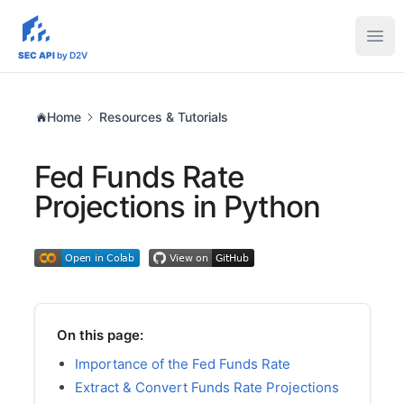
sec-api.io
Ope
SEC API
by D2V
Home
Resources & Tutorials
Fed Funds Rate
Projections in Python
On this page:
Importance of the Fed Funds Rate
Extract & Convert Funds Rate Projections