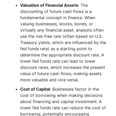
Valuation of Financial Assets
: The
discounting of future cash flows is a
fundamental concept in finance. When
valuing businesses, stocks, bonds, or
virtually any financial asset, analysts often
use the risk-free rate (often based on U.S.
Treasury yields, which are influenced by the
fed funds rate) as a starting point to
determine the appropriate discount rate. A
lower fed funds rate can lead to lower
discount rates, which increases the present
value of future cash flows, making assets
more valuable and vice versa.
Cost of Capital
: Businesses factor in the
cost of borrowing when making decisions
about financing and capital investment. A
lower fed funds rate can reduce the cost of
borrowing, potentially encouraging