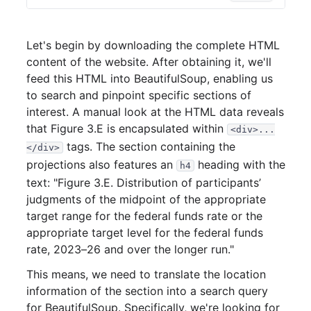
Let's begin by downloading the complete HTML
content of the website. After obtaining it, we'll
feed this HTML into BeautifulSoup, enabling us
to search and pinpoint specific sections of
interest. A manual look at the HTML data reveals
that Figure 3.E is encapsulated within
<div>...
tags. The section containing the
</div>
projections also features an
heading with the
h4
text: "Figure 3.E. Distribution of participants’
judgments of the midpoint of the appropriate
target range for the federal funds rate or the
appropriate target level for the federal funds
rate, 2023–26 and over the longer run."
This means, we need to translate the location
information of the section into a search query
for BeautifulSoup. Specifically, we're looking for