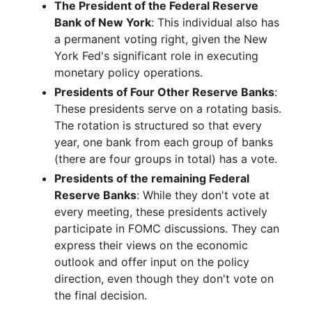
The President of the Federal Reserve
Bank of New York
: This individual also has
a permanent voting right, given the New
York Fed's significant role in executing
monetary policy operations.
Presidents of Four Other Reserve Banks
:
These presidents serve on a rotating basis.
The rotation is structured so that every
year, one bank from each group of banks
(there are four groups in total) has a vote.
Presidents of the remaining Federal
Reserve Banks
: While they don't vote at
every meeting, these presidents actively
participate in FOMC discussions. They can
express their views on the economic
outlook and offer input on the policy
direction, even though they don't vote on
the final decision.