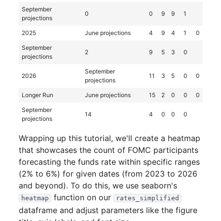
September
0
0
9
9
1
projections
2025
June projections
4
9
4
1
0
September
2
9
5
3
0
projections
September
2026
11
3
5
0
0
projections
Longer Run
June projections
15
2
0
0
0
September
14
4
0
0
0
projections
Wrapping up this tutorial, we'll create a heatmap
that showcases the count of FOMC participants
forecasting the funds rate within specific ranges
(2% to 6%) for given dates (from 2023 to 2026
and beyond). To do this, we use seaborn's
function on our
heatmap
rates_simplified
dataframe and adjust parameters like the figure