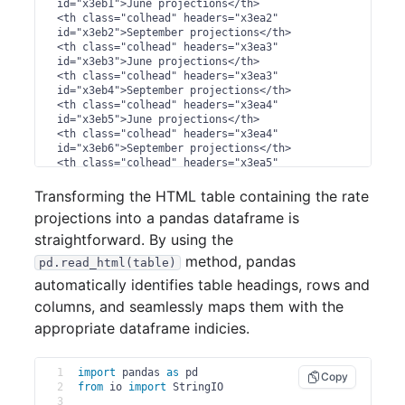
id="x3eb1">June projections</th>

<th class="colhead" headers="x3ea2" 
id="x3eb2">September projections</th>

<th class="colhead" headers="x3ea3" 
id="x3eb3">June projections</th>

<th class="colhead" headers="x3ea3" 
id="x3eb4">September projections</th>

<th class="colhead" headers="x3ea4" 
id="x3eb5">June projections</th>

<th class="colhead" headers="x3ea4" 
id="x3eb6">September projections</th>

<th class="colhead" headers="x3ea5" 
id="x3eb7">September projections</th>

<th class="colhead" headers="x3ea6" 
Transforming the HTML table containing the rate
id="x3eb8">June projections</th>

projections into a pandas dataframe is
<th class="colhead" headers="x3ea6" 
id="x3eb9">September projections</th>

straightforward. By using the
</tr>

method, pandas
pd.read_html(table)
</thead>

<tbody>

automatically identifies table headings, rows and
<tr>

columns, and seamlessly maps them with the
<th class="stub" headers="x3ea1" 
id="x3er1">2.13 - 2.37</th>

appropriate dataframe indicies.
<td class="emptyst ...
1
import
 pandas 
as
 pd
Copy
2
from
 io 
import
 StringIO
3