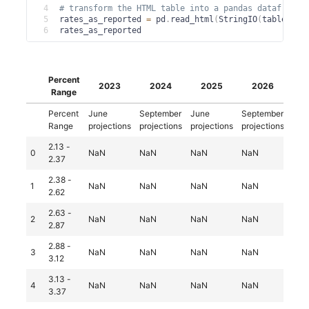
4
# transform the HTML table into a pandas dataframe
5
rates_as_reported 
=
 pd
.
read_html
(
StringIO
(
table
.
dec
6
rates_as_reported
Percent
Lo
2023
2024
2025
2026
Range
Percent
June
September
June
September
Jun
Range
projections
projections
projections
projections
proj
2.13 -
0
NaN
NaN
NaN
NaN
Na
2.37
2.38 -
1
NaN
NaN
NaN
NaN
1.0
2.62
2.63 -
2
NaN
NaN
NaN
NaN
2.0
2.87
2.88 -
3
NaN
NaN
NaN
NaN
1.0
3.12
3.13 -
4
NaN
NaN
NaN
NaN
3.0
3.37