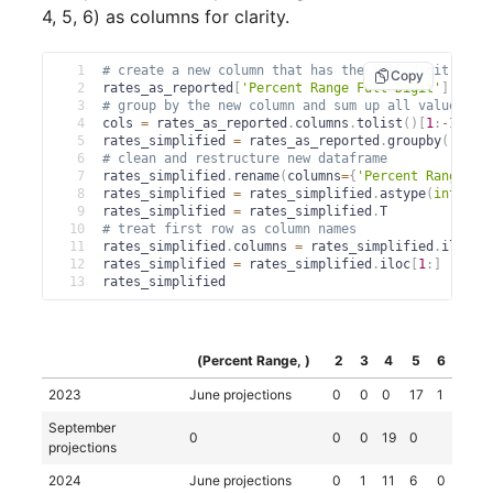
4, 5, 6) as columns for clarity.
1
# create a new column that has the full digit of t
Copy
2
rates_as_reported
[
'Percent Range Full Digit'
]
=
 ra
3
# group by the new column and sum up all values in
4
cols 
=
 rates_as_reported
.
columns
.
tolist
(
)
[
1
:
-
1
]
5
rates_simplified 
=
 rates_as_reported
.
groupby
(
'Perc
6
# clean and restructure new dataframe
7
rates_simplified
.
rename
(
columns
=
{
'Percent Range Fu
8
rates_simplified 
=
 rates_simplified
.
astype
(
int
)
9
rates_simplified 
=
 rates_simplified
.
T
10
# treat first row as column names
11
rates_simplified
.
columns 
=
 rates_simplified
.
iloc
[
0
12
rates_simplified 
=
 rates_simplified
.
iloc
[
1
:
]
13
rates_simplified
(Percent Range, )
2
3
4
5
6
2023
June projections
0
0
0
17
1
September
0
0
0
19
0
projections
2024
June projections
0
1
11
6
0