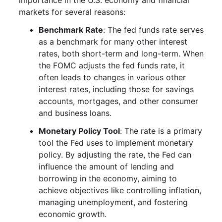
importance in the U.S. economy and financial
markets for several reasons:
Benchmark Rate
: The fed funds rate serves
as a benchmark for many other interest
rates, both short-term and long-term. When
the FOMC adjusts the fed funds rate, it
often leads to changes in various other
interest rates, including those for savings
accounts, mortgages, and other consumer
and business loans.
Monetary Policy Tool
: The rate is a primary
tool the Fed uses to implement monetary
policy. By adjusting the rate, the Fed can
influence the amount of lending and
borrowing in the economy, aiming to
achieve objectives like controlling inflation,
managing unemployment, and fostering
economic growth.