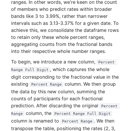
ranges. In other words, we're keen on the count
of members who predict rates within broader
bands like 3 to 3.99%, rather than narrower
intervals such as 3.13-3.37% for a given date. To
achieve this, we consolidate the dataframe rows
to retain only these whole percent ranges,
aggregating counts from the fractional bands
into their respective whole number ranges.
To begin, we introduce a new column,
Percent 
, which captures the whole
Range Full Digit
digit corresponding to the fractional value in the
existing
column. We then group
Percent Range
the data by this new column, summing the
counts of participants for each fractional
prediction. After discarding the original
Percent 
column, the
Range
Percent Range Full Digit
column is renamed to
. We then
Percent Range
transpose the table, positioning the rates (2, 3,