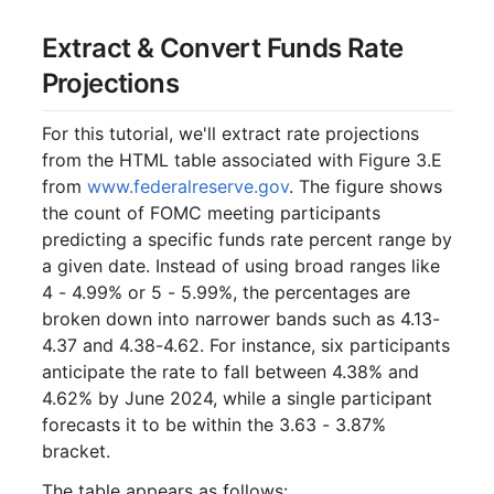
Extract & Convert Funds Rate
Projections
For this tutorial, we'll extract rate projections
from the HTML table associated with Figure 3.E
from
www.federalreserve.gov
. The figure shows
the count of FOMC meeting participants
predicting a specific funds rate percent range by
a given date. Instead of using broad ranges like
4 - 4.99% or 5 - 5.99%, the percentages are
broken down into narrower bands such as 4.13-
4.37 and 4.38-4.62. For instance, six participants
anticipate the rate to fall between 4.38% and
4.62% by June 2024, while a single participant
forecasts it to be within the 3.63 - 3.87%
bracket.
The table appears as follows: