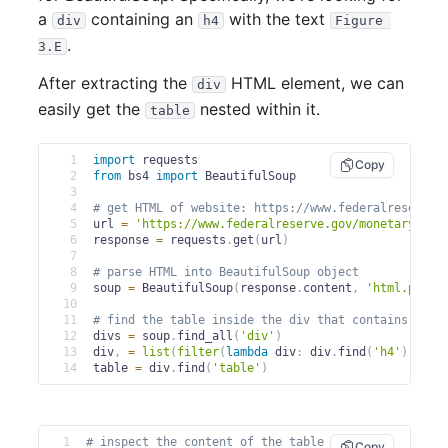
a
containing an
with the text
div
h4
Figure 
.
3.E
After extracting the
HTML element, we can
div
easily get the
nested within it.
table
1
import
 requests
Copy
2
from
 bs4 
import
 BeautifulSoup
3
4
# get HTML of website: https://www.federalreserve.
5
url 
=
'https://www.federalreserve.gov/monetarypoli
6
response 
=
 requests
.
get
(
url
)
7
8
# parse HTML into BeautifulSoup object
9
soup 
=
 BeautifulSoup
(
response
.
content
,
'html.parse
10
11
# find the table inside the div that contains the 
12
divs 
=
 soup
.
find_all
(
'div'
)
13
div
,
=
list
(
filter
(
lambda
 div
:
 div
.
find
(
'h4'
)
is
n
14
table 
=
 div
.
find
(
'table'
)
1
# inspect the content of the table
Copy