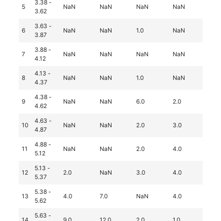
3.38 -
5
NaN
NaN
NaN
NaN
3.0
3.62
3.63 -
6
NaN
NaN
1.0
NaN
2.0
3.87
3.88 -
7
NaN
NaN
NaN
NaN
1.0
4.12
4.13 -
8
NaN
NaN
1.0
NaN
2.0
4.37
4.38 -
9
NaN
NaN
6.0
2.0
Na
4.62
4.63 -
10
NaN
NaN
2.0
3.0
1.0
4.87
4.88 -
11
NaN
NaN
2.0
4.0
1.0
5.12
5.13 -
12
2.0
NaN
3.0
4.0
Na
5.37
5.38 -
13
4.0
7.0
NaN
4.0
Na
5.62
5.63 -
14
9.0
12.0
2.0
1.0
1.0