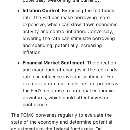
potentially weakening the currency.
Inflation Control
: By raising the fed funds
rate, the Fed can make borrowing more
expensive, which can slow down economic
activity and control inflation. Conversely,
lowering the rate can stimulate borrowing
and spending, potentially increasing
inflation.
Financial Market Sentiment
: The direction
and magnitude of changes in the fed funds
rate can influence investor sentiment. For
example, a rate cut might be interpreted as
the Fed's response to potential economic
downturns, which could affect investor
confidence.
The FOMC convenes regularly to evaluate the
state of the economy and determine potential
adjustments to the federal funds rate. On