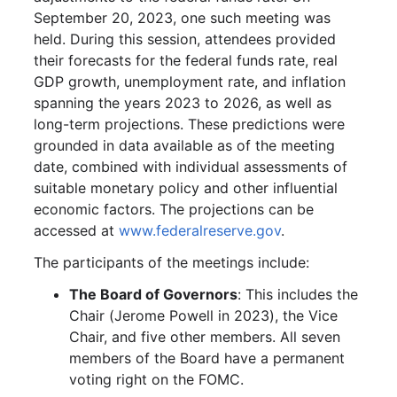
September 20, 2023, one such meeting was
held. During this session, attendees provided
their forecasts for the federal funds rate, real
GDP growth, unemployment rate, and inflation
spanning the years 2023 to 2026, as well as
long-term projections. These predictions were
grounded in data available as of the meeting
date, combined with individual assessments of
suitable monetary policy and other influential
economic factors. The projections can be
accessed at
www.federalreserve.gov
.
The participants of the meetings include:
The Board of Governors
: This includes the
Chair (Jerome Powell in 2023), the Vice
Chair, and five other members. All seven
members of the Board have a permanent
voting right on the FOMC.