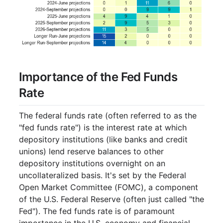
Importance of the Fed Funds
Rate
The federal funds rate (often referred to as the
"fed funds rate") is the interest rate at which
depository institutions (like banks and credit
unions) lend reserve balances to other
depository institutions overnight on an
uncollateralized basis. It's set by the Federal
Open Market Committee (FOMC), a component
of the U.S. Federal Reserve (often just called "the
Fed"). The fed funds rate is of paramount