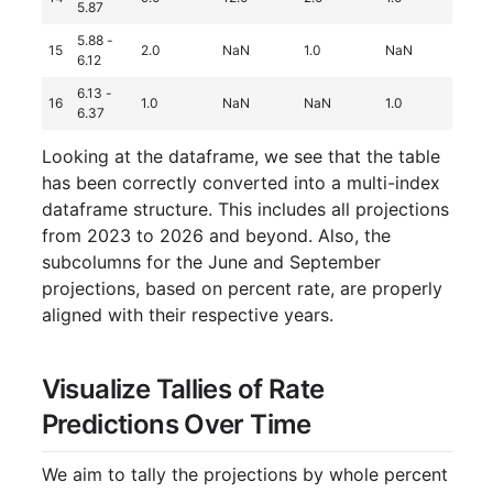
5.87
5.88 -
15
2.0
NaN
1.0
NaN
Na
6.12
6.13 -
16
1.0
NaN
NaN
1.0
Na
6.37
Looking at the dataframe, we see that the table
has been correctly converted into a multi-index
dataframe structure. This includes all projections
from 2023 to 2026 and beyond. Also, the
subcolumns for the June and September
projections, based on percent rate, are properly
aligned with their respective years.
Visualize Tallies of Rate
Predictions Over Time
We aim to tally the projections by whole percent