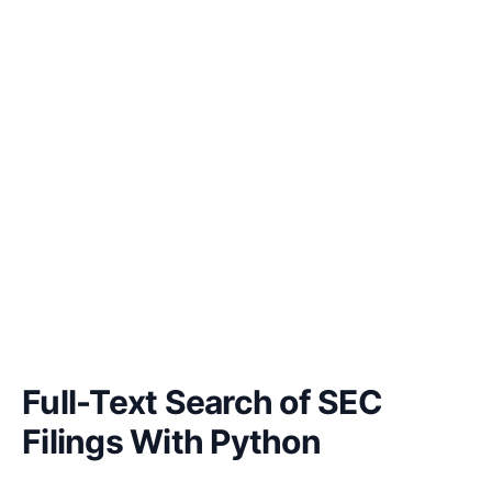
Full-Text Search of SEC
Filings With Python