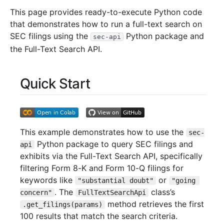
This page provides ready-to-execute Python code
that demonstrates how to run a full-text search on
SEC filings using the
Python package and
sec-api
the Full-Text Search API.
Quick Start
This example demonstrates how to use the
sec-
Python package to query SEC filings and
api
exhibits via the Full-Text Search API, specifically
filtering Form 8-K and Form 10-Q filings for
keywords like
or
"substantial doubt"
"going 
. The
class’s
concern"
FullTextSearchApi
method retrieves the first
.get_filings(params)
100 results that match the search criteria.