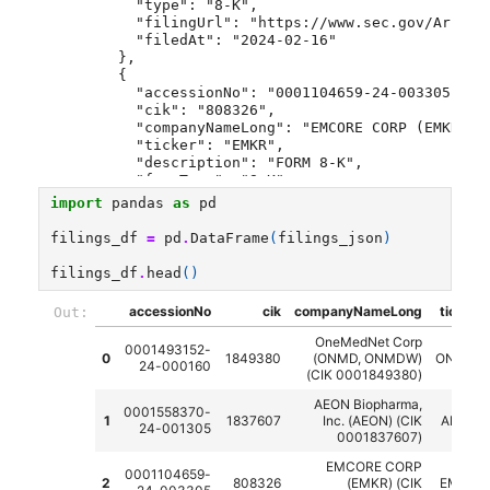
    "type": "8-K",
    "filingUrl": "https://www.sec.gov/Archiv
    "filedAt": "2024-02-16"
  },
  {
    "accessionNo": "0001104659-24-003305",
    "cik": "808326",
    "companyNameLong": "EMCORE CORP (EMKR) (
    "ticker": "EMKR",
    "description": "FORM 8-K",
    "formType": "8-K",
    "type": "8-K",
import
pandas
as
pd
    "filingUrl": "https://www.sec.gov/Archiv
    "filedAt": "2024-01-11"
filings_df
=
pd
.
DataFrame
(
filings_json
)
  },
  {
filings_df
.
head
()
    "accessionNo": "0001017386-24-000024",
    "cik": "745543",
accessionNo
cik
companyNameLong
ticker
Out:
    "companyNameLong": "PETRO USA, INC. (PBA
    "ticker": "PBAJ",
OneMedNet Corp
0001493152-
    "description": "QUARTERLY REPORT",
0
1849380
(ONMD, ONMDW)
ONMD
24-000160
    "formType": "10-Q",
(CIK 0001849380)
    "type": "10-Q",
AEON Biopharma,
    "filingUrl": "https://www.sec.gov/Archiv
0001558370-
1
1837607
Inc. (AEON) (CIK
AEON
    "filedAt": "2024-02-21"
24-001305
0001837607)
  }
]
EMCORE CORP
0001104659-
2
808326
(EMKR) (CIK
EMKR