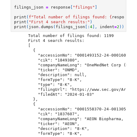
filings_json
=
response
[
"filings"
]
print
(
f
"Total number of filings found: 
{
response
[
'
print
(
"First 4 search results:"
)
print
(
json
.
dumps
(
filings_json
[:
4
],
indent
=
2
))
Total number of filings found: 1199
First 4 search results:
[
  {
    "accessionNo": "0001493152-24-000160",
    "cik": "1849380",
    "companyNameLong": "OneMedNet Corp (ONMD
    "ticker": "ONMD",
    "description": null,
    "formType": "8-K",
    "type": "8-K",
    "filingUrl": "https://www.sec.gov/Archiv
    "filedAt": "2024-01-03"
  },
  {
    "accessionNo": "0001558370-24-001305",
    "cik": "1837607",
    "companyNameLong": "AEON Biopharma, Inc.
    "ticker": "AEON",
    "description": "8-K",
    "formType": "8-K",