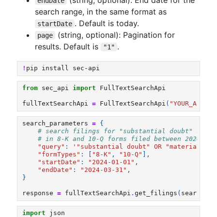
endDate
search range, in the same format as
. Default is today.
startDate
(string, optional): Pagination for
page
results. Default is
.
"1"
!
pip
install
sec-api
from
sec_api
import
FullTextSearchApi
fullTextSearchApi
=
FullTextSearchApi
(
"YOUR_API_KE
search_parameters
=
{
# search filings for "substantial doubt" or "g
# in 8-K and 10-Q forms filed between 2024-01-
"query"
:
'"substantial doubt" OR "material wea
"formTypes"
:
[
"8-K"
,
"10-Q"
],
"startDate"
:
"2024-01-01"
,
"endDate"
:
"2024-03-31"
,
}
response
=
fullTextSearchApi
.
get_filings
(
search_pa
import
json