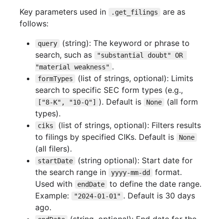
Key parameters used in
are as
.get_filings
follows:
(string): The keyword or phrase to
query
search, such as
"substantial doubt" OR 
.
"material weakness"
(list of strings, optional): Limits
formTypes
search to specific SEC form types (e.g.,
). Default is
(all form
["8-K", "10-Q"]
None
types).
(list of strings, optional): Filters results
ciks
to filings by specified CIKs. Default is
None
(all filers).
(string optional): Start date for
startDate
the search range in
format.
yyyy-mm-dd
Used with
to define the date range.
endDate
Example:
. Default is 30 days
"2024-01-01"
ago.
(string, optional): End date for the