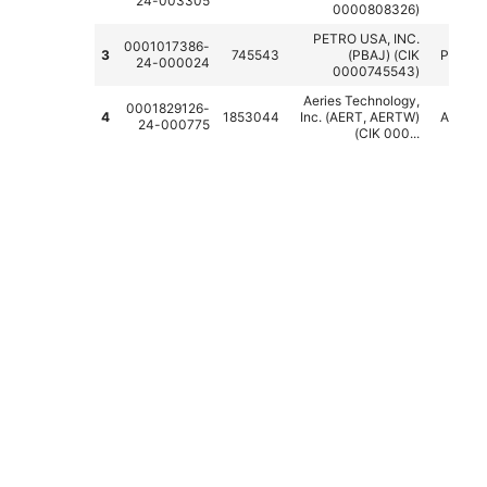
24-003305
0000808326)
PETRO USA, INC.
0001017386-
3
745543
(PBAJ) (CIK
PBAJ
24-000024
0000745543)
Aeries Technology,
0001829126-
4
1853044
Inc. (AERT, AERTW)
AERT
24-000775
(CIK 000...