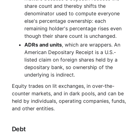
share count and thereby shifts the
denominator used to compute everyone
else's percentage ownership: each
remaining holder's percentage rises even
though their share count is unchanged.
ADRs and units
, which are wrappers. An
American Depositary Receipt is a U.S.-
listed claim on foreign shares held by a
depositary bank, so ownership of the
underlying is indirect.
Equity trades on lit exchanges, in over-the-
counter markets, and in dark pools, and can be
held by individuals, operating companies, funds,
and other entities.
Debt