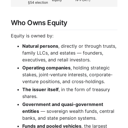
§54 election
Who Owns Equity
Equity is owned by:
Natural persons
, directly or through trusts,
family LLCs, and estates — founders,
executives, and retail investors.
Operating companies
, holding strategic
stakes, joint-venture interests, corporate-
venture positions, and cross-holdings.
The issuer itself
, in the form of treasury
shares.
Government and quasi-government
entities
— sovereign wealth funds, central
banks, and state pension systems.
Funds and pooled vehicles
, the largest