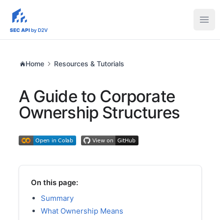
sec-api.io
Ope
SEC API
by D2V
Home
Resources & Tutorials
A Guide to Corporate
Ownership Structures
On this page:
Summary
What Ownership Means