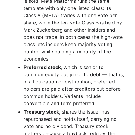
is sold. Meta Platforms runs the same
template with only one listed class: its
Class A (META) trades with one vote per
share, while the ten-vote Class B is held by
Mark Zuckerberg and other insiders and
does not trade. In both cases the high-vote
class lets insiders keep majority voting
control while holding a minority of the
economics.
Preferred stock
, which is senior to
common equity but junior to debt — that is,
in a liquidation or distribution, preferred
holders are paid after creditors but before
common holders. Variants include
convertible and term preferred.
Treasury stock
, shares the issuer has
repurchased and holds itself, carrying no
vote and no dividend. Treasury stock
matters because a buyback reduces the