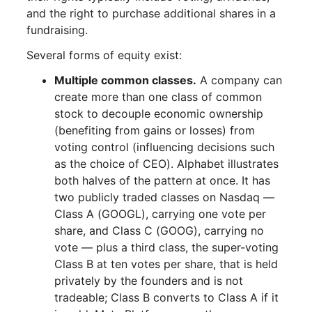
and the right to purchase additional shares in a
fundraising.
Several forms of equity exist:
Multiple common classes.
A company can
create more than one class of common
stock to decouple economic ownership
(benefiting from gains or losses) from
voting control (influencing decisions such
as the choice of CEO). Alphabet illustrates
both halves of the pattern at once. It has
two publicly traded classes on Nasdaq —
Class A (GOOGL), carrying one vote per
share, and Class C (GOOG), carrying no
vote — plus a third class, the super-voting
Class B at ten votes per share, that is held
privately by the founders and is not
tradeable; Class B converts to Class A if it