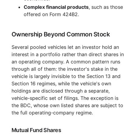
Complex financial products
, such as those
offered on Form 424B2.
Ownership Beyond Common Stock
Several pooled vehicles let an investor hold an
interest in a portfolio rather than direct shares in
an operating company. A common pattern runs
through all of them: the investor's stake in the
vehicle is largely invisible to the Section 13 and
Section 16 regimes, while the vehicle's own
holdings are disclosed through a separate,
vehicle-specific set of filings. The exception is
the BDC, whose own listed shares are subject to
the full operating-company regime.
Mutual Fund Shares