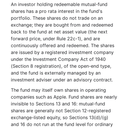
An investor holding redeemable mutual-fund
shares has a pro rata interest in the fund's
portfolio. These shares do not trade on an
exchange; they are bought from and redeemed
back to the fund at net asset value (the next
forward price, under Rule 22c-1), and are
continuously offered and redeemed. The shares
are issued by a registered investment company
under the Investment Company Act of 1940
(Section 8 registration), of the open-end type,
and the fund is externally managed by an
investment adviser under an advisory contract.
The fund may itself own shares in operating
companies such as Apple. Fund shares are nearly
invisible to Sections 13 and 16: mutual-fund
shares are generally not Section 12-registered
exchange-listed equity, so Sections 13(d)/(g)
and 16 do not run at the fund level for ordinary