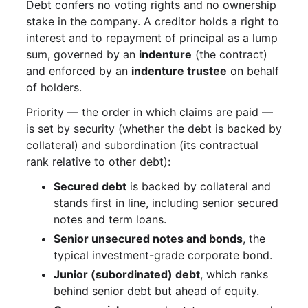
Debt confers no voting rights and no ownership
stake in the company. A creditor holds a right to
interest and to repayment of principal as a lump
sum, governed by an
indenture
(the contract)
and enforced by an
indenture trustee
on behalf
of holders.
Priority — the order in which claims are paid —
is set by security (whether the debt is backed by
collateral) and subordination (its contractual
rank relative to other debt):
Secured debt
is backed by collateral and
stands first in line, including senior secured
notes and term loans.
Senior unsecured notes and bonds
, the
typical investment-grade corporate bond.
Junior (subordinated) debt
, which ranks
behind senior debt but ahead of equity.