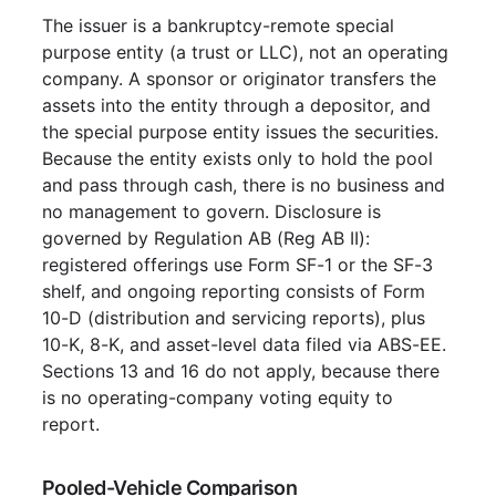
The issuer is a bankruptcy-remote special
purpose entity (a trust or LLC), not an operating
company. A sponsor or originator transfers the
assets into the entity through a depositor, and
the special purpose entity issues the securities.
Because the entity exists only to hold the pool
and pass through cash, there is no business and
no management to govern. Disclosure is
governed by Regulation AB (Reg AB II):
registered offerings use Form SF-1 or the SF-3
shelf, and ongoing reporting consists of Form
10-D (distribution and servicing reports), plus
10-K, 8-K, and asset-level data filed via ABS-EE.
Sections 13 and 16 do not apply, because there
is no operating-company voting equity to
report.
Pooled-Vehicle Comparison