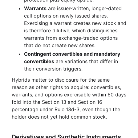
Warrants
are issuer-written, longer-dated
call options on newly issued shares.
Exercising a warrant creates new stock and
is therefore dilutive, which distinguishes
warrants from exchange-traded options
that do not create new shares.
Contingent convertibles and mandatory
convertibles
are variations that differ in
their conversion triggers.
Hybrids matter to disclosure for the same
reason as other rights to acquire: convertibles,
warrants, and options exercisable within 60 days
fold into the Section 13 and Section 16
percentage under Rule 13d-3, even though the
holder does not yet hold common stock.
Derivatives and Synthetic Instruments