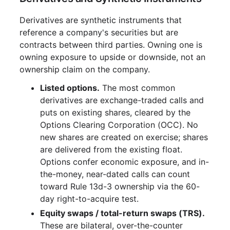
Derivatives are synthetic instruments that
reference a company's securities but are
contracts between third parties. Owning one is
owning exposure to upside or downside, not an
ownership claim on the company.
Listed options.
The most common
derivatives are exchange-traded calls and
puts on existing shares, cleared by the
Options Clearing Corporation (OCC). No
new shares are created on exercise; shares
are delivered from the existing float.
Options confer economic exposure, and in-
the-money, near-dated calls can count
toward Rule 13d-3 ownership via the 60-
day right-to-acquire test.
Equity swaps / total-return swaps (TRS).
These are bilateral, over-the-counter