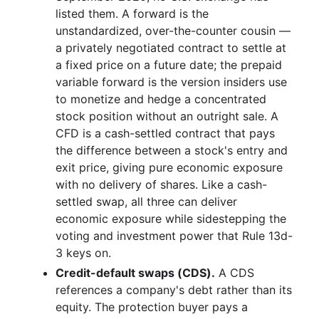
listed them. A forward is the
unstandardized, over-the-counter cousin —
a privately negotiated contract to settle at
a fixed price on a future date; the prepaid
variable forward is the version insiders use
to monetize and hedge a concentrated
stock position without an outright sale. A
CFD is a cash-settled contract that pays
the difference between a stock's entry and
exit price, giving pure economic exposure
with no delivery of shares. Like a cash-
settled swap, all three can deliver
economic exposure while sidestepping the
voting and investment power that Rule 13d-
3 keys on.
Credit-default swaps (CDS).
A CDS
references a company's debt rather than its
equity. The protection buyer pays a