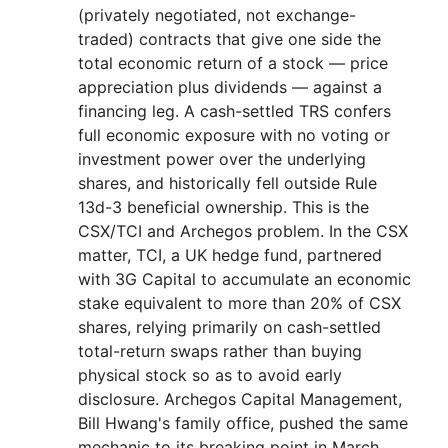
(privately negotiated, not exchange-
traded) contracts that give one side the
total economic return of a stock — price
appreciation plus dividends — against a
financing leg. A cash-settled TRS confers
full economic exposure with no voting or
investment power over the underlying
shares, and historically fell outside Rule
13d-3 beneficial ownership. This is the
CSX/TCI and Archegos problem. In the CSX
matter, TCI, a UK hedge fund, partnered
with 3G Capital to accumulate an economic
stake equivalent to more than 20% of CSX
shares, relying primarily on cash-settled
total-return swaps rather than buying
physical stock so as to avoid early
disclosure. Archegos Capital Management,
Bill Hwang's family office, pushed the same
mechanic to its breaking point in March