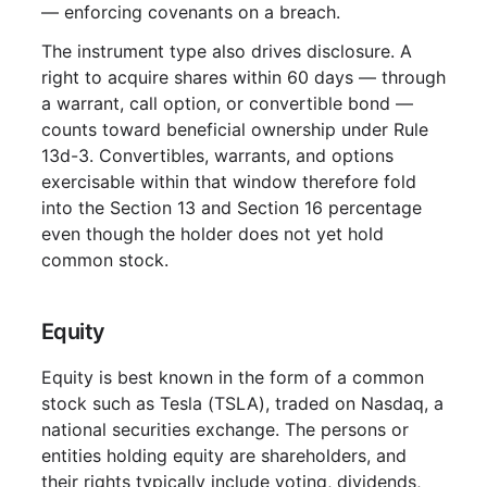
— enforcing covenants on a breach.
The instrument type also drives disclosure. A
right to acquire shares within 60 days — through
a warrant, call option, or convertible bond —
counts toward beneficial ownership under Rule
13d-3. Convertibles, warrants, and options
exercisable within that window therefore fold
into the Section 13 and Section 16 percentage
even though the holder does not yet hold
common stock.
Equity
Equity is best known in the form of a common
stock such as Tesla (TSLA), traded on Nasdaq, a
national securities exchange. The persons or
entities holding equity are shareholders, and
their rights typically include voting, dividends,