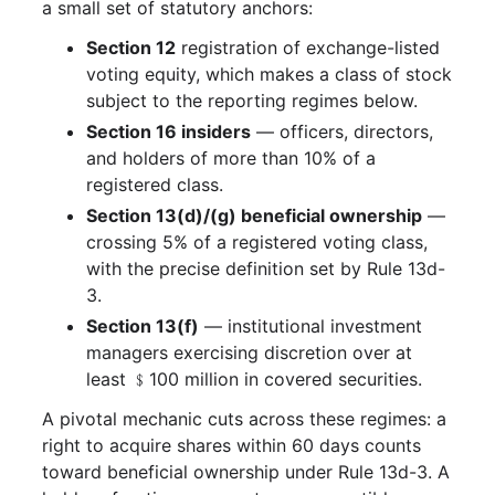
a small set of statutory anchors:
Section 12
registration of exchange-listed
voting equity, which makes a class of stock
subject to the reporting regimes below.
Section 16 insiders
— officers, directors,
and holders of more than 10% of a
registered class.
Section 13(d)/(g) beneficial ownership
—
crossing 5% of a registered voting class,
with the precise definition set by Rule 13d-
3.
Section 13(f)
— institutional investment
managers exercising discretion over at
least ﹩100 million in covered securities.
A pivotal mechanic cuts across these regimes: a
right to acquire shares within 60 days counts
toward beneficial ownership under Rule 13d-3. A