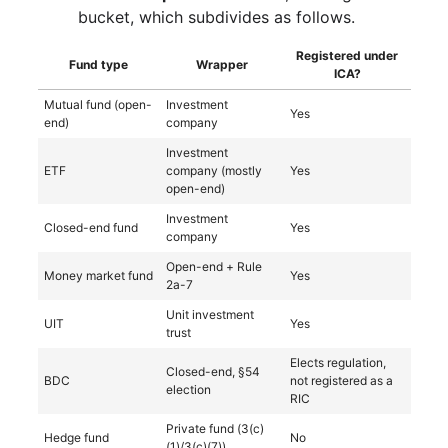
bucket, which subdivides as follows.
Registered under
Fund type
Wrapper
ICA?
Mutual fund (open-
Investment
Yes
end)
company
Investment
ETF
company (mostly
Yes
open-end)
Investment
Closed-end fund
Yes
company
Open-end + Rule
Money market fund
Yes
2a-7
Unit investment
UIT
Yes
trust
Elects regulation,
Closed-end, §54
BDC
not registered as a
election
RIC
Private fund (3(c)
Hedge fund
No
(1)/3(c)(7))