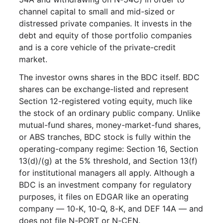
channel capital to small and mid-sized or
distressed private companies. It invests in the
debt and equity of those portfolio companies
and is a core vehicle of the private-credit
market.
The investor owns shares in the BDC itself. BDC
shares can be exchange-listed and represent
Section 12-registered voting equity, much like
the stock of an ordinary public company. Unlike
mutual-fund shares, money-market-fund shares,
or ABS tranches, BDC stock is fully within the
operating-company regime: Section 16, Section
13(d)/(g) at the 5% threshold, and Section 13(f)
for institutional managers all apply. Although a
BDC is an investment company for regulatory
purposes, it files on EDGAR like an operating
company — 10-K, 10-Q, 8-K, and DEF 14A — and
does not file N-PORT or N-CEN.