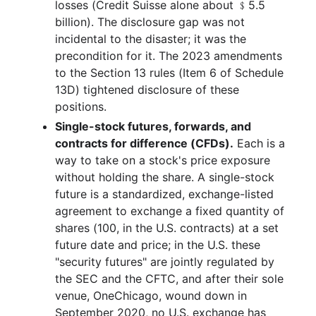
losses (Credit Suisse alone about ﹩5.5
billion). The disclosure gap was not
incidental to the disaster; it was the
precondition for it. The 2023 amendments
to the Section 13 rules (Item 6 of Schedule
13D) tightened disclosure of these
positions.
Single-stock futures, forwards, and
contracts for difference (CFDs).
Each is a
way to take on a stock's price exposure
without holding the share. A single-stock
future is a standardized, exchange-listed
agreement to exchange a fixed quantity of
shares (100, in the U.S. contracts) at a set
future date and price; in the U.S. these
"security futures" are jointly regulated by
the SEC and the CFTC, and after their sole
venue, OneChicago, wound down in
September 2020, no U.S. exchange has