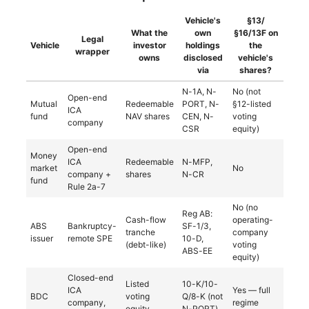
Vehicle's
§13/
What the
own
§16/13F on
Legal
Vehicle
investor
holdings
the
wrapper
owns
disclosed
vehicle's
via
shares?
N-1A, N-
No (not
Open-end
Mutual
Redeemable
PORT, N-
§12-listed
ICA
fund
NAV shares
CEN, N-
voting
company
CSR
equity)
Open-end
Money
ICA
Redeemable
N-MFP,
market
No
company +
shares
N-CR
fund
Rule 2a-7
No (no
Reg AB:
Cash-flow
operating-
ABS
Bankruptcy-
SF-1/3,
tranche
company
issuer
remote SPE
10-D,
(debt-like)
voting
ABS-EE
equity)
Closed-end
Listed
10-K/10-
ICA
Yes — full
BDC
voting
Q/8-K (not
company,
regime
equity
N-PORT)