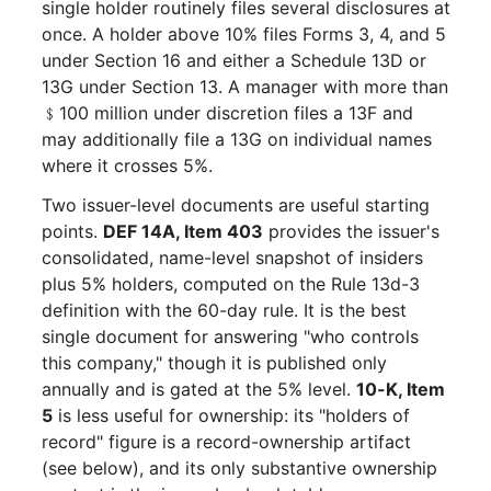
single holder routinely files several disclosures at
once. A holder above 10% files Forms 3, 4, and 5
under Section 16 and either a Schedule 13D or
13G under Section 13. A manager with more than
﹩100 million under discretion files a 13F and
may additionally file a 13G on individual names
where it crosses 5%.
Two issuer-level documents are useful starting
points.
DEF 14A, Item 403
provides the issuer's
consolidated, name-level snapshot of insiders
plus 5% holders, computed on the Rule 13d-3
definition with the 60-day rule. It is the best
single document for answering "who controls
this company," though it is published only
annually and is gated at the 5% level.
10-K, Item
5
is less useful for ownership: its "holders of
record" figure is a record-ownership artifact
(see below), and its only substantive ownership