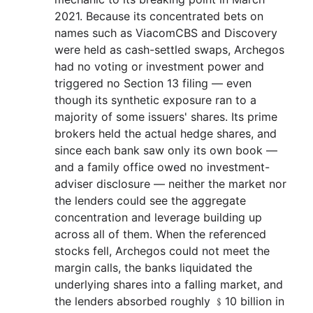
2021. Because its concentrated bets on
names such as ViacomCBS and Discovery
were held as cash-settled swaps, Archegos
had no voting or investment power and
triggered no Section 13 filing — even
though its synthetic exposure ran to a
majority of some issuers' shares. Its prime
brokers held the actual hedge shares, and
since each bank saw only its own book —
and a family office owed no investment-
adviser disclosure — neither the market nor
the lenders could see the aggregate
concentration and leverage building up
across all of them. When the referenced
stocks fell, Archegos could not meet the
margin calls, the banks liquidated the
underlying shares into a falling market, and
the lenders absorbed roughly ﹩10 billion in