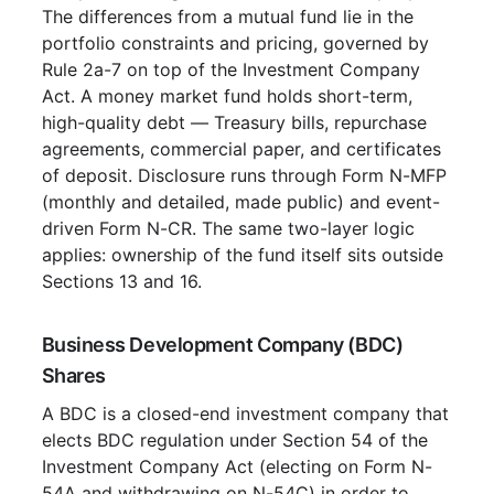
The differences from a mutual fund lie in the
portfolio constraints and pricing, governed by
Rule 2a-7 on top of the Investment Company
Act. A money market fund holds short-term,
high-quality debt — Treasury bills, repurchase
agreements, commercial paper, and certificates
of deposit. Disclosure runs through Form N-MFP
(monthly and detailed, made public) and event-
driven Form N-CR. The same two-layer logic
applies: ownership of the fund itself sits outside
Sections 13 and 16.
Business Development Company (BDC)
Shares
A BDC is a closed-end investment company that
elects BDC regulation under Section 54 of the
Investment Company Act (electing on Form N-
54A and withdrawing on N-54C) in order to