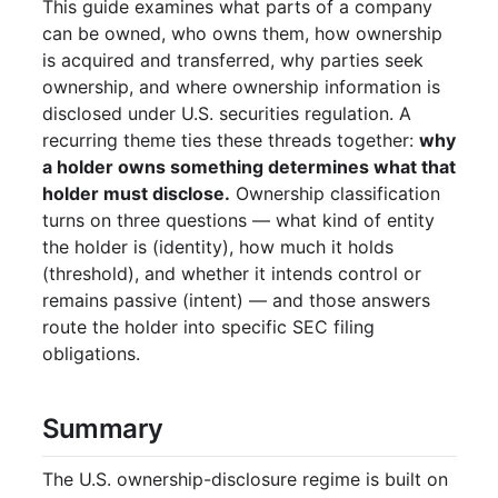
This guide examines what parts of a company
Ownership Disclosure in DEF 14A
can be owned, who owns them, how ownership
Definitions
is acquired and transferred, why parties seek
Beneficial Owner
ownership, and where ownership information is
disclosed under U.S. securities regulation. A
Insider
recurring theme ties these threads together:
why
Officer
a holder owns something determines what that
10% Owner
holder must disclose.
Ownership classification
QII (Qualified Institutional Investor)
turns on three questions — what kind of entity
RIC (Registered Investment Company)
the holder is (identity), how much it holds
DTCC
(threshold), and whether it intends control or
Depository Trust Company (DTC)
remains passive (intent) — and those answers
NSCC
route the holder into specific SEC filing
Transfer Agents
obligations.
Proxy Card vs. Voting Instruction Form
Securities Information Processors
Summary
(SIPs)
T+1 Settlement
The U.S. ownership-disclosure regime is built on
Tender Offers