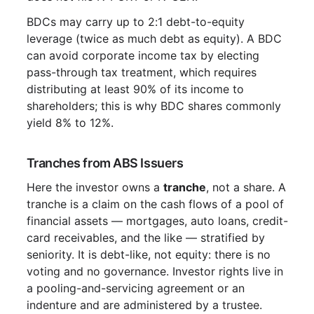
BDCs may carry up to 2:1 debt-to-equity
leverage (twice as much debt as equity). A BDC
can avoid corporate income tax by electing
pass-through tax treatment, which requires
distributing at least 90% of its income to
shareholders; this is why BDC shares commonly
yield 8% to 12%.
Tranches from ABS Issuers
Here the investor owns a
tranche
, not a share. A
tranche is a claim on the cash flows of a pool of
financial assets — mortgages, auto loans, credit-
card receivables, and the like — stratified by
seniority. It is debt-like, not equity: there is no
voting and no governance. Investor rights live in
a pooling-and-servicing agreement or an
indenture and are administered by a trustee.