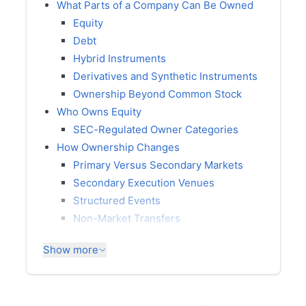
What Parts of a Company Can Be Owned
Equity
Debt
Hybrid Instruments
Derivatives and Synthetic Instruments
Ownership Beyond Common Stock
Who Owns Equity
SEC-Regulated Owner Categories
How Ownership Changes
Primary Versus Secondary Markets
Secondary Execution Venues
Structured Events
Non-Market Transfers
Where Equity Transfers Register
Show more
Where Debt Transfers Register
Where Ownership Is Disclosed
Ownership Disclosure in Form 10-K,
Item 5