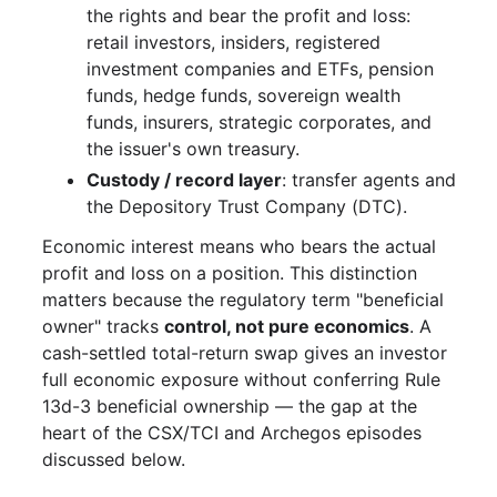
the rights and bear the profit and loss:
retail investors, insiders, registered
investment companies and ETFs, pension
funds, hedge funds, sovereign wealth
funds, insurers, strategic corporates, and
the issuer's own treasury.
Custody / record layer
: transfer agents and
the Depository Trust Company (DTC).
Economic interest means who bears the actual
profit and loss on a position. This distinction
matters because the regulatory term "beneficial
owner" tracks
control, not pure economics
. A
cash-settled total-return swap gives an investor
full economic exposure without conferring Rule
13d-3 beneficial ownership — the gap at the
heart of the CSX/TCI and Archegos episodes
discussed below.