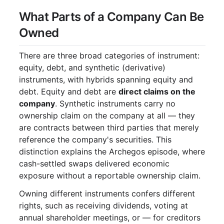
What Parts of a Company Can Be
Owned
There are three broad categories of instrument:
equity, debt, and synthetic (derivative)
instruments, with hybrids spanning equity and
debt. Equity and debt are
direct claims on the
company
. Synthetic instruments carry no
ownership claim on the company at all — they
are contracts between third parties that merely
reference the company's securities. This
distinction explains the Archegos episode, where
cash-settled swaps delivered economic
exposure without a reportable ownership claim.
Owning different instruments confers different
rights, such as receiving dividends, voting at
annual shareholder meetings, or — for creditors