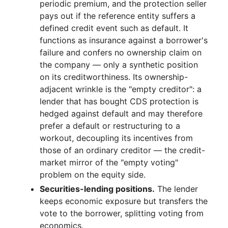
periodic premium, and the protection seller
pays out if the reference entity suffers a
defined credit event such as default. It
functions as insurance against a borrower's
failure and confers no ownership claim on
the company — only a synthetic position
on its creditworthiness. Its ownership-
adjacent wrinkle is the "empty creditor": a
lender that has bought CDS protection is
hedged against default and may therefore
prefer a default or restructuring to a
workout, decoupling its incentives from
those of an ordinary creditor — the credit-
market mirror of the "empty voting"
problem on the equity side.
Securities-lending positions.
The lender
keeps economic exposure but transfers the
vote to the borrower, splitting voting from
economics.