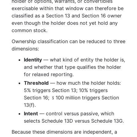
holder of options, warrants, or convertibles
exercisable within that window can therefore be
classified as a Section 13 and Section 16 owner
even though the holder does not yet hold any
common stock.
Ownership classification can be reduced to three
dimensions:
Identity
— what kind of entity the holder is,
and whether that type qualifies the holder
for relaxed reporting.
Threshold
— how much the holder holds:
5% triggers Section 13; 10% triggers
Section 16; ﹩100 million triggers Section
13(f).
Intent
— control versus passive, which
selects Schedule 13D versus Schedule 13G.
Because these dimensions are independent, a