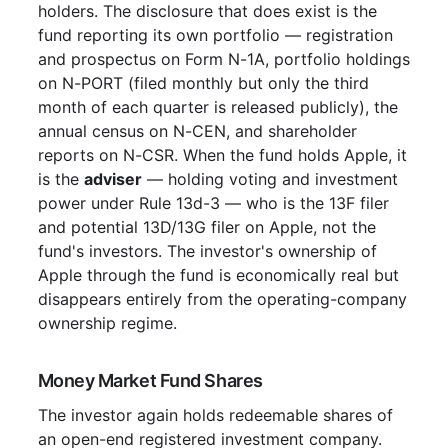
holders. The disclosure that does exist is the
fund reporting its own portfolio — registration
and prospectus on Form N-1A, portfolio holdings
on N-PORT (filed monthly but only the third
month of each quarter is released publicly), the
annual census on N-CEN, and shareholder
reports on N-CSR. When the fund holds Apple, it
is the
adviser
— holding voting and investment
power under Rule 13d-3 — who is the 13F filer
and potential 13D/13G filer on Apple, not the
fund's investors. The investor's ownership of
Apple through the fund is economically real but
disappears entirely from the operating-company
ownership regime.
Money Market Fund Shares
The investor again holds redeemable shares of
an open-end registered investment company.