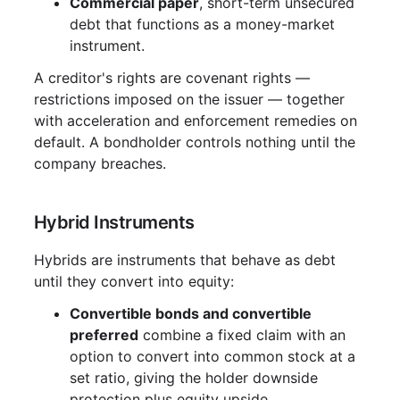
Commercial paper
, short-term unsecured
debt that functions as a money-market
instrument.
A creditor's rights are covenant rights —
restrictions imposed on the issuer — together
with acceleration and enforcement remedies on
default. A bondholder controls nothing until the
company breaches.
Hybrid Instruments
Hybrids are instruments that behave as debt
until they convert into equity:
Convertible bonds and convertible
preferred
combine a fixed claim with an
option to convert into common stock at a
set ratio, giving the holder downside
protection plus equity upside.