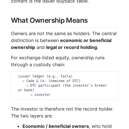
content is the issuer buyback table.
What Ownership Means
Owners are not the same as holders. The central
distinction is between
economic or beneficial
ownership
and
legal or record holding
.
For exchange-listed equity, ownership runs
through a custody chain:
issuer ledger (e.g., Tesla)

  → Cede & Co. (nominee of DTC)

    → DTC participant (the investor's broker 
or bank)

      → investor
The investor is therefore not the record holder.
The two layers are:
Economic / beneficial owners
, who hold