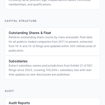
memberships, and qualifications.
CAPITAL STRUCTURE
Outstanding Shares & Float
Retrieve outstanding share counts by class and public float data
for all publicly traded companies from 2011 to present, extracted
from 10-K and 10-Q filings and updated within 300 milliseconds of
publication.
Subsidiaries
Extract subsidiary names and jurisdictions from Exhibit 21 of SEC
filings since 2003, covering 100,000+ subsidiary lists with real-
time updates as new disclosures are published.
AUDIT
Audit Reports