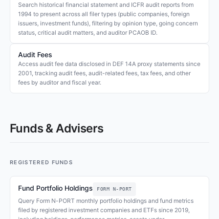
Search historical financial statement and ICFR audit reports from
1994 to present across all filer types (public companies, foreign
issuers, investment funds), filtering by opinion type, going concern
status, critical audit matters, and auditor PCAOB ID.
Audit Fees
Access audit fee data disclosed in DEF 14A proxy statements since
2001, tracking audit fees, audit-related fees, tax fees, and other
fees by auditor and fiscal year.
Funds & Advisers
REGISTERED FUNDS
Fund Portfolio Holdings
FORM N-PORT
Query Form N-PORT monthly portfolio holdings and fund metrics
filed by registered investment companies and ETFs since 2019,