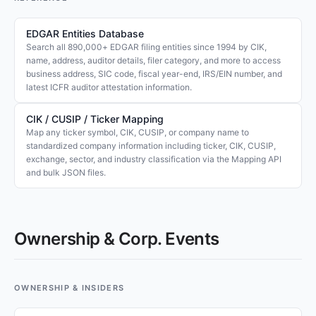
EDGAR Entities Database
Search all 890,000+ EDGAR filing entities since 1994 by CIK,
name, address, auditor details, filer category, and more to access
business address, SIC code, fiscal year-end, IRS/EIN number, and
latest ICFR auditor attestation information.
CIK / CUSIP / Ticker Mapping
Map any ticker symbol, CIK, CUSIP, or company name to
standardized company information including ticker, CIK, CUSIP,
exchange, sector, and industry classification via the Mapping API
and bulk JSON files.
Ownership & Corp. Events
OWNERSHIP & INSIDERS