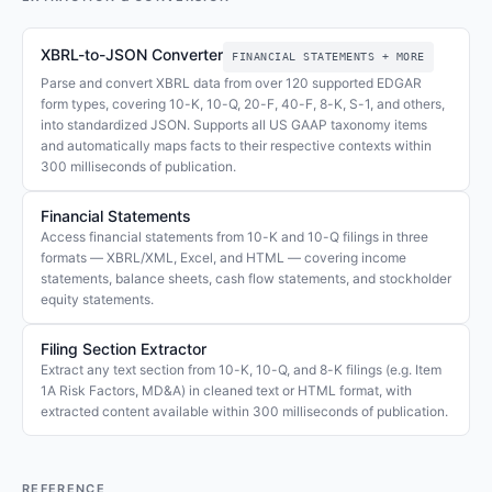
XBRL-to-JSON Converter
FINANCIAL STATEMENTS + MORE
Parse and convert XBRL data from over 120 supported EDGAR
form types, covering 10-K, 10-Q, 20-F, 40-F, 8-K, S-1, and others,
into standardized JSON. Supports all US GAAP taxonomy items
and automatically maps facts to their respective contexts within
300 milliseconds of publication.
Financial Statements
Access financial statements from 10-K and 10-Q filings in three
formats — XBRL/XML, Excel, and HTML — covering income
statements, balance sheets, cash flow statements, and stockholder
equity statements.
Filing Section Extractor
Extract any text section from 10-K, 10-Q, and 8-K filings (e.g. Item
1A Risk Factors, MD&A) in cleaned text or HTML format, with
extracted content available within 300 milliseconds of publication.
REFERENCE