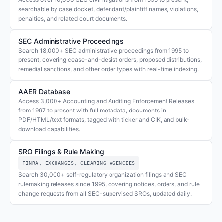
searchable by case docket, defendant/plaintiff names, violations,
penalties, and related court documents.
SEC Administrative Proceedings
Search 18,000+ SEC administrative proceedings from 1995 to
present, covering cease-and-desist orders, proposed distributions,
remedial sanctions, and other order types with real-time indexing.
AAER Database
Access 3,000+ Accounting and Auditing Enforcement Releases
from 1997 to present with full metadata, documents in
PDF/HTML/text formats, tagged with ticker and CIK, and bulk-
download capabilities.
SRO Filings & Rule Making
FINRA, EXCHANGES, CLEARING AGENCIES
Search 30,000+ self-regulatory organization filings and SEC
rulemaking releases since 1995, covering notices, orders, and rule
change requests from all SEC-supervised SROs, updated daily.