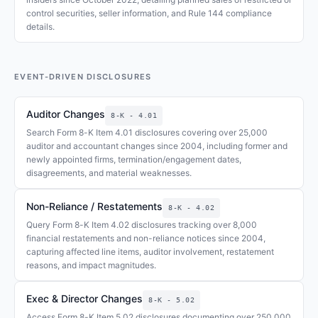
control securities, seller information, and Rule 144 compliance
details.
EVENT-DRIVEN DISCLOSURES
Auditor Changes
8-K - 4.01
Search Form 8-K Item 4.01 disclosures covering over 25,000
auditor and accountant changes since 2004, including former and
newly appointed firms, termination/engagement dates,
disagreements, and material weaknesses.
Non-Reliance / Restatements
8-K - 4.02
Query Form 8-K Item 4.02 disclosures tracking over 8,000
financial restatements and non-reliance notices since 2004,
capturing affected line items, auditor involvement, restatement
reasons, and impact magnitudes.
Exec & Director Changes
8-K - 5.02
Access Form 8-K Item 5.02 disclosures documenting over 250,000