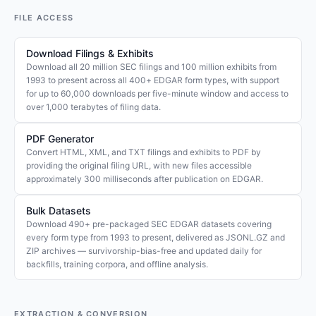
FILE ACCESS
Download Filings & Exhibits
Download all 20 million SEC filings and 100 million exhibits from
1993 to present across all 400+ EDGAR form types, with support
for up to 60,000 downloads per five-minute window and access to
over 1,000 terabytes of filing data.
PDF Generator
Convert HTML, XML, and TXT filings and exhibits to PDF by
providing the original filing URL, with new files accessible
approximately 300 milliseconds after publication on EDGAR.
Bulk Datasets
Download 490+ pre-packaged SEC EDGAR datasets covering
every form type from 1993 to present, delivered as JSONL.GZ and
ZIP archives — survivorship-bias-free and updated daily for
backfills, training corpora, and offline analysis.
EXTRACTION & CONVERSION