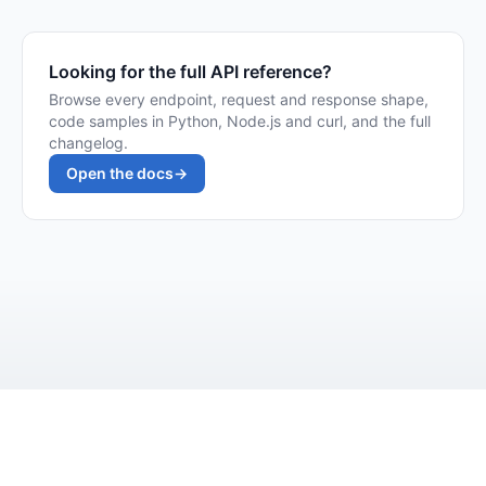
Looking for the full API reference?
Browse every endpoint, request and response shape,
code samples in Python, Node.js and curl, and the full
changelog.
Open the docs
→