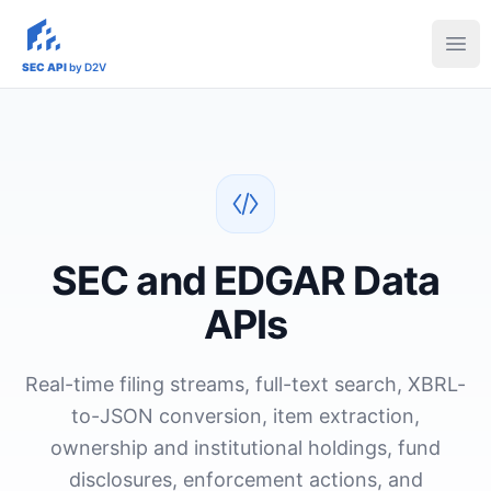
sec-api.io
Ope
SEC API
by D2V
SEC and EDGAR Data
APIs
Real-time filing streams, full-text search, XBRL-
to-JSON conversion, item extraction,
ownership and institutional holdings, fund
disclosures, enforcement actions, and