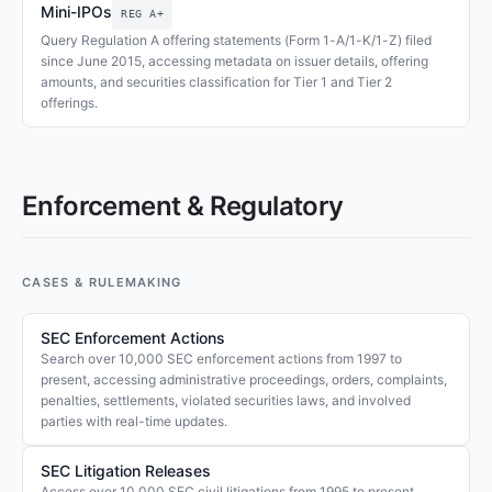
Mini-IPOs
REG A+
Query Regulation A offering statements (Form 1-A/1-K/1-Z) filed
since June 2015, accessing metadata on issuer details, offering
amounts, and securities classification for Tier 1 and Tier 2
offerings.
Enforcement & Regulatory
CASES & RULEMAKING
SEC Enforcement Actions
Search over 10,000 SEC enforcement actions from 1997 to
present, accessing administrative proceedings, orders, complaints,
penalties, settlements, violated securities laws, and involved
parties with real-time updates.
SEC Litigation Releases
Access over 10,000 SEC civil litigations from 1995 to present,