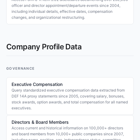
officer and director appointment/departure events since 2004,
including individual details, effective dates, compensation
changes, and organizational restructuring.
Company Profile Data
GOVERNANCE
Executive Compensation
Query standardized executive compensation data extracted from
DEF 14A proxy statements since 2005, covering salary, bonuses,
stock awards, option awards, and total compensation for all named
executives.
Directors & Board Members
Access current and historical information on 100,000+ directors
and board members from 10,000+ public companies since 2007,
including name, position, age, independence status, committee