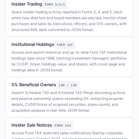
Insider Trading
FORM 3/4/5
Query insider trading activity reported in Forms 3, 4, and 5, track
when new directors and board members are elected, monitor share
purchases and sales by executives, officers, and 10% owners, with
structured XML data converted to JSON format.
Institutional Holdings
FORM 13F
Access and search historical and up-to-date Form 13F institutional
holdings data since 1998, tracking investment managers' portfolios
by CUSIP, ticker, holdings value, and shares, with cover page and
holdings data in JSON format.
5% Beneficial Owners
13D / 13G
Search Schedule 13D and Schedule 13G filings disclosing activist
and passive ownership stakes exceeding 5%, extracting acquirer
details, CUSIP/ticker of acquired securities, share counts, and
acquisition purpose in real-time JSON format.
Insider Sale Notices
FORM 144
Access Form 144 restricted sales notifications filed by corporate
insiders since October 2022, detailing planned sales of restricted or