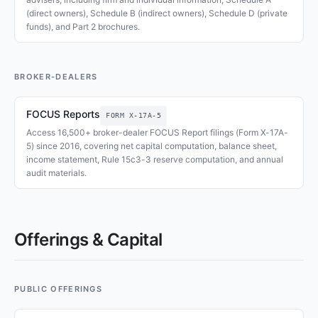
(direct owners), Schedule B (indirect owners), Schedule D (private
funds), and Part 2 brochures.
BROKER-DEALERS
FOCUS Reports
FORM X-17A-5
Access 16,500+ broker-dealer FOCUS Report filings (Form X-17A-
5) since 2016, covering net capital computation, balance sheet,
income statement, Rule 15c3-3 reserve computation, and annual
audit materials.
Offerings & Capital
PUBLIC OFFERINGS