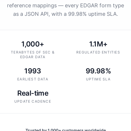
reference mappings — every EDGAR form type
as a JSON API, with a 99.98% uptime SLA.
1,000+
1.1M+
TERABYTES OF SEC &
REGULATED ENTITIES
EDGAR DATA
1993
99.98%
EARLIEST DATA
UPTIME SLA
Real-time
UPDATE CADENCE
Trusted by 1,000+ customers worldwide