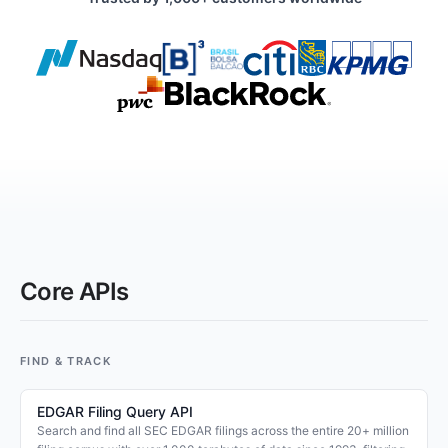
Core APIs
FIND & TRACK
EDGAR Filing Query API
Search and find all SEC EDGAR filings across the entire 20+ million