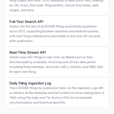
filing corpus with over 1,000 terabytes of data since 1993, filtering
by CIK, ticker, form type, filing exhibits, mutual fund series, date
ranges, and more.
Full-Text Search API
Search the full text of all EDGAR filings and exhibits published
since 2001, supporting Boolean operators and wildcard queries,
with new filings indexed and searchable in less than 60 seconds
after publication.
Real-Time Stream API
Stream new SEC filings in real-time via WebSocket as they
become publicly available, receiving over 20 key data points
including filing metadata, document URLs, exhibits, and XBRL files
for each new filing.
Daily Filing Ingestion Log
Track EDGAR filings by publication date via the Ingestion Logs API,
or retrieve all file metadata and full content archives dating back to
1993 using File Index and Tar Archive APIs for incremental
synchronization and historical backfills.