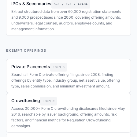
IPOs & Secondaries
S-1 / F-1 / 424B4
Extract structured data from over 60,000 registration statements
and 9,000 prospectuses since 2000, covering offering amounts,
underwriters, legal counsel, auditors, employee counts, and
management information.
EXEMPT OFFERINGS
Private Placements
FORM D
Search all Form D private offering filings since 2008, finding
offerings by entity type, industry group, net asset value, offering
type, sales commission, and minimum investment amount.
Crowdfunding
FORM C
Access 30,000+ Form C crowdfunding disclosures filed since May
2016, searchable by issuer background, offering amounts, risk
factors, and financial metrics for Regulation Crowdfunding
campaigns.