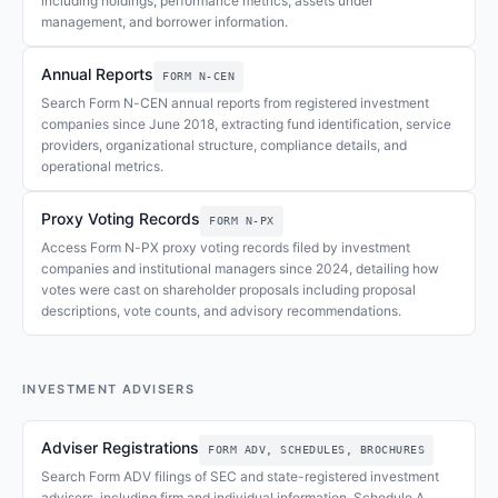
including holdings, performance metrics, assets under
management, and borrower information.
Annual Reports
FORM N-CEN
Search Form N-CEN annual reports from registered investment
companies since June 2018, extracting fund identification, service
providers, organizational structure, compliance details, and
operational metrics.
Proxy Voting Records
FORM N-PX
Access Form N-PX proxy voting records filed by investment
companies and institutional managers since 2024, detailing how
votes were cast on shareholder proposals including proposal
descriptions, vote counts, and advisory recommendations.
INVESTMENT ADVISERS
Adviser Registrations
FORM ADV, SCHEDULES, BROCHURES
Search Form ADV filings of SEC and state-registered investment
advisers, including firm and individual information, Schedule A